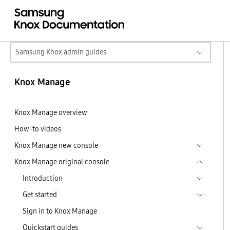
Samsung Knox admin guides
Knox Manage
Knox Manage overview
How-to videos
Knox Manage new console
Knox Manage original console
Introduction
Get started
Sign in to Knox Manage
Quickstart guides