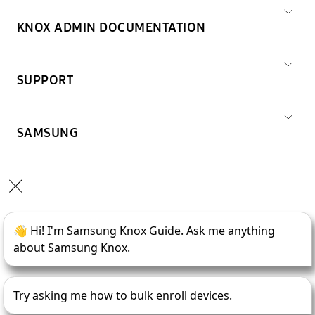
KNOX ADMIN DOCUMENTATION
SUPPORT
SAMSUNG
Copyright © 1995-
2026
SAMSUNG All Rights Reserved.