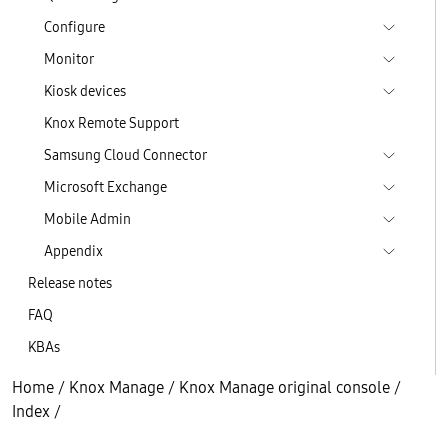
Configure
Monitor
Kiosk devices
Knox Remote Support
Samsung Cloud Connector
Microsoft Exchange
Mobile Admin
Appendix
Release notes
FAQ
KBAs
Home
/
Knox Manage
/
Knox Manage original console
/
Index
/