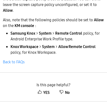
leave the screen capture policy unconfigured, or set it to
Allow
.
Also, note that the following policies should be set to
Allow
on the
KM console
:
Samsung Knox
>
System
>
Remote Control
policy, for
Android Enterprise Work Profile type.
Knox Workspace
>
System
>
Allow Remote Control
policy, for Knox Workspace.
Back to FAQs
Is this page helpful?
YES
No