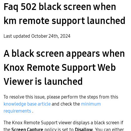
Faq 502 black screen when
km remote support launched
Last updated October 24th, 2024
A black screen appears when
Knox Remote Support Web
Viewer is launched
To resolve this issue, please perform the steps from this
knowledge base article
and check the
minimum
requirements
.
The Knox Remote Support viewer displays a black screen if
the
Screen Capture
policy is set to
Disallow
. You can either