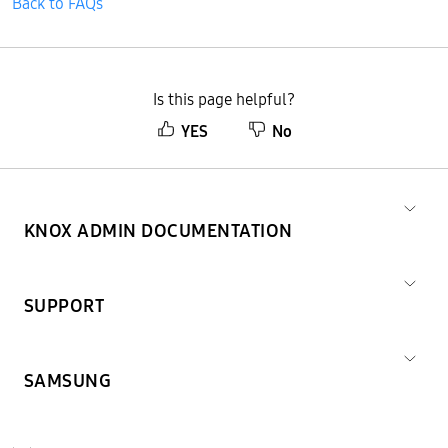
Back to FAQs
Is this page helpful?
YES
No
KNOX ADMIN DOCUMENTATION
SUPPORT
SAMSUNG