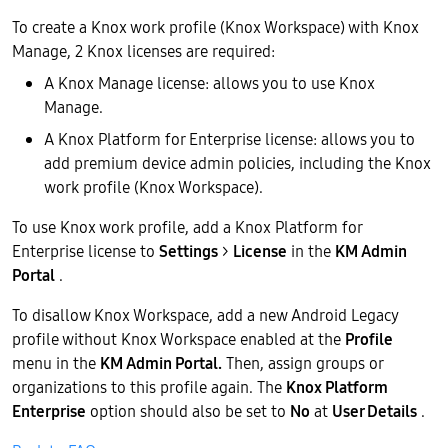
To create a Knox work profile (Knox Workspace) with Knox
Manage, 2 Knox licenses are required:
A Knox Manage license: allows you to use Knox
Manage.
A Knox Platform for Enterprise license: allows you to
add premium device admin policies, including the Knox
work profile (Knox Workspace).
To use Knox work profile, add a Knox Platform for
Enterprise license to
Settings
>
License
in the
KM Admin
Portal
.
To disallow Knox Workspace, add a new Android Legacy
profile without Knox Workspace enabled at the
Profile
menu in the
KM Admin Portal.
Then, assign groups or
organizations to this profile again. The
Knox Platform
Enterprise
option should also be set to
No
at
User Details
.