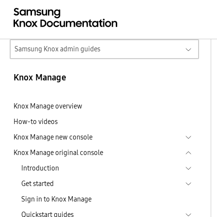
Samsung Knox admin guides
Knox Manage
Knox Manage overview
How-to videos
Knox Manage new console
Knox Manage original console
Introduction
Get started
Sign in to Knox Manage
Quickstart guides