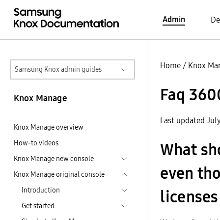
Admin
De
Home
/
Knox Ma
Samsung Knox admin guides
Faq 360
Knox Manage
Last updated Jul
Knox Manage overview
How-to videos
What shou
Knox Manage new console
even th
Knox Manage original console
Introduction
licenses
Get started