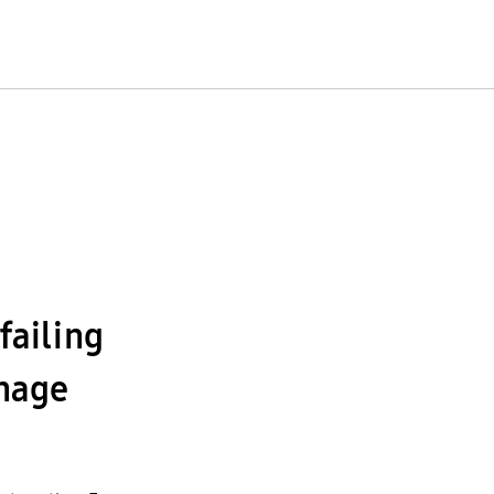
failing
nage