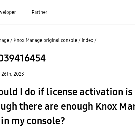
veloper
Partner
nage
/
Knox Manage original console
/
Index
/
039416454
y 26th, 2023
ld I do if license activation is 
ough there are enough Knox Ma
 in my console?