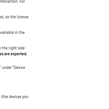
interaction. For
d, so the license
vailable in the
 the right side
es are exported.
’ under “Device
 (the devices you