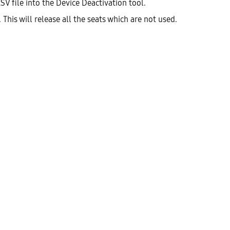
SV file into the Device Deactivation tool.
 This will release all the seats which are not used.