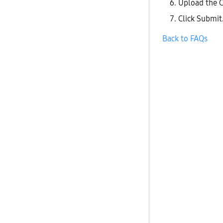
Upload the C
Click Submit.
Back to FAQs