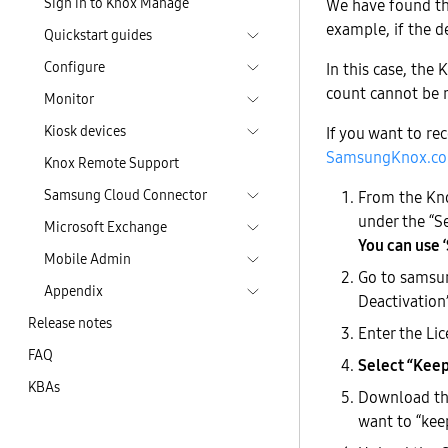
Sign in to Knox Manage
We have found tha
example, if the de
Quickstart guides
Configure
In this case, the
count cannot be 
Monitor
Kiosk devices
If you want to rec
SamsungKnox.co
Knox Remote Support
Samsung Cloud Connector
From the Kno
under the “S
Microsoft Exchange
You can use ‘S
Mobile Admin
Go to samsun
Appendix
Deactivation”
Release notes
Enter the Li
FAQ
Select “Keep”
KBAs
Download the
want to “keep