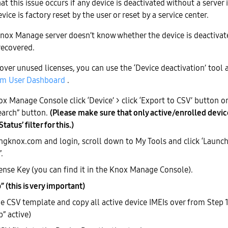
t this issue occurs if any device is deactivated without a server 
vice is factory reset by the user or reset by a service center.
 Knox Manage server doesn’t know whether the device is deactivate
recovered.
over unused licenses, you can use the ‘Device deactivation’ tool a
m User Dashboard
.
x Manage Console click ‘Device’ > click ‘Export to CSV’ button on
earch” button.
(Please make sure that only active/enrolled devic
tatus’ filter for this.)
gknox.com and login, scroll down to My Tools and click ‘Launch
.
cense Key (you can find it in the Knox Manage Console).
 (this is very important)
 CSV template and copy all active device IMEIs over from Step 1
” active)