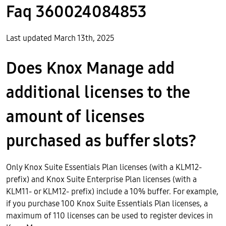
Faq 360024084853
Last updated March 13th, 2025
Does Knox Manage add
additional licenses to the
amount of licenses
purchased as buffer slots?
Only Knox Suite Essentials Plan licenses (with a KLM12-
prefix) and Knox Suite Enterprise Plan licenses (with a
KLM11- or KLM12- prefix) include a 10% buffer. For example,
if you purchase 100 Knox Suite Essentials Plan licenses, a
maximum of 110 licenses can be used to register devices in