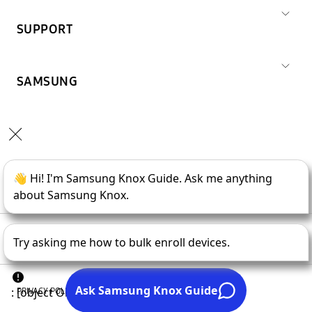
SUPPORT
SAMSUNG
Copyright © 1995-
2026
SAMSUNG All Rights Reserved.
PRIVACY POLICY
LEGAL