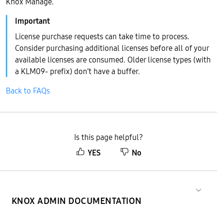
Knox Manage.
License purchase requests can take time to process.
Consider purchasing additional licenses before all of your
available licenses are consumed. Older license types (with
a KLM09- prefix) don’t have a buffer.
Back to FAQs
Is this page helpful?
YES
No
KNOX ADMIN DOCUMENTATION