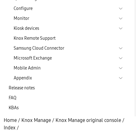
Configure
Monitor
Kiosk devices
Knox Remote Support
Samsung Cloud Connector
Microsoft Exchange
Mobile Admin
Appendix
Release notes
FAQ
KBAs
Home
/
Knox Manage
/
Knox Manage original console
/
Index
/