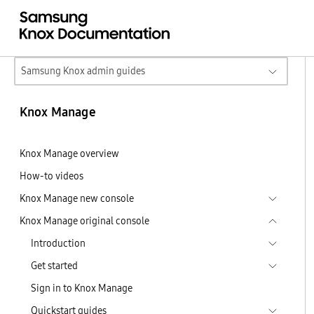
Samsung Knox admin guides
Knox Manage
Knox Manage overview
How-to videos
Knox Manage new console
Knox Manage original console
Introduction
Get started
Sign in to Knox Manage
Quickstart guides