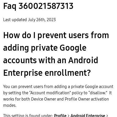
Faq 360021587313
Last updated July 26th, 2023
How do I prevent users from
adding private Google
accounts with an Android
Enterprise enrollment?
You can prevent users from adding a private Google account
by setting the “Account modification” policy to “disallow.” It
works for both Device Owner and Profile Owner activation
modes.
This setting is found under:
Profile
>
Android Enterprise
>