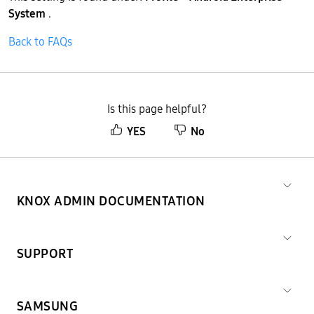
System
.
Back to FAQs
Is this page helpful?
YES
No
KNOX ADMIN DOCUMENTATION
SUPPORT
SAMSUNG