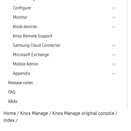
Configure
Monitor
Kiosk devices
Knox Remote Support
Samsung Cloud Connector
Microsoft Exchange
Mobile Admin
Appendix
Release notes
FAQ
KBAs
Home
/
Knox Manage
/
Knox Manage original console
/
Index
/