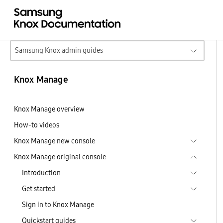
Samsung Knox admin guides
Knox Manage
Knox Manage overview
How-to videos
Knox Manage new console
Knox Manage original console
Introduction
Get started
Sign in to Knox Manage
Quickstart guides