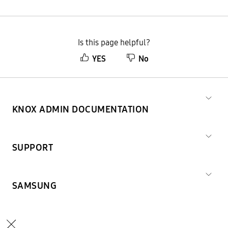
Is this page helpful?
YES
No
KNOX ADMIN DOCUMENTATION
SUPPORT
SAMSUNG