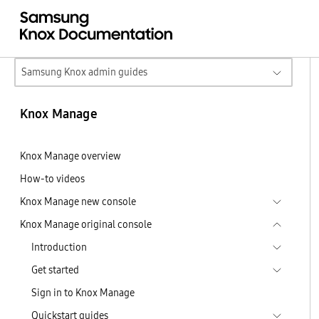
Samsung Knox admin guides
Knox Manage
Knox Manage overview
How-to videos
Knox Manage new console
Knox Manage original console
Introduction
Get started
Sign in to Knox Manage
Quickstart guides