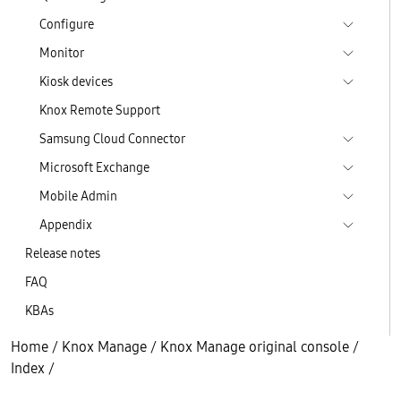
Configure
Monitor
Kiosk devices
Knox Remote Support
Samsung Cloud Connector
Microsoft Exchange
Mobile Admin
Appendix
Release notes
FAQ
KBAs
Home
/
Knox Manage
/
Knox Manage original console
/
Index
/