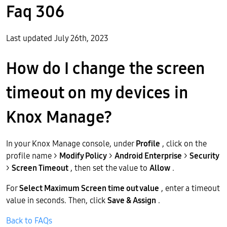
Faq 306
Last updated July 26th, 2023
How do I change the screen
timeout on my devices in
Knox Manage?
In your Knox Manage console, under
Profile
, click on the
profile name >
Modify Policy
>
Android Enterprise
>
Security
>
Screen Timeout
, then set the value to
Allow
.
For
Select Maximum Screen time out value
, enter a timeout
value in seconds. Then, click
Save & Assign
.
Back to FAQs