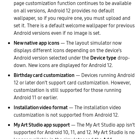
page customization function continues to be available
on all versions, Android 12 provides no default
wallpaper, so if you require one, you must upload and
set it. There is a default welcome wallpaper for previous
Android versions even if no image is set.
New native app icons
— The layout simulator now
displays different icons depending on the device’s
Android version selected under the
Device type
drop-
down. New icons are displayed for Android 12.
Birthday card customization
— Devices running Android
12 or later don’t support card customization. However,
customization is still supported for those running
Android 11 or earlier.
Installation video format
— The installation video
customization is not supported from Android 12.
My Art Studio app support
— The My Art Studio app isn’t
supported for Android 10, 11, and 12. My Art Studio is no