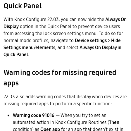
Quick Panel
With Knox Configure 22.03, you can now hide the
Always On
Display
option in the Quick Panel to prevent device users
from accessing the lock screen settings menu. To do so for
normal mode profiles, navigate to
Device settings
>
Hide
Settings menu/elements
, and select
Always On Display in
Quick Panel
.
Warning codes for missing required
apps
22.03 also adds warning codes that display when devices are
missing required apps to perform a specific function:
Warning code 91016
— When you try to set an
automated action in Knox Configure Routines (
Then
condition) as
Open app
for an app that doesn’t exist in