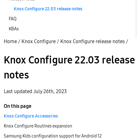
Knox Configure 22.03 release notes
FAQ
KBAs
Home
/
Knox Configure
/
Knox Configure release notes
/
Knox Configure 22.03 release
notes
Last updated July 26th, 2023
On this page
Knox Configure Accessories
Knox Configure Routines expansion
Samsung Kids configuration support for Android 12