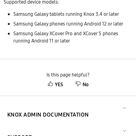
Supported device models:
Samsung Galaxy tablets running Knox 3.4 or later
Samsung Galaxy phones running Android 12 or later
Samsung Galaxy XCover Pro and XCover 5 phones
running Android 11 or later
Is this page helpful?
YES
No
KNOX ADMIN DOCUMENTATION