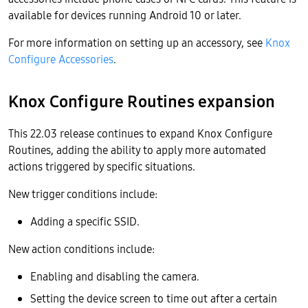
available for devices running Android 10 or later.
For more information on setting up an accessory, see
Knox
Configure Accessories
.
Knox Configure Routines expansion
This 22.03 release continues to expand Knox Configure
Routines, adding the ability to apply more automated
actions triggered by specific situations.
New trigger conditions include:
Adding a specific SSID.
New action conditions include:
Enabling and disabling the camera.
Setting the device screen to time out after a certain