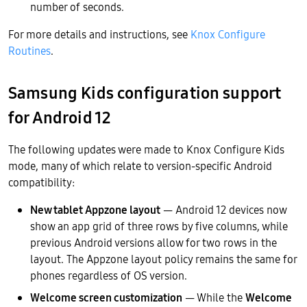
number of seconds.
For more details and instructions, see
Knox Configure
Routines
.
Samsung Kids configuration support
for Android 12
The following updates were made to Knox Configure Kids
mode, many of which relate to version-specific Android
compatibility:
New tablet Appzone layout
— Android 12 devices now
show an app grid of three rows by five columns, while
previous Android versions allow for two rows in the
layout. The Appzone layout policy remains the same for
phones regardless of OS version.
Welcome screen customization
— While the
Welcome