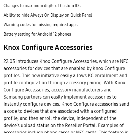
Changes to maximum digits of Custom IDs
Ability to hide Always On Display on Quick Panel
Warning codes for missing required apps
Battery setting for Android 12 phones
Knox Configure Accessories
22.03 introduces Knox Configure Accessories, which are NFC
accessories for devices that are enabled by Knox Configure
profiles. This new initiative easily allows KC enrollment and
profile configuration through accessory pairing. With Knox
Configure Accessories, accessory manufacturers and
Samsung partners can easily implement accessories to
instantly configure devices. Knox Configure accessories send
a code to devices that are associated with a configured
profile, and then enroll the device, independent of the
device’s upload status on the Reseller Portal. Examples of
accessories include phone cases or NFC cards. This feature is