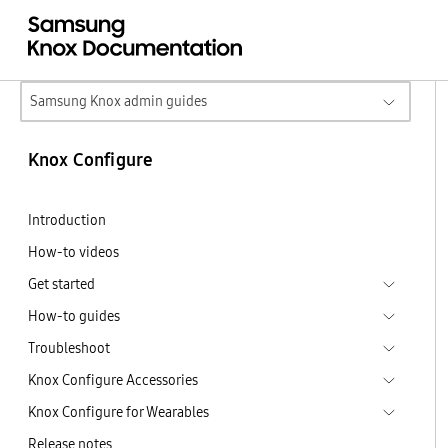
Samsung Knox admin guides
Knox Configure
Introduction
How-to videos
Get started
How-to guides
Troubleshoot
Knox Configure Accessories
Knox Configure for Wearables
Release notes