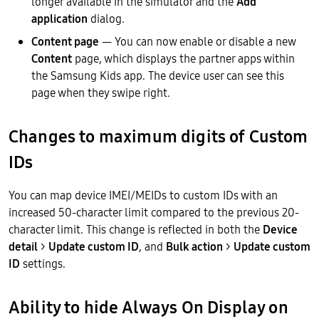
longer available in the simulator and the
Add
application
dialog.
Content page
— You can now enable or disable a new
Content
page, which displays the partner apps within
the Samsung Kids app. The device user can see this
page when they swipe right.
Changes to maximum digits of Custom
IDs
You can map device IMEI/MEIDs to custom IDs with an
increased 50-character limit compared to the previous 20-
character limit. This change is reflected in both the
Device
detail
>
Update custom ID
, and
Bulk action
>
Update custom
ID
settings.
Ability to hide Always On Display on