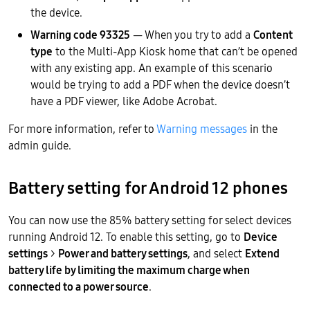
the device.
Warning code 93325
— When you try to add a
Content
type
to the Multi-App Kiosk home that can’t be opened
with any existing app. An example of this scenario
would be trying to add a PDF when the device doesn’t
have a PDF viewer, like Adobe Acrobat.
For more information, refer to
Warning messages
in the
admin guide.
Battery setting for Android 12 phones
You can now use the 85% battery setting for select devices
running Android 12. To enable this setting, go to
Device
settings
>
Power and battery settings
, and select
Extend
battery life by limiting the maximum charge when
connected to a power source
.