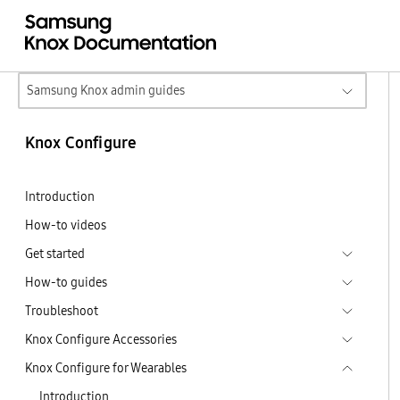
Samsung Knox admin guides
Knox Configure
Introduction
How-to videos
Get started
How-to guides
Troubleshoot
Knox Configure Accessories
Knox Configure for Wearables
Introduction