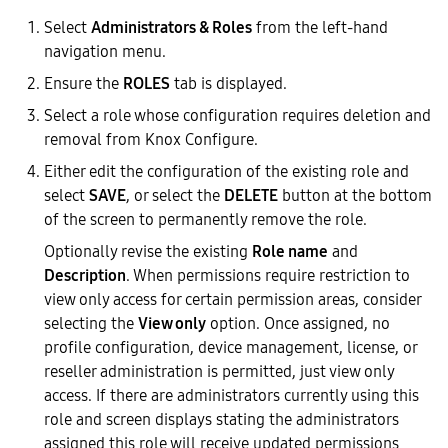
Select
Administrators & Roles
from the left-hand
navigation menu.
Ensure the
ROLES
tab is displayed.
Select a role whose configuration requires deletion and
removal from Knox Configure.
Either edit the configuration of the existing role and
select
SAVE
, or select the
DELETE
button at the bottom
of the screen to permanently remove the role.
Optionally revise the existing
Role name
and
Description
. When permissions require restriction to
view only access for certain permission areas, consider
selecting the
View only
option. Once assigned, no
profile configuration, device management, license, or
reseller administration is permitted, just view only
access. If there are administrators currently using this
role and screen displays stating the administrators
assigned this role will receive updated permissions