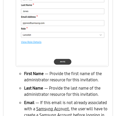
First Name
— Provide the first name of the
administrator resource for this invitation.
Last Name
— Provide the last name of the
administrator resource for this invitation.
Email
— If this email is not already associated
with a
Samsung Account
, the user will have to
create a Samsung Account before logging in