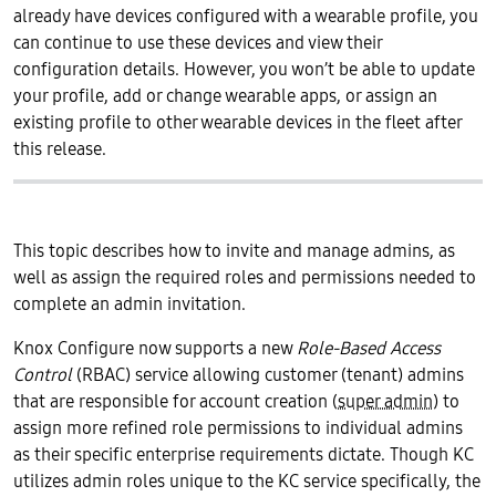
already have devices configured with a wearable profile, you
can continue to use these devices and view their
configuration details. However, you won’t be able to update
your profile, add or change wearable apps, or assign an
existing profile to other wearable devices in the fleet after
this release.
This topic describes how to invite and manage admins, as
well as assign the required roles and permissions needed to
complete an admin invitation.
Knox Configure now supports a new
Role-Based Access
Control
(RBAC) service allowing customer (tenant) admins
that are responsible for account creation (
super admin
) to
assign more refined role permissions to individual admins
as their specific enterprise requirements dictate. Though KC
utilizes admin roles unique to the KC service specifically, the