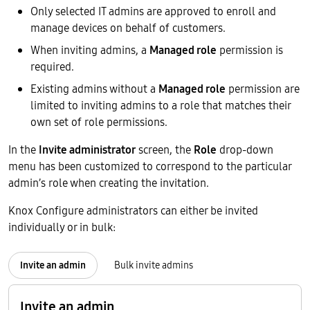
Only selected IT admins are approved to enroll and
manage devices on behalf of customers.
When inviting admins, a
Managed role
permission is
required.
Existing admins without a
Managed role
permission are
limited to inviting admins to a role that matches their
own set of role permissions.
In the
Invite administrator
screen, the
Role
drop-down
menu has been customized to correspond to the particular
admin’s role when creating the invitation.
Knox Configure administrators can either be invited
individually or in bulk:
Invite an admin
Bulk invite admins
Invite an admin