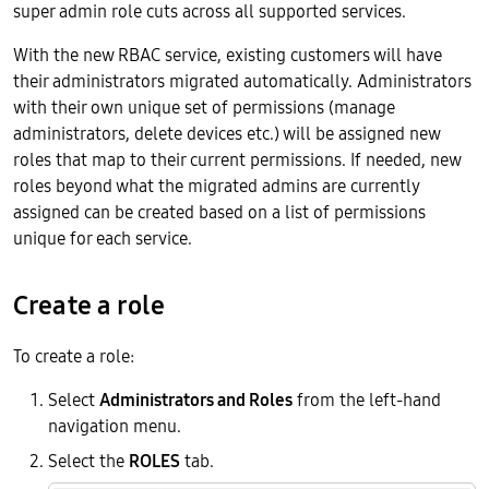
super admin role cuts across all supported services.
With the new RBAC service, existing customers will have
their administrators migrated automatically. Administrators
with their own unique set of permissions (manage
administrators, delete devices etc.) will be assigned new
roles that map to their current permissions. If needed, new
roles beyond what the migrated admins are currently
assigned can be created based on a list of permissions
unique for each service.
Create a role
To create a role:
Select
Administrators and Roles
from the left-hand
navigation menu.
Select the
ROLES
tab.