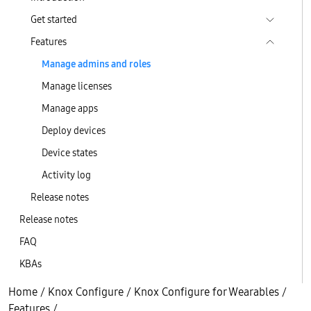
Get started
Features
Manage admins and roles
Manage licenses
Manage apps
Deploy devices
Device states
Activity log
Release notes
Release notes
FAQ
KBAs
Home
/
Knox Configure
/
Knox Configure for Wearables
/
Features
/