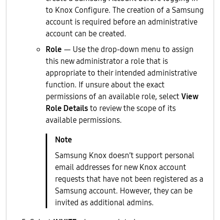
to Knox Configure. The creation of a Samsung
account is required before an administrative
account can be created.
Role
— Use the drop-down menu to assign
this new administrator a role that is
appropriate to their intended administrative
function. If unsure about the exact
permissions of an available role, select
View
Role Details
to review the scope of its
available permissions.
Samsung Knox doesn’t support personal
email addresses for new Knox account
requests that have not been registered as a
Samsung account. However, they can be
invited as additional admins.