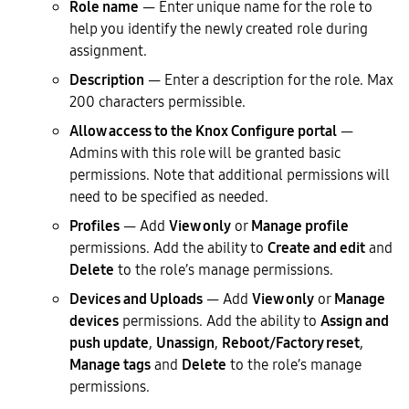
Role name
— Enter unique name for the role to
help you identify the newly created role during
assignment.
Description
— Enter a description for the role. Max
200 characters permissible.
Allow access to the Knox Configure portal
—
Admins with this role will be granted basic
permissions. Note that additional permissions will
need to be specified as needed.
Profiles
— Add
View only
or
Manage profile
permissions. Add the ability to
Create and edit
and
Delete
to the role’s manage permissions.
Devices and Uploads
— Add
View only
or
Manage
devices
permissions. Add the ability to
Assign and
push update
,
Unassign
,
Reboot/Factory reset
,
Manage tags
and
Delete
to the role’s manage
permissions.