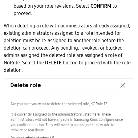
based on your role revisions. Select
CONFIRM
to
proceed.
When deleting a role with administrators already assigned,
existing administrators assigned to a role intended for
deletion must be re-assigned to another role before the
deletion can proceed. Any pending, revoked, or blocked
admins assigned the deleted role are assigned a role of
NoRole. Select the
DELETE
button to proceed with the role
deletion.