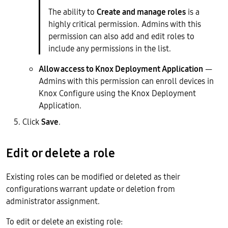
The ability to
Create and manage roles
is a
highly critical permission. Admins with this
permission can also add and edit roles to
include any permissions in the list.
Allow access to Knox Deployment Application
—
Admins with this permission can enroll devices in
Knox Configure using the Knox Deployment
Application.
Click
Save
.
Edit or delete a role
Existing roles can be modified or deleted as their
configurations warrant update or deletion from
administrator assignment.
To edit or delete an existing role: