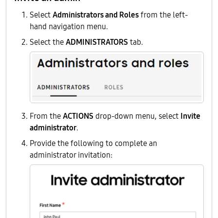
Select
Administrators and Roles
from the left-
hand navigation menu.
Select the
ADMINISTRATORS
tab.
From the
ACTIONS
drop-down menu, select
Invite
administrator
.
Provide the following to complete an
administrator invitation: