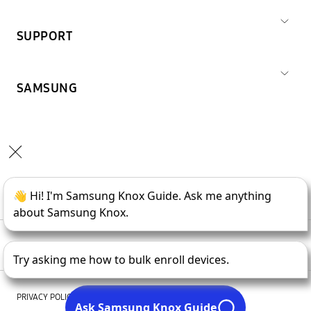
SUPPORT
SAMSUNG
Copyright © 1995-
2026
SAMSUNG All Rights Reserved.
PRIVACY POLICY
LEGAL