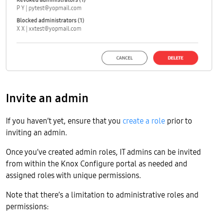
Invite an admin
If you haven’t yet, ensure that you
create a role
prior to
inviting an admin.
Once you’ve created admin roles, IT admins can be invited
from within the Knox Configure portal as needed and
assigned roles with unique permissions.
Note that there’s a limitation to administrative roles and
permissions: