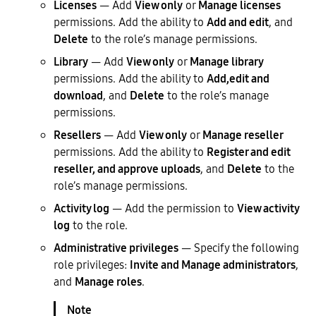
Licenses
— Add
View only
or
Manage licenses
permissions. Add the ability to
Add and edit
, and
Delete
to the role’s manage permissions.
Library
— Add
View only
or
Manage library
permissions. Add the ability to
Add,edit and
download
, and
Delete
to the role’s manage
permissions.
Resellers
— Add
View only
or
Manage reseller
permissions. Add the ability to
Register and edit
reseller, and approve uploads
, and
Delete
to the
role’s manage permissions.
Activity log
— Add the permission to
View activity
log
to the role.
Administrative privileges
— Specify the following
role privileges:
Invite and Manage administrators
,
and
Manage roles
.