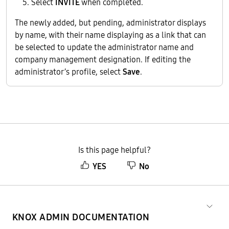
Select
INVITE
when completed.
The newly added, but pending, administrator displays
by name, with their name displaying as a link that can
be selected to update the administrator name and
company management designation. If editing the
administrator’s profile, select
Save
.
Is this page helpful?
YES
No
KNOX ADMIN DOCUMENTATION