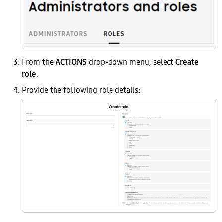
From the
ACTIONS
drop-down menu, select
Create
role
.
Provide the following role details: