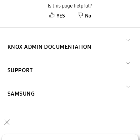
Is this page helpful?
YES
No
KNOX ADMIN DOCUMENTATION
SUPPORT
SAMSUNG