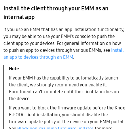
Install the client through your EMM as an
internal app
If you use an EMM that has an app installation functionality,
you may be able to use your EMM’s console to push the
client app to your devices. For general information on how
to push an app to devices through various EMMs, see
Install
an app to devices through an EMM
.
If your EMM has the capability to automatically launch
the client, we strongly recommend you enable it.
Enrollment can’t complete until the client launches on
the device.
If you want to block the firmware update before the Knox
E-FOTA client installation, you should disable the
firmware update policy of the device on your EMM portal.
See
Block non-mainline firmware updates
for more