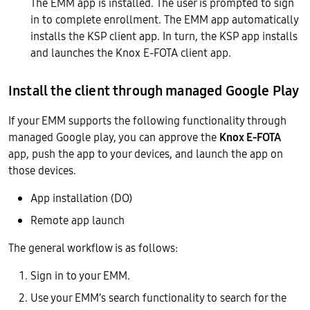
The EMM app is installed. The user is prompted to sign
in to complete enrollment. The EMM app automatically
installs the KSP client app. In turn, the KSP app installs
and launches the Knox E-FOTA client app.
Install the client through managed Google Play
If your EMM supports the following functionality through
managed Google play, you can approve the
Knox E-FOTA
app, push the app to your devices, and launch the app on
those devices.
App installation (DO)
Remote app launch
The general workflow is as follows:
Sign in to your EMM.
Use your EMM’s search functionality to search for the