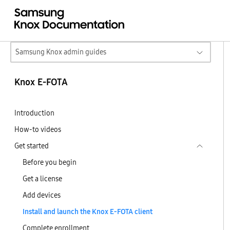
Samsung Knox admin guides
Knox E-FOTA
Introduction
How-to videos
Get started
Before you begin
Get a license
Add devices
Install and launch the Knox E-FOTA client
Complete enrollment