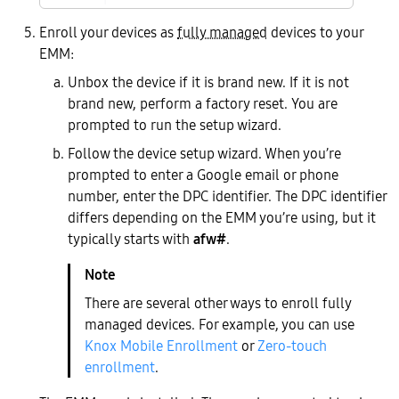
Enroll your devices as
fully managed
devices to your
EMM:
Unbox the device if it is brand new. If it is not
brand new, perform a factory reset. You are
prompted to run the setup wizard.
Follow the device setup wizard. When you’re
prompted to enter a Google email or phone
number, enter the DPC identifier. The DPC identifier
differs depending on the EMM you’re using, but it
typically starts with
afw#
.
There are several other ways to enroll fully
managed devices. For example, you can use
Knox Mobile Enrollment
or
Zero-touch
enrollment
.