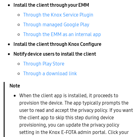
Install the client through your EMM
Through the Knox Service Plugin
Through managed Google Play
Through the EMM as an internal app
Install the client through Knox Configure
Notify device users to install the client
Through Play Store
Through a download link
When the client app is installed, it proceeds to
provision the device. The app typically prompts the
user to read and accept the privacy policy. If you want
the client app to skip this step during device
provisioning, you can update the privacy policy
setting in the Knox E-FOTA admin portal. Click your