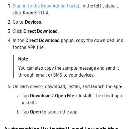
Sign in to the Knox Admin Portal
. In the left sidebar,
click Knox E-FOTA.
Go to
Devices
.
Click
Direct Download
.
In the
Direct Download
popup, copy the download link
for the APK file.
You can also copy the sample message and send it
through email or SMS to your devices.
On each device, download, install, and launch the app:
Tap
Download
>
Open File
>
Install
. The client app
installs.
Tap
Open
to launch the app.