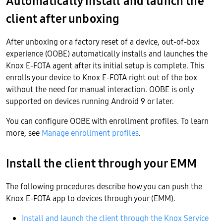
Automatically install and launch the
client after unboxing
After unboxing or a factory reset of a device, out-of-box
experience (OOBE) automatically installs and launches the
Knox E-FOTA agent after its initial setup is complete. This
enrolls your device to Knox E-FOTA right out of the box
without the need for manual interaction. OOBE is only
supported on devices running Android 9 or later.
You can configure OOBE with enrollment profiles. To learn
more, see
Manage enrollment profiles
.
Install the client through your EMM
The following procedures describe how you can push the
Knox E-FOTA app to devices through your (EMM).
Install and launch the client through the Knox Service