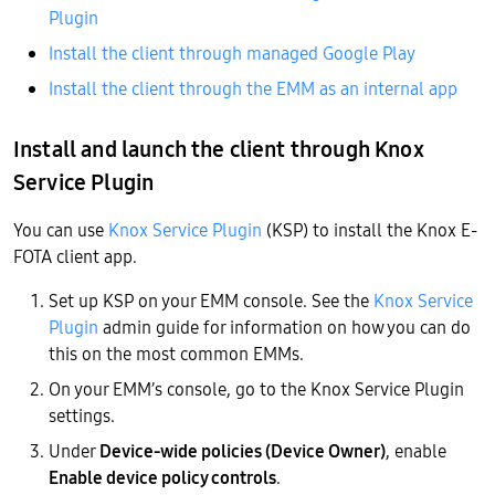
Plugin
Install the client through managed Google Play
Install the client through the EMM as an internal app
Install and launch the client through Knox
Service Plugin
You can use
Knox Service Plugin
(KSP) to install the Knox E-
FOTA client app.
Set up KSP on your EMM console. See the
Knox Service
Plugin
admin guide for information on how you can do
this on the most common EMMs.
On your EMM’s console, go to the Knox Service Plugin
settings.
Under
Device-wide policies (Device Owner)
, enable
Enable device policy controls
.