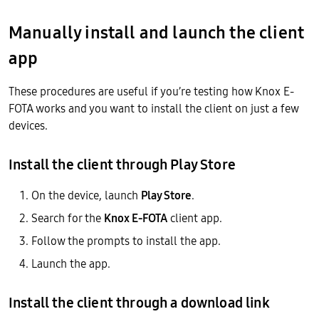
Manually install and launch the client
app
These procedures are useful if you’re testing how Knox E-
FOTA works and you want to install the client on just a few
devices.
Install the client through Play Store
On the device, launch
Play Store
.
Search for the
Knox E-FOTA
client app.
Follow the prompts to install the app.
Launch the app.
Install the client through a download link