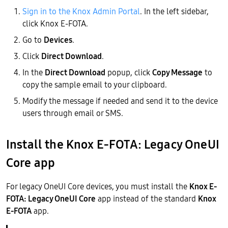
Sign in to the Knox Admin Portal
. In the left sidebar,
click Knox E-FOTA.
Go to
Devices
.
Click
Direct Download
.
In the
Direct Download
popup, click
Copy Message
to
copy the sample email to your clipboard.
Modify the message if needed and send it to the device
users through email or SMS.
Install the Knox E-FOTA: Legacy OneUI
Core app
For legacy OneUI Core devices, you must install the
Knox E-
FOTA: Legacy OneUI Core
app instead of the standard
Knox
E-FOTA
app.