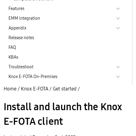
Features
EMM integration
Appendix
Release notes
FAQ
KBAs
Troubleshoot
Knox E-FOTA On-Premises
Home
/
Knox E-FOTA
/
Get started
/
Install and launch the Knox
E-FOTA client