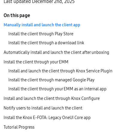
Last updated December 2nd, 2025
On this page
Manually install and launch the client app
Install the client through Play Store
Install the client through a download link
Automatically install and launch the client after unboxing
Install the client through your EMM
Install and launch the client through Knox Service Plugin
Install the client through managed Google Play
Install the client through your EMM as an internal app
Install and launch the client through Knox Configure
Notify users to install and launch the client
Install the Knox E-FOTA: Legacy OneUI Core app
Tutorial Progress