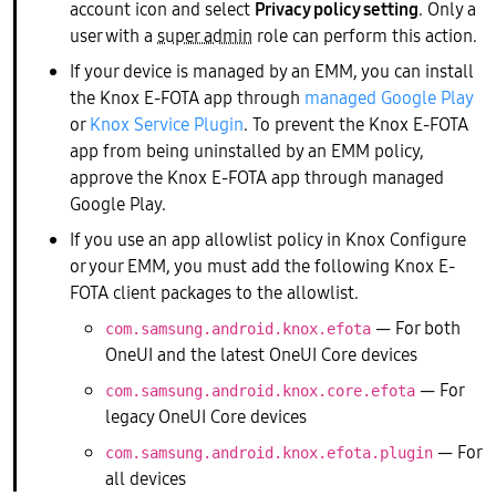
account icon and select
Privacy policy setting
. Only a
user with a
super admin
role can perform this action.
If your device is managed by an EMM, you can install
the Knox E-FOTA app through
managed Google Play
or
Knox Service Plugin
. To prevent the Knox E-FOTA
app from being uninstalled by an EMM policy,
approve the Knox E-FOTA app through managed
Google Play.
If you use an app allowlist policy in Knox Configure
or your EMM, you must add the following Knox E-
FOTA client packages to the allowlist.
— For both
com.samsung.android.knox.efota
OneUI and the latest OneUI Core devices
— For
com.samsung.android.knox.core.efota
legacy OneUI Core devices
— For
com.samsung.android.knox.efota.plugin
all devices