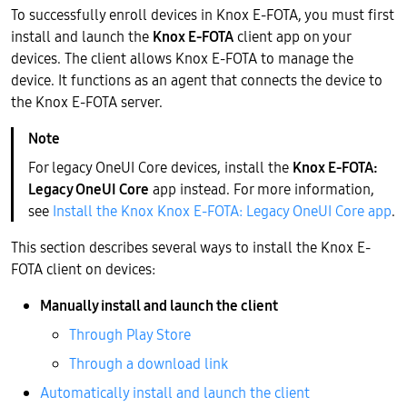
To successfully enroll devices in Knox E-FOTA, you must first
install and launch the
Knox E-FOTA
client app on your
devices. The client allows Knox E-FOTA to manage the
device. It functions as an agent that connects the device to
the Knox E-FOTA server.
For legacy OneUI Core devices, install the
Knox E-FOTA:
Legacy OneUI Core
app instead. For more information,
see
Install the Knox Knox E-FOTA: Legacy OneUI Core app
.
This section describes several ways to install the Knox E-
FOTA client on devices:
Manually install and launch the client
Through Play Store
Through a download link
Automatically install and launch the client