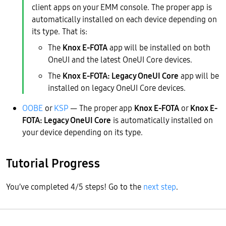
client apps on your EMM console. The proper app is
automatically installed on each device depending on
its type. That is:
The
Knox E-FOTA
app will be installed on both
OneUI and the latest OneUI Core devices.
The
Knox E-FOTA: Legacy OneUI Core
app will be
installed on legacy OneUI Core devices.
OOBE
or
KSP
— The proper app
Knox E-FOTA
or
Knox E-
FOTA: Legacy OneUI Core
is automatically installed on
your device depending on its type.
Tutorial Progress
You’ve completed 4/5 steps! Go to the
next step
.