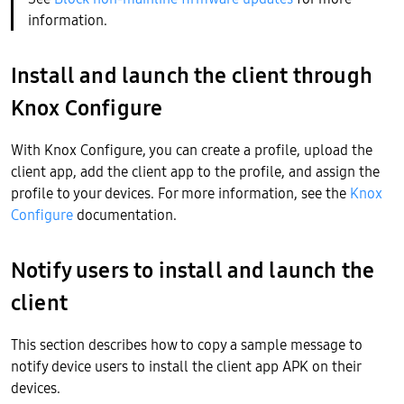
information.
Install and launch the client through
Knox Configure
With Knox Configure, you can create a profile, upload the
client app, add the client app to the profile, and assign the
profile to your devices. For more information, see the
Knox
Configure
documentation.
Notify users to install and launch the
client
This section describes how to copy a sample message to
notify device users to install the client app APK on their
devices.