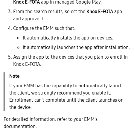
Knox E-FOTA
app in managed Google Play.
From the search results, select the
Knox E-FOTA
app
and approve it.
Configure the EMM such that:
It automatically installs the app on devices.
It automatically launches the app after installation.
Assign the app to the devices that you plan to enroll in
Knox E-FOTA.
If your EMM has the capability to automatically launch
the client, we strongly recommend you enable it.
Enrollment can’t complete until the client launches on
the device.
For detailed information, refer to your EMM’s
documentation.