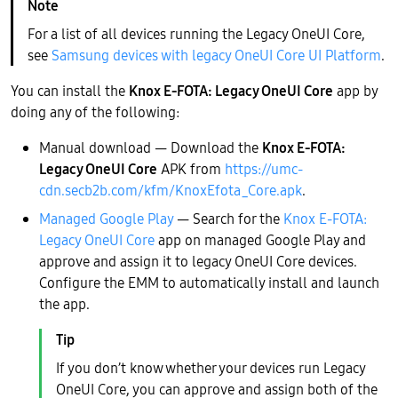
For a list of all devices running the Legacy OneUI Core,
see
Samsung devices with legacy OneUI Core UI Platform
.
You can install the
Knox E-FOTA: Legacy OneUI Core
app by
doing any of the following:
Manual download — Download the
Knox E-FOTA:
Legacy OneUI Core
APK from
https://umc-
cdn.secb2b.com/kfm/KnoxEfota_Core.apk
.
Managed Google Play
— Search for the
Knox E-FOTA:
Legacy OneUI Core
app on managed Google Play and
approve and assign it to legacy OneUI Core devices.
Configure the EMM to automatically install and launch
the app.
If you don’t know whether your devices run Legacy
OneUI Core, you can approve and assign both of the