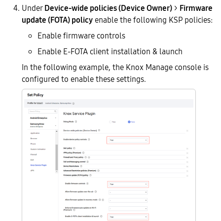
Under
Device-wide policies (Device Owner)
>
Firmware
update (FOTA) policy
enable the following KSP policies:
Enable firmware controls
Enable E-FOTA client installation & launch
In the following example, the Knox Manage console is
configured to enable these settings.