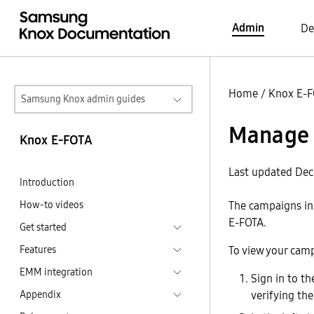
Admin
De
Home
/
Knox E-
Samsung Knox admin guides
Manage 
Knox E-FOTA
Last updated De
Introduction
How-to videos
The campaigns in
E-FOTA.
Get started
Features
To view your cam
EMM integration
Sign in to t
Appendix
verifying th