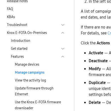
Release notes
In the left si
FAQ
A list of campaig
KBAs
end dates, and la
Troubleshoot
If there are no a
Knox E-FOTA On-Premises
For details, see
C
Introduction
Click the
Actions
Get started
Activate
— Ac
Features
Deactivate
—
Manage devices
Modify
— All
Manage campaigns
firmware an
View the activity log
Duplicate
— C
Update firmware through
unique identi
Ethernet
settings befo
Use the Knox E-FOTA firmware
Delete
— Del
downloader