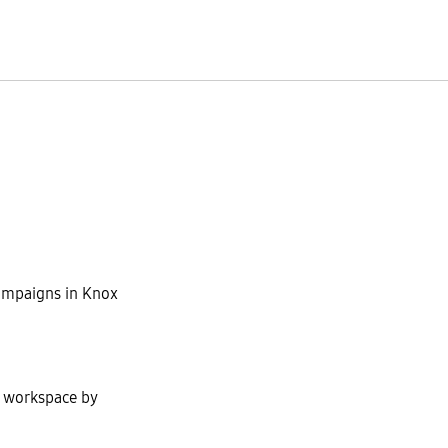
ampaigns in Knox
t workspace by