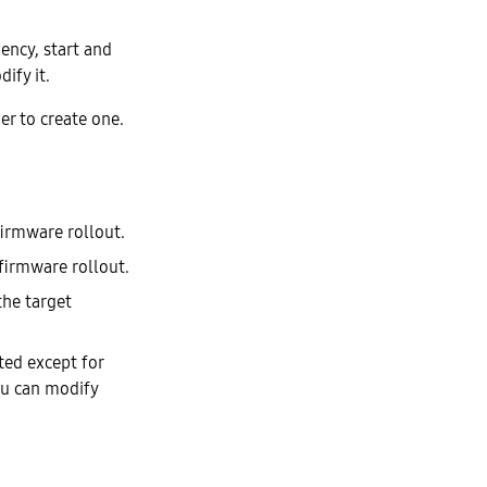
uency, start and
ify it.
er to create one.
firmware rollout.
 firmware rollout.
the target
ted except for
you can modify