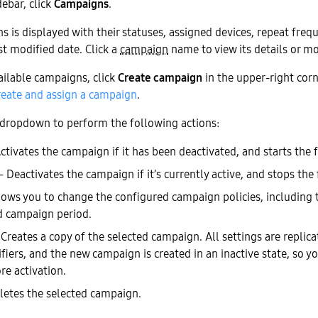
debar, click
Campaigns
.
ns is displayed with their statuses, assigned devices, repeat freq
st modified date. Click a
campaign
name to view its details or mod
vailable campaigns, click
Create campaign
in the upper-right corn
reate and assign a campaign
.
dropdown to perform the following actions:
tivates the campaign if it has been deactivated, and starts the 
 Deactivates the campaign if it’s currently active, and stops the
ows you to change the configured campaign policies, including 
d campaign period.
reates a copy of the selected campaign. All settings are replica
fiers, and the new campaign is created in an inactive state, so 
re activation.
etes the selected campaign.