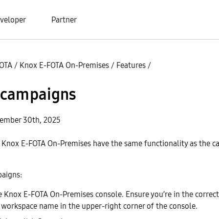
veloper
Partner
FOTA
/
Knox E-FOTA On-Premises
/
Features
/
campaigns
cember 30th, 2025
 Knox E-FOTA On-Premises have the same functionality as the c
paigns:
he Knox E-FOTA On-Premises console. Ensure you’re in the correc
e workspace name in the upper-right corner of the console.