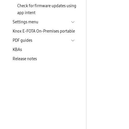
Check for firmware updates using
app intent
Settings menu
Knox E-FOTA On-Premises portable
PDF guides
KBAs
Release notes