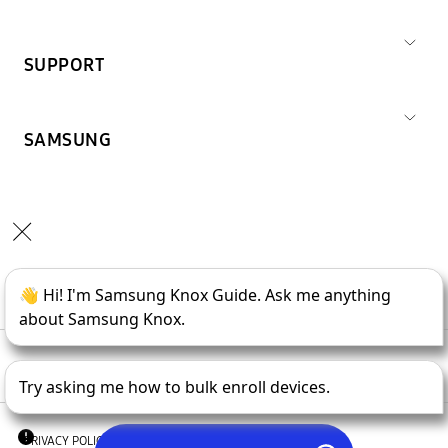
SUPPORT
SAMSUNG
Copyright © 1995-
2026
SAMSUNG All Rights Reserved.
PRIVACY POLICY
LEGAL