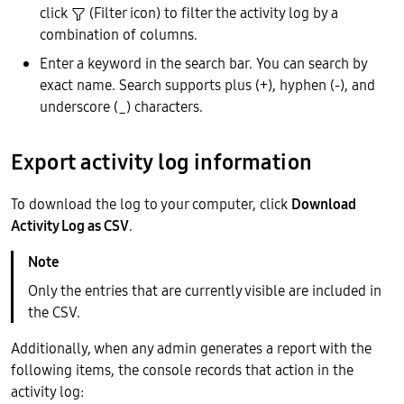
click
(Filter icon) to filter the activity log by a
combination of columns.
Enter a keyword in the search bar. You can search by
exact name. Search supports plus (+), hyphen (-), and
underscore (_) characters.
Export activity log information
To download the log to your computer, click
Download
Activity Log as CSV
.
Only the entries that are currently visible are included in
the CSV.
Additionally, when any admin generates a report with the
following items, the console records that action in the
activity log: