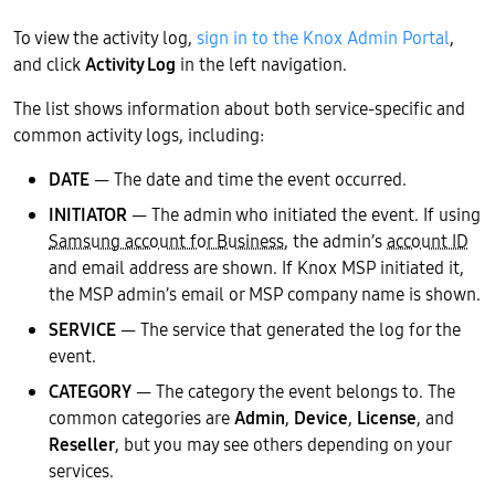
To view the activity log,
sign in to the Knox Admin Portal
,
and click
Activity Log
in the left navigation.
The list shows information about both service-specific and
common activity logs, including:
DATE
— The date and time the event occurred.
INITIATOR
— The admin who initiated the event. If using
Samsung account for Business
, the admin’s
account ID
and email address are shown. If Knox MSP initiated it,
the MSP admin’s email or MSP company name is shown.
SERVICE
— The service that generated the log for the
event.
CATEGORY
— The category the event belongs to. The
common categories are
Admin
,
Device
,
License
, and
Reseller
, but you may see others depending on your
services.