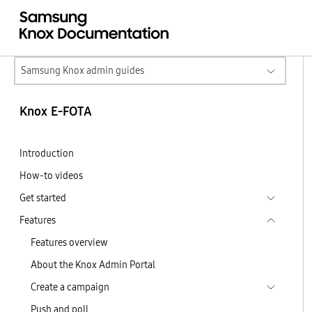
Samsung Knox admin guides
Knox E-FOTA
Introduction
How-to videos
Get started
Features
Features overview
About the Knox Admin Portal
Create a campaign
Push and poll