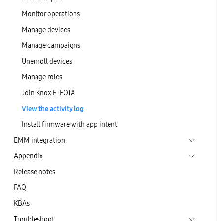
Monitor operations
Manage devices
Manage campaigns
Unenroll devices
Manage roles
Join Knox E-FOTA
View the activity log
Install firmware with app intent
EMM integration
Appendix
Release notes
FAQ
KBAs
Troubleshoot