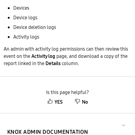
Devices
Device logs
Device deletion logs
Activity logs
An admin with activity log permissions can then review this
event on the
Activity log
page, and download a copy of the
report linked in the
Details
column.
Is this page helpful?
YES
No
KNOX ADMIN DOCUMENTATION