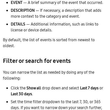
EVENT
— A brief summary of the event that occurred.
DESCRIPTION
— If necessary, a description that adds
more context to the category and event.
DETAILS
— Additional information, such as links to
license or device details.
By default, the list of events is sorted from newest to
oldest.
Filter or search for events
You can narrow the list as needed by doing any of the
following:
Click the
Show all
drop down and select
Last 7 days
or
Last 30 days
.
Set the time filter dropdown to the last 7, 30, or 365
days. If you want to narrow down your search further,