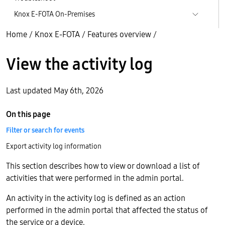
Knox E-FOTA On-Premises
Home
/
Knox E-FOTA
/
Features overview
/
View the activity log
Last updated May 6th, 2026
On this page
Filter or search for events
Export activity log information
This section describes how to view or download a list of
activities that were performed in the admin portal.
An activity in the activity log is defined as an action
performed in the admin portal that affected the status of
the service or a device.