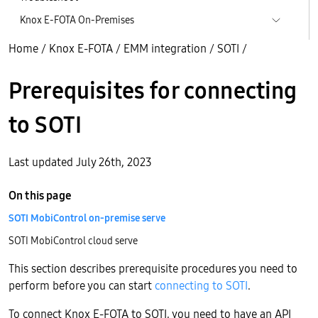
Knox E-FOTA On-Premises
Home
/
Knox E-FOTA
/
EMM integration
/
SOTI
/
Prerequisites for connecting
to SOTI
Last updated July 26th, 2023
On this page
SOTI MobiControl on-premise serve
SOTI MobiControl cloud serve
This section describes prerequisite procedures you need to
perform before you can start
connecting to SOTI
.
To connect Knox E-FOTA to SOTI, you need to have an API