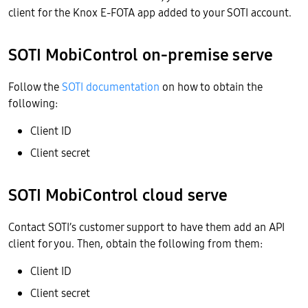
client for the Knox E-FOTA app added to your SOTI account.
SOTI MobiControl on-premise serve
Follow the
SOTI documentation
on how to obtain the
following:
Client ID
Client secret
SOTI MobiControl cloud serve
Contact SOTI’s customer support to have them add an API
client for you. Then, obtain the following from them:
Client ID
Client secret