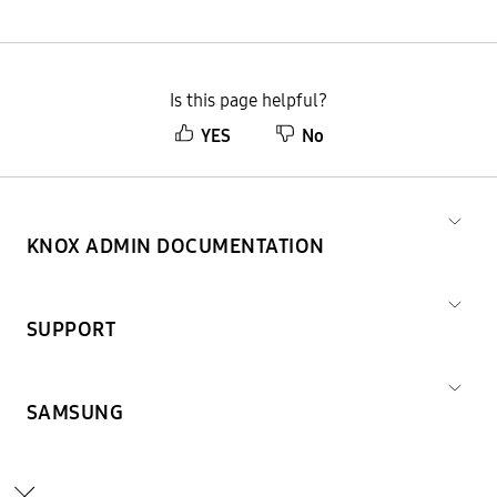
Is this page helpful?
YES
No
KNOX ADMIN DOCUMENTATION
SUPPORT
SAMSUNG