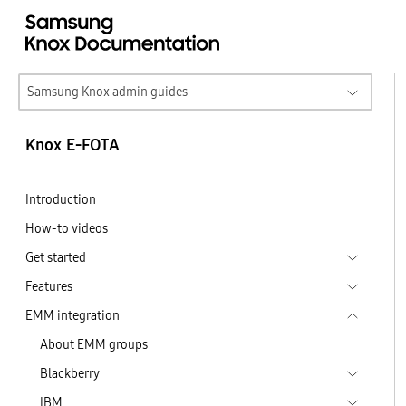
Samsung Knox admin guides
Knox E-FOTA
Introduction
How-to videos
Get started
Features
EMM integration
About EMM groups
Blackberry
IBM