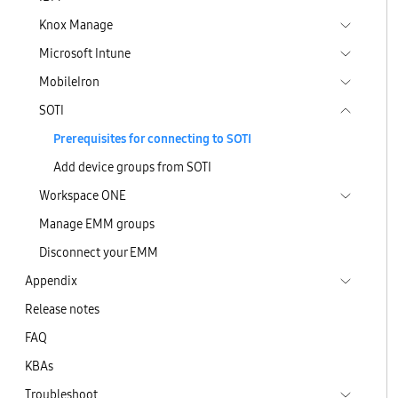
Knox Manage
Microsoft Intune
MobileIron
SOTI
Prerequisites for connecting to SOTI
Add device groups from SOTI
Workspace ONE
Manage EMM groups
Disconnect your EMM
Appendix
Release notes
FAQ
KBAs
Troubleshoot