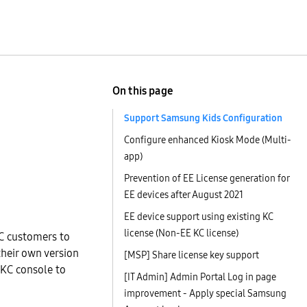
On this page
Support Samsung Kids Configuration
Configure enhanced Kiosk Mode (Multi-
app)
Prevention of EE License generation for
EE devices after August 2021
EE device support using existing KC
license (Non-EE KC license)
2C customers to
their own version
[MSP] Share license key support
 KC console to
[IT Admin] Admin Portal Log in page
improvement - Apply special Samsung