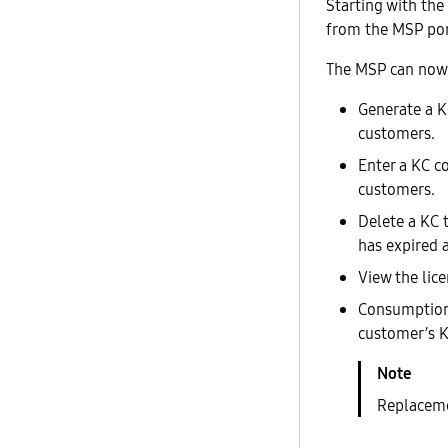
Starting with the
from the MSP por
The MSP can now
Generate a K
customers.
Enter a KC c
customers.
Delete a KC 
has expired 
View the lic
Consumption o
customer’s K
Replacemen