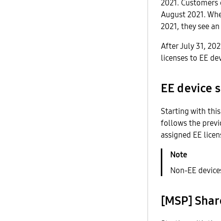
2021. Customers 
August 2021. When
2021, they see an
After July 31, 20
licenses to EE de
EE device s
Starting with thi
follows the previ
assigned EE licen
Non-EE devices
[MSP] Shar