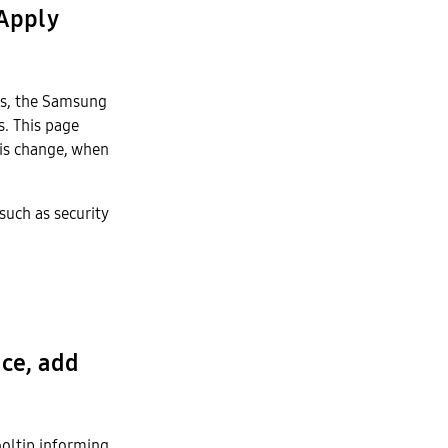
 Apply
 is, the Samsung
s. This page
his change, when
such as security
ice, add
ooltip informing