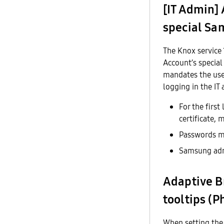
[IT Admin]
special Sa
The Knox service 
Account’s special
mandates the use 
logging in the IT
For the first
certificate,
Passwords mu
Samsung admi
Adaptive B
tooltips (P
When setting the 