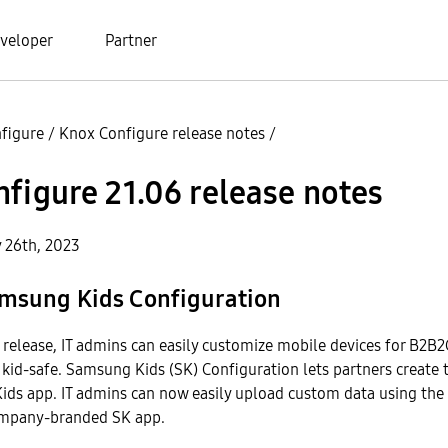
veloper
Partner
figure
/
Knox Configure release notes
/
figure 21.06 release notes
y 26th, 2023
msung Kids Configuration
s release, IT admins can easily customize mobile devices for B2B
kid-safe. Samsung Kids (SK) Configuration lets partners create 
ids app. IT admins can now easily upload custom data using the
ompany-branded SK app.