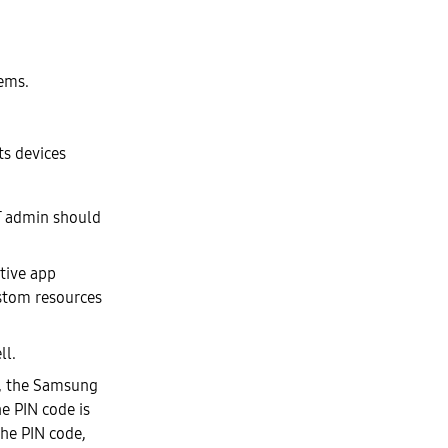
tems.
ts devices
IT admin should
tive app
ustom resources
ll.
e, the Samsung
he PIN code is
the PIN code,