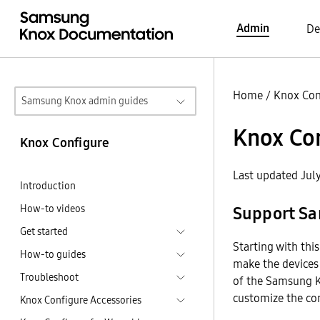
Admin
De
Home
/
Knox Con
Samsung Knox admin guides
Knox Con
Knox Configure
Last updated Jul
Introduction
How-to videos
Support Sa
Get started
Starting with thi
How-to guides
make the devices 
Troubleshoot
of the Samsung K
customize the c
Knox Configure Accessories