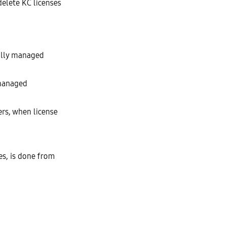
delete KC licenses
fully managed
 managed
rs, when license
les, is done from