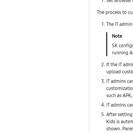
Set Browser 
The process to cu
The IT admin
SK config
running An
If the IT ad
upload custo
IT admins ca
customizatio
such as APK,
IT admins ca
After settin
Kids is autom
shown. Paren