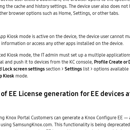
ing the cache and history settings. The device user also does not
ther browser options such as Home, Settings, or other tabs.
p Kiosk mode is active on the device, the device user cannot m
 information or access any other apps installed on the device.
ced Kiosk mode, the IT admin must set up a multiple application
al and push it to devices from the KC console,
Profile Create or 
 Lock screen settings
section >
Settings
list > options available
p Kiosk
mode.
of EE License generation for EE devices 
ng Knox Portal Customers can generate a Knox Configure EE — 
 using SamsungKnox.com. This functionality is being deprecated