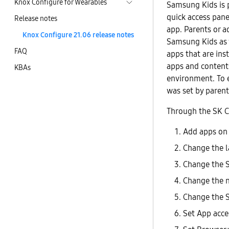
Knox Configure for Wearables
Samsung Kids is p
quick access pan
Release notes
app. Parents or a
Knox Configure 21.06 release notes
Samsung Kids as 
FAQ
apps that are ins
apps and contents
KBAs
environment. To 
was set by parent
Through the SK Co
Add apps on
Change the 
Change the 
Change the n
Change the S
Set App acces