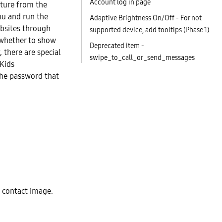
Account log in page
ature from the
nu and run the
Adaptive Brightness On/Off - For not
ebsites through
supported device, add tooltips (Phase 1)
 whether to show
Deprecated item -
 there are special
swipe_to_call_or_send_messages
 Kids
the password that
 contact image.