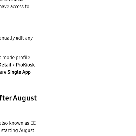
 have access to
anually edit any
s mode profile
Detail
>
ProKiosk
 are
Single App
after August
also known as EE
 starting August