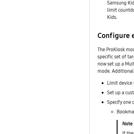
Samsung Kids
limit countd
Kids.
Configure 
The ProKiosk mode
specific set of ta
now set up a Mult
mode. Additionall
Limit device 
Set up a cus
Specify one 
Bookma
If th