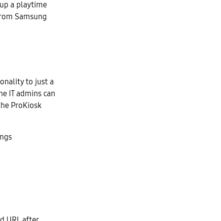
 up a playtime
t from Samsung
onality to just a
the IT admins can
 the ProKiosk
ings
ed URL after