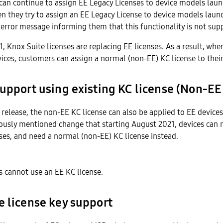
can continue to assign EE Legacy Licenses to device models lau
 they try to assign an EE Legacy License to device models launc
 error message informing them that this functionality is not sup
21, Knox Suite licenses are replacing EE licenses. As a result, whe
vices, customers can assign a normal (non-EE) KC license to their
upport using existing KC license (Non-EE
s release, the non-EE KC license can also be applied to EE device
ously mentioned change that starting August 2021, devices can 
ses, and need a normal (non-EE) KC license instead.
 cannot use an EE KC license.
e license key support