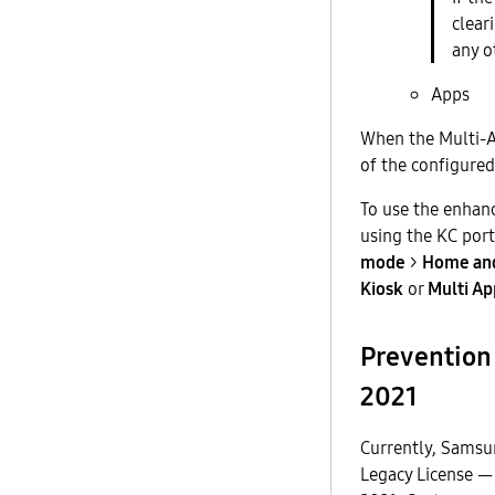
clear
any o
Apps
When the Multi-Ap
of the configured
To use the enhan
using the KC port
mode
>
Home and
Kiosk
or
Multi Ap
Prevention 
2021
Currently, Samsu
Legacy License —