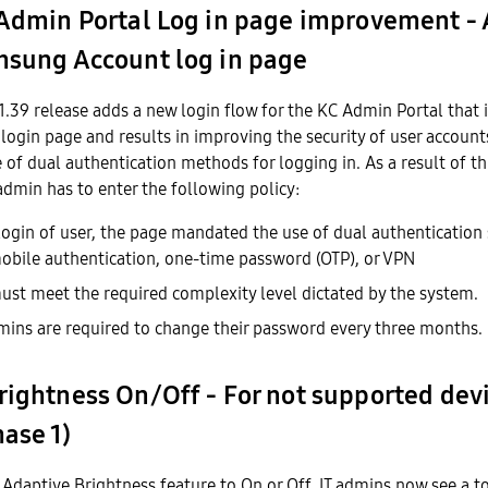
 Admin Portal Log in page improvement -
msung Account log in page
1.39 release adds a new login flow for the KC Admin Portal that
 login page and results in improving the security of user account
of dual authentication methods for logging in. As a result of t
 admin has to enter the following policy:
 login of user, the page mandated the use of dual authentication 
 mobile authentication, one-time password (OTP), or VPN
st meet the required complexity level dictated by the system.
ns are required to change their password every three months.
rightness On/Off - For not supported dev
hase 1)
Adaptive Brightness feature to On or Off, IT admins now see a t