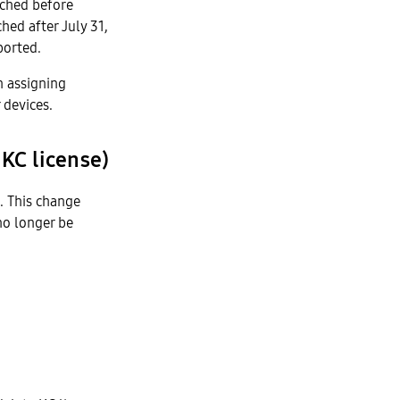
nched before
hed after July 31,
ported.
n assigning
 devices.
 KC license)
s. This change
no longer be