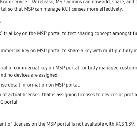
 Knox service 1.39 release, MSP admins can now add, share, and 
tal so that MSP can manage KC licenses more effectively.
:
C trial key on the MSP portal to test sharing concept amongst 
ommercial key on MSP portal to share a key with multiple fully
trial or commercial key on MSP portal for fully managed custome
and no devices are assigned.
ense detail information on MSP portal.
f actual licenses, that is assigning licenses to devices or profi
C portal.
t of licenses on the MSP portal is not available with KCS 1.39.