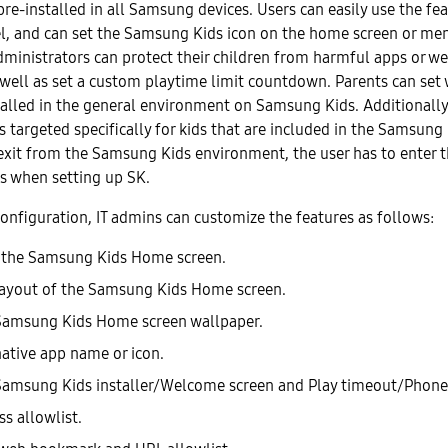
re-installed in all Samsung devices. Users can easily use the fe
el, and can set the Samsung Kids icon on the home screen or me
dministrators can protect their children from harmful apps or w
well as set a custom playtime limit countdown. Parents can set
talled in the general environment on Samsung Kids. Additionally,
 targeted specifically for kids that are included in the Samsung
exit from the Samsung Kids environment, the user has to enter 
s when setting up SK.
nfiguration, IT admins can customize the features as follows:
 the Samsung Kids Home screen.
layout of the Samsung Kids Home screen.
Samsung Kids Home screen wallpaper.
ative app name or icon.
amsung Kids installer/Welcome screen and Play timeout/Phone
s allowlist.