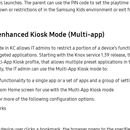
 launches. The parent can use the PIN code to set the playtime
own or restrictions of in the Samsung Kids environment or exi
enhanced Kiosk Mode (Multi-app)
 in KC allows IT admins to restrict a portion of a device’s functi
rgeted applications. Starting with the Knox service 1.39 release, 
i-App Kiosk profile, that allows multiple preset applications in
y, the IT admin can use the Multi-App Kiosk mode to:
functionality to a single app or a set of apps and a group of sett
tom Home screen for use with the Multi-App Kiosk mode
or more of the following configuration options:
rks
e device user clicks a bookmark, the browser opens to the specifi