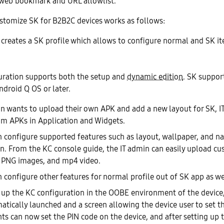
web bookmark and URL allowlist.
stomize SK for B2B2C devices works as follows:
 creates a SK profile which allows to configure normal and SK i
uration supports both the setup and
dynamic edition
. SK suppor
droid Q OS or later.
min wants to upload their own APK and add a new layout for SK, 
m APKs in Application and Widgets.
n configure supported features such as layout, wallpaper, and na
n. From the KC console guide, the IT admin can easily upload c
 PNG images, and mp4 video.
n configure other features for normal profile out of SK app as we
g up the KC configuration in the OOBE environment of the devic
atically launched and a screen allowing the device user to set t
ts can now set the PIN code on the device, and after setting up 