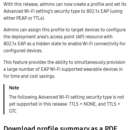
With this release, admins can now create a profile and set its
Advanced Wi-Fi setting’s security type to 802.1x EAP (using
either PEAP or TTLs).
Admins can assign this profile to target devices to configure
the deployment area’s access point (AP) resource with
802.1x EAP as a hidden state to enable Wi-Fi connectivity for
configured devices.
This feature provides the ability to simultaneously provision
a large number of EAP Wi-Fi supported wearable devices in
for time and cost savings.
The following Advanced Wi-Fi setting security type is not
yet supported in this release: TTLS + NONE, and TTLS +
GTC
Download profile summary as a PDF