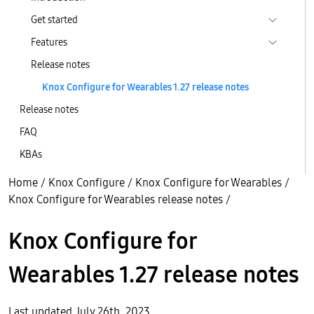
Get started
Features
Release notes
Knox Configure for Wearables 1.27 release notes
Release notes
FAQ
KBAs
Home
/
Knox Configure
/
Knox Configure for Wearables
/
Knox Configure for Wearables release notes
/
Knox Configure for
Wearables 1.27 release notes
Last updated July 26th, 2023