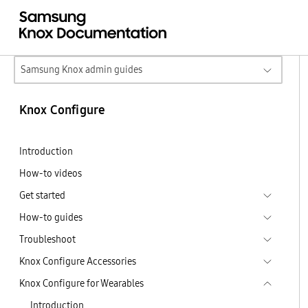
Samsung Knox admin guides
Knox Configure
Introduction
How-to videos
Get started
How-to guides
Troubleshoot
Knox Configure Accessories
Knox Configure for Wearables
Introduction