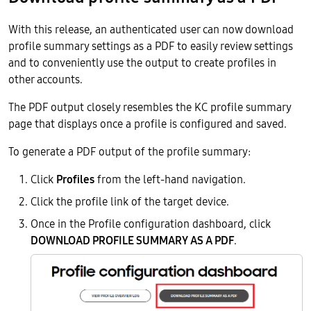
With this release, an authenticated user can now download
profile summary settings as a PDF to easily review settings
and to conveniently use the output to create profiles in
other accounts.
The PDF output closely resembles the KC profile summary
page that displays once a profile is configured and saved.
To generate a PDF output of the profile summary:
Click
Profiles
from the left-hand navigation.
Click the profile link of the target device.
Once in the Profile configuration dashboard, click
DOWNLOAD PROFILE SUMMARY AS A PDF
.