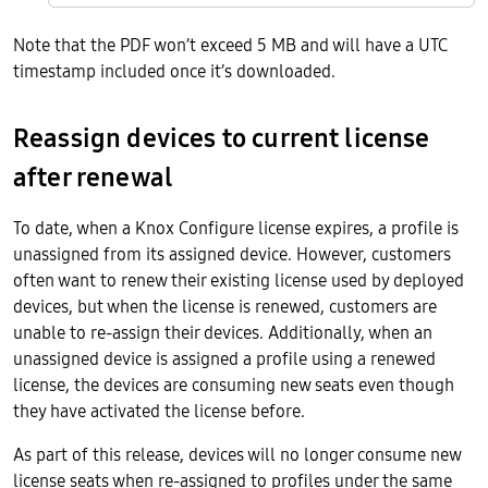
Note that the PDF won’t exceed 5 MB and will have a UTC
timestamp included once it’s downloaded.
Reassign devices to current license
after renewal
To date, when a Knox Configure license expires, a profile is
unassigned from its assigned device. However, customers
often want to renew their existing license used by deployed
devices, but when the license is renewed, customers are
unable to re-assign their devices. Additionally, when an
unassigned device is assigned a profile using a renewed
license, the devices are consuming new seats even though
they have activated the license before.
As part of this release, devices will no longer consume new
license seats when re-assigned to profiles under the same