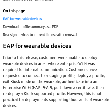
On this page
EAP for wearable devices
Download profile summary as a PDF
Reassign devices to current license after renewal
EAP for wearable devices
Prior to this release, customers were unable to deploy
wearable devices in areas where enterprise Wi-Fi was
required for internal communication. Customers have
requested to connect to a staging profile, deploy a profile,
exit Kiosk mode on the wearable, authenticate into an
Enterprise Wi-Fi (EAP-PEAP), pull-down a certificate, then
re-deploy a Kiosk supported profile. However, this is not
practical for deployments supporting thousands of wearable
devices.