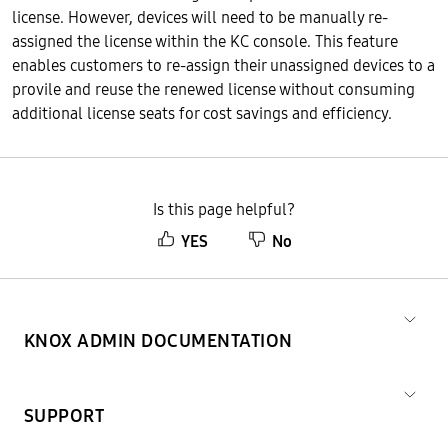
license. However, devices will need to be manually re-
assigned the license within the KC console. This feature
enables customers to re-assign their unassigned devices to a
provile and reuse the renewed license without consuming
additional license seats for cost savings and efficiency.
Is this page helpful?
YES
No
KNOX ADMIN DOCUMENTATION
SUPPORT