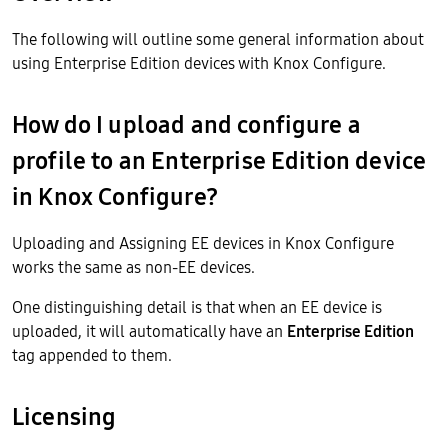
The following will outline some general information about
using Enterprise Edition devices with Knox Configure.
How do I upload and configure a
profile to an Enterprise Edition device
in Knox Configure?
Uploading and Assigning EE devices in Knox Configure
works the same as non-EE devices.
One distinguishing detail is that when an EE device is
uploaded, it will automatically have an
Enterprise Edition
tag appended to them.
Licensing