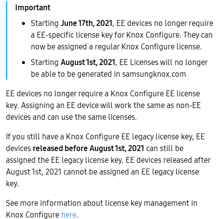
Starting
June 17th, 2021
, EE devices no longer require
a EE-specific license key for Knox Configure. They can
now be assigned a regular Knox Configure license.
Starting
August 1st, 2021
, EE Licenses will no longer
be able to be generated in samsungknox.com
EE devices no longer require a Knox Configure EE license
key. Assigning an EE device will work the same as non-EE
devices and can use the same licenses.
If you still have a Knox Configure EE legacy license key, EE
devices
released before August 1st, 2021
can still be
assigned the EE legacy license key. EE devices released after
August 1st, 2021 cannot be assigned an EE legacy license
key.
See more information about license key management in
Knox Configure
here
.