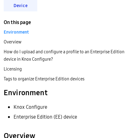
Device
On this page
Environment
Overview
How do I upload and configure a profile to an Enterprise Edition
device in Knox Configure?
Licensing
Tags to organize Enterprise Edition devices
Environment
Knox Configure
Enterprise Edition (EE) device
Overview