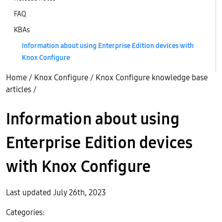
FAQ
KBAs
Information about using Enterprise Edition devices with
Knox Configure
Home
/
Knox Configure
/
Knox Configure knowledge base
articles
/
Information about using
Enterprise Edition devices
with Knox Configure
Last updated July 26th, 2023
Categories: