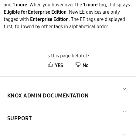
and
1 more
. When you hover over the
1 more
tag, it displays
Eligible for Enterprise Edition
. New EE devices are only
tagged with
Enterprise Edition
. The EE tags are displayed
first, followed by other tags in alphabetical order.
Is this page helpful?
YES
No
KNOX ADMIN DOCUMENTATION
SUPPORT