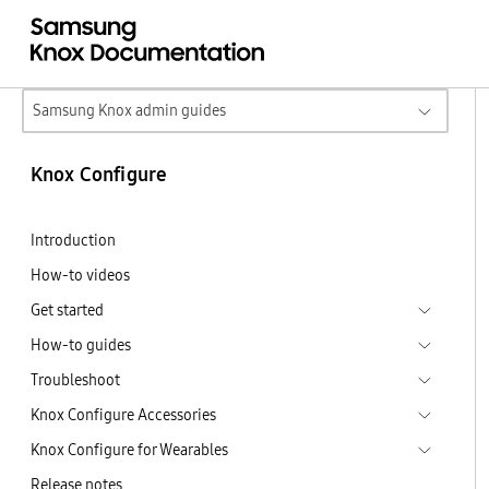
Samsung Knox admin guides
Knox Configure
Introduction
How-to videos
Get started
How-to guides
Troubleshoot
Knox Configure Accessories
Knox Configure for Wearables
Release notes