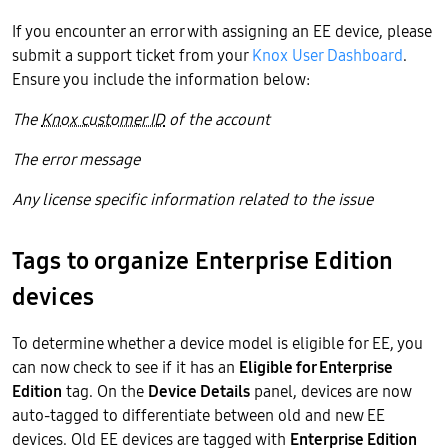
If you encounter an error with assigning an EE device, please
submit a support ticket from your
Knox User Dashboard
.
Ensure you include the information below:
The
Knox customer ID
of the account
The error message
Any license specific information related to the issue
Tags to organize Enterprise Edition
devices
To determine whether a device model is eligible for EE, you
can now check to see if it has an
Eligible for Enterprise
Edition
tag. On the
Device Details
panel, devices are now
auto-tagged to differentiate between old and new EE
devices. Old EE devices are tagged with
Enterprise Edition