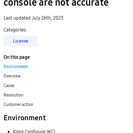
console are not accurate
Last updated July 26th, 2023
Categories:
License
On this page
Environment
Overview
Cause
Resolution
Customer action
Environment
Knox Configure (KC)