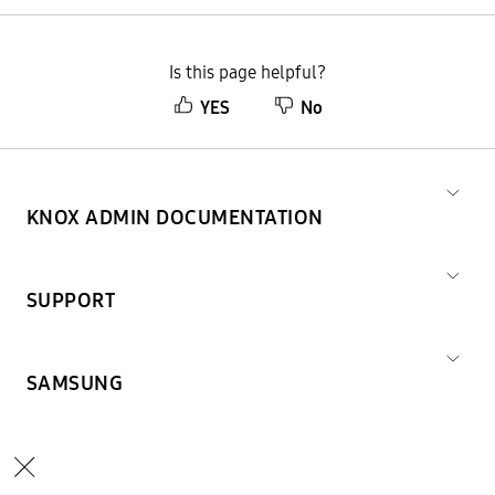
Is this page helpful?
YES
No
KNOX ADMIN DOCUMENTATION
SUPPORT
SAMSUNG