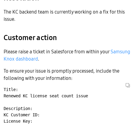
The KC backend team is currently working on a fix for this
issue.
Customer action
Please raise a ticket in Salesforce from within your
Samsung
Knox dashboard
.
To ensure your issue is promptly processed, include the
following with your information:
Title:

Renewed KC license seat count issue

Description:

KC Customer ID:
