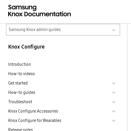
Samsung Knox admin guides
Knox Configure
Introduction
How-to videos
Get started
How-to guides
Troubleshoot
Knox Configure Accessories
Knox Configure for Wearables
Release notes