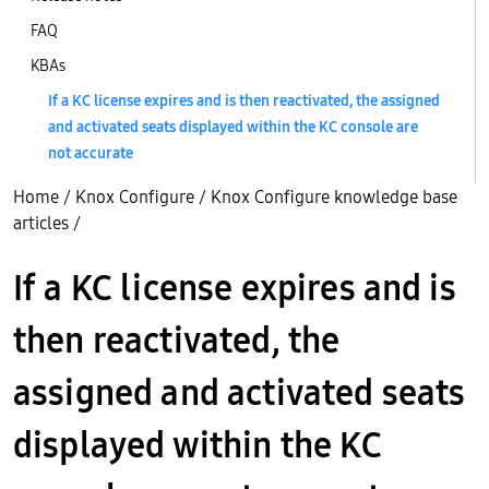
FAQ
KBAs
If a KC license expires and is then reactivated, the assigned
and activated seats displayed within the KC console are
not accurate
Home
/
Knox Configure
/
Knox Configure knowledge base
articles
/
If a KC license expires and is
then reactivated, the
assigned and activated seats
displayed within the KC