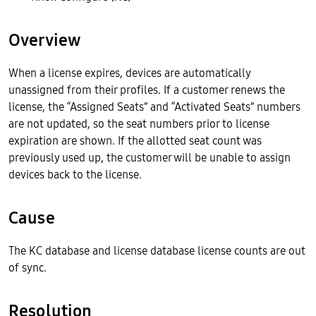
Overview
When a license expires, devices are automatically
unassigned from their profiles. If a customer renews the
license, the “Assigned Seats” and “Activated Seats” numbers
are not updated, so the seat numbers prior to license
expiration are shown. If the allotted seat count was
previously used up, the customer will be unable to assign
devices back to the license.
Cause
The KC database and license database license counts are out
of sync.
Resolution