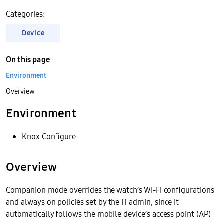
Categories:
Device
On this page
Environment
Overview
Environment
Knox Configure
Overview
Companion mode overrides the watch’s Wi-Fi configurations
and always on policies set by the IT admin, since it
automatically follows the mobile device’s access point (AP)