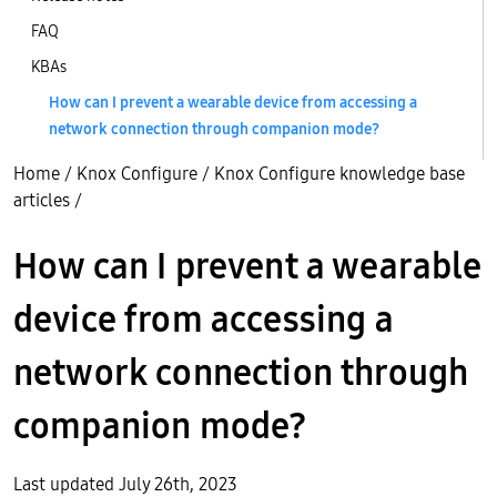
FAQ
KBAs
How can I prevent a wearable device from accessing a
network connection through companion mode?
Home
/
Knox Configure
/
Knox Configure knowledge base
articles
/
How can I prevent a wearable
device from accessing a
network connection through
companion mode?
Last updated July 26th, 2023