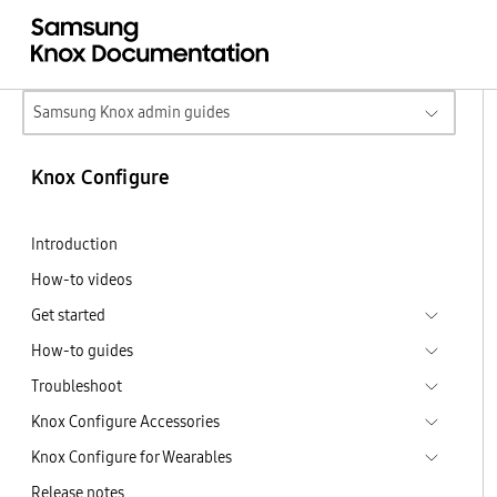
Samsung Knox admin guides
Knox Configure
Introduction
How-to videos
Get started
How-to guides
Troubleshoot
Knox Configure Accessories
Knox Configure for Wearables
Release notes