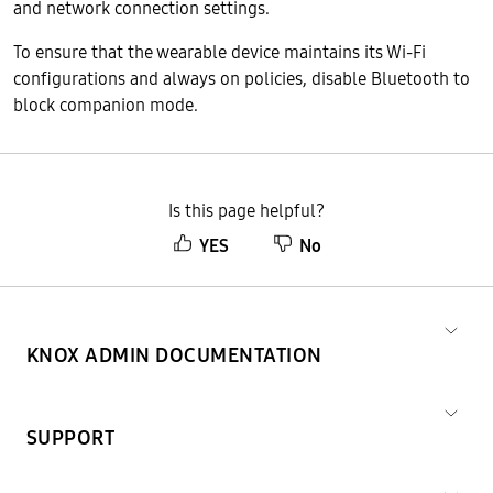
and network connection settings.
To ensure that the wearable device maintains its Wi-Fi
configurations and always on policies, disable Bluetooth to
block companion mode.
Is this page helpful?
YES
No
KNOX ADMIN DOCUMENTATION
SUPPORT