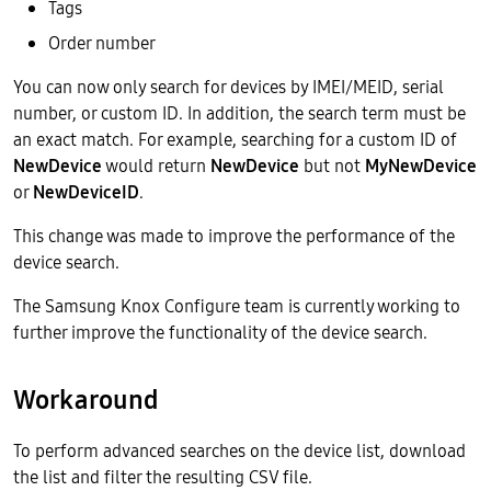
Tags
Order number
You can now only search for devices by IMEI/MEID, serial
number, or custom ID. In addition, the search term must be
an exact match. For example, searching for a custom ID of
NewDevice
would return
NewDevice
but not
MyNewDevice
or
NewDeviceID
.
This change was made to improve the performance of the
device search.
The Samsung Knox Configure team is currently working to
further improve the functionality of the device search.
Workaround
To perform advanced searches on the device list, download
the list and filter the resulting CSV file.