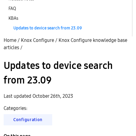
FAQ
KBAs
Updates to device search from 23.09
Home
/
Knox Configure
/
Knox Configure knowledge base
articles
/
Updates to device search
from 23.09
Last updated October 26th, 2023
Categories:
Configuration