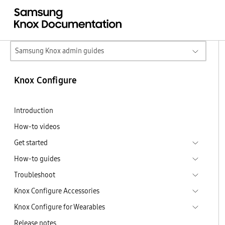
Samsung Knox admin guides
Knox Configure
Introduction
How-to videos
Get started
How-to guides
Troubleshoot
Knox Configure Accessories
Knox Configure for Wearables
Release notes