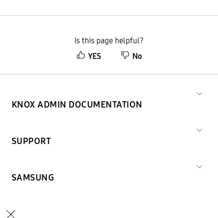
Is this page helpful?
YES
No
KNOX ADMIN DOCUMENTATION
SUPPORT
SAMSUNG