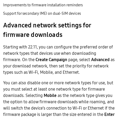
Improvements to firmware installation reminders
Support for secondary IMEI on dual-SIM devices
Advanced network settings for
firmware downloads
Starting with 22.11, you can configure the preferred order of
network types that devices use when downloading
firmware. On the
Create Campaign
page, select
Advanced
as
your download network, then set the priority for network
types such as Wi-Fi, Mobile, and Ethernet.
You can also disable one or more network types for use, but
you must select at least one network type for firmware
downloads. Selecting
Mobile
as the network type gives you
the option to allow firmware downloads while roaming, and
will switch the device’s connection to Wi-Fi or Ethernet if the
firmware package is larger than the size entered in the
Enter