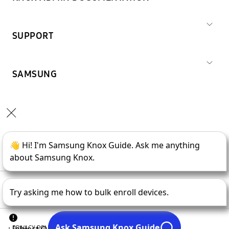
SUPPORT
SAMSUNG
Copyright © 1995-
2026
SAMSUNG All Rights Reserved.
PRIVACY POLICY
LEGAL