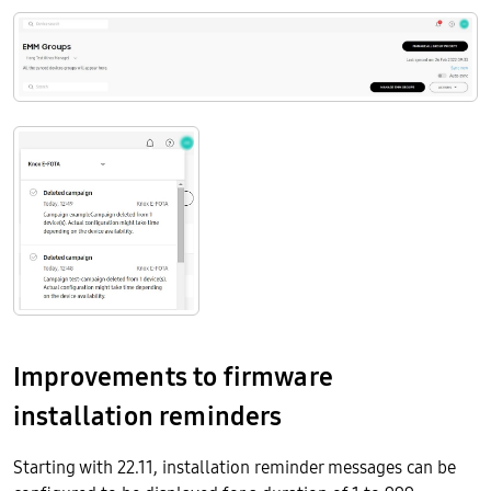
Improvements to firmware
installation reminders
Starting with 22.11, installation reminder messages can be