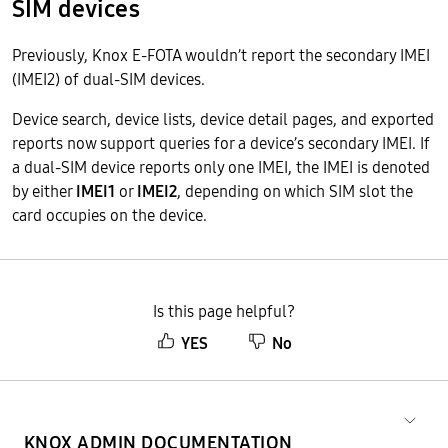
SIM devices
Previously, Knox E-FOTA wouldn’t report the secondary IMEI
(IMEI2) of dual-SIM devices.
Device search, device lists, device detail pages, and exported
reports now support queries for a device’s secondary IMEI. If
a dual-SIM device reports only one IMEI, the IMEI is denoted
by either
IMEI1
or
IMEI2
, depending on which SIM slot the
card occupies on the device.
Is this page helpful?
YES
No
KNOX ADMIN DOCUMENTATION