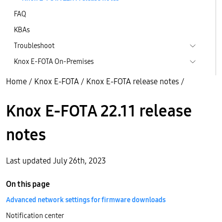
FAQ
KBAs
Troubleshoot
Knox E-FOTA On-Premises
Home
/
Knox E-FOTA
/
Knox E-FOTA release notes
/
Knox E-FOTA 22.11 release
notes
Last updated July 26th, 2023
On this page
Advanced network settings for firmware downloads
Notification center