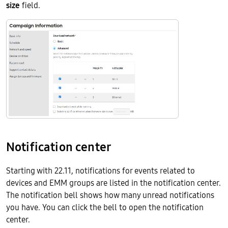
size
field.
Notification center
Starting with 22.11, notifications for events related to
devices and EMM groups are listed in the notification center.
The notification bell shows how many unread notifications
you have. You can click the bell to open the notification
center.