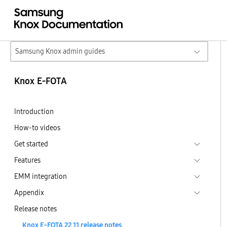
Samsung Knox admin guides
Knox E-FOTA
Introduction
How-to videos
Get started
Features
EMM integration
Appendix
Release notes
Knox E-FOTA 22.11 release notes