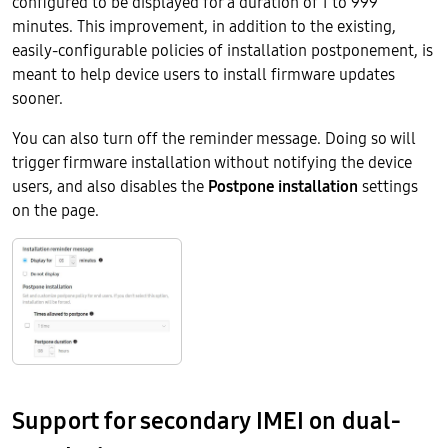
configured to be displayed for a duration of 1 to 999
minutes. This improvement, in addition to the existing,
easily-configurable policies of installation postponement, is
meant to help device users to install firmware updates
sooner.
You can also turn off the reminder message. Doing so will
trigger firmware installation without notifying the device
users, and also disables the
Postpone installation
settings
on the page.
Support for secondary IMEI on dual-