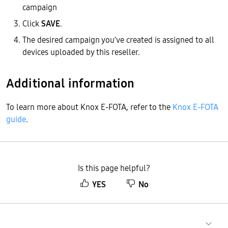
campaign
Click
SAVE
.
The desired campaign you’ve created is assigned to all
devices uploaded by this reseller.
Additional information
To learn more about Knox E-FOTA, refer to the
Knox E-FOTA
guide
.
Is this page helpful?
YES
No