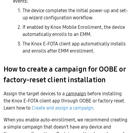
events:
The device completes the initial power-up and set-
up wizard configuration workflow.
If enabled by Knox Mobile Enrollment, the device
automatically enrolls to an EMM.
The Knox E-FOTA client app automatically installs
and enrolls after EMM enrollment.
How to create a campaign for OOBE or
factory-reset client installation
Assign the target devices to a
campaign
before installing
the Knox E-FOTA client app through OOBE or factory reset.
Learn how to
Create and assign a campaign
.
When you enable auto-enrollment, we recommend creating
a simple campaign that doesn’t have any device and