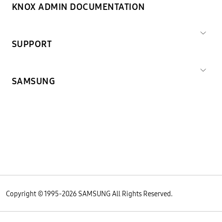
KNOX ADMIN DOCUMENTATION
SUPPORT
SAMSUNG
Copyright © 1995-
2026
SAMSUNG All Rights Reserved.