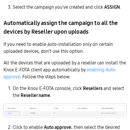
Select the campaign you’ve created and click
ASSIGN
.
Automatically assign the campaign to all the
devices by Reseller upon uploads
If you need to enable auto-installation only on certain
uploaded devices, don’t use this option.
All the devices that are uploaded by a reseller can install the
Knox E-FOTA client app automatically by
enabling Auto
approve
. Follow the steps below:
On the Knox E-FOTA console, click
Resellers
and select
the
Reseller name
.
Click to enable
Auto approve
, then select the desired