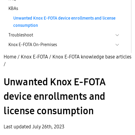
KBAs
Unwanted Knox E-FOTA device enrollments and license
consumption
Troubleshoot
Knox E-FOTA On-Premises
Home
/
Knox E-FOTA
/
Knox E-FOTA knowledge base articles
/
Unwanted Knox E-FOTA
device enrollments and
license consumption
Last updated July 26th, 2023