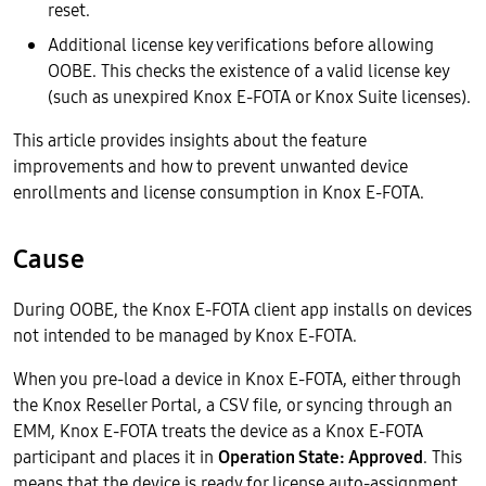
reset.
Additional license key verifications before allowing
OOBE. This checks the existence of a valid license key
(such as unexpired Knox E-FOTA or Knox Suite licenses).
This article provides insights about the feature
improvements and how to prevent unwanted device
enrollments and license consumption in Knox E-FOTA.
Cause
During OOBE, the Knox E-FOTA client app installs on devices
not intended to be managed by Knox E-FOTA.
When you pre-load a device in Knox E-FOTA, either through
the Knox Reseller Portal, a CSV file, or syncing through an
EMM, Knox E-FOTA treats the device as a Knox E-FOTA
participant and places it in
Operation State: Approved
. This
means that the device is ready for license auto-assignment