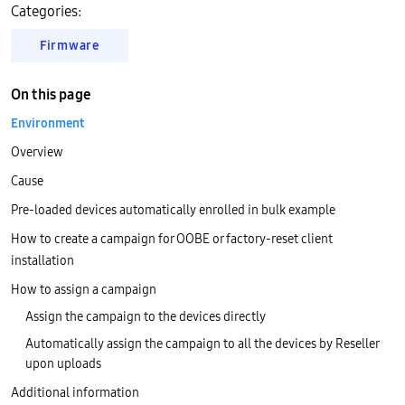
Categories:
Firmware
On this page
Environment
Overview
Cause
Pre-loaded devices automatically enrolled in bulk example
How to create a campaign for OOBE or factory-reset client
installation
How to assign a campaign
Assign the campaign to the devices directly
Automatically assign the campaign to all the devices by Reseller
upon uploads
Additional information