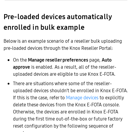
Pre-loaded devices automatically
enrolled in bulk example
Below is an example scenario of a reseller bulk uploading
pre-loaded devices through the Knox Reseller Portal:
On the
Manage reseller preferences
page,
Auto
approve
is enabled. As a result, all of the reseller-
uploaded devices are eligible to use Knox E-FOTA.
There are situations where some of the reseller-
uploaded devices shouldn’t be enrolled in Knox E-FOTA.
If this is the case, refer to
Manage devices
to explicitly
delete these devices from the Knox E-FOTA console.
Otherwise, the devices are enrolled in Knox E-FOTA
during the first time out-of-the-box or future factory
reset configuration by the following sequence of