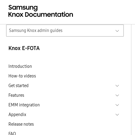
Samsung Knox admin guides
Knox E-FOTA
Introduction
How-to videos
Get started
Features
EMM integration
Appendix
Release notes
FAQ