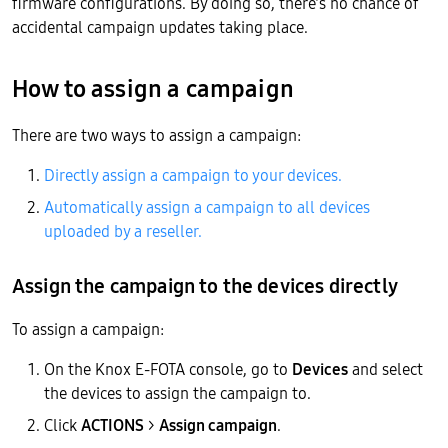
firmware configurations. By doing so, there’s no chance of
accidental campaign updates taking place.
How to assign a campaign
There are two ways to assign a campaign:
Directly assign a campaign to your devices.
Automatically assign a campaign to all devices
uploaded by a reseller.
Assign the campaign to the devices directly
To assign a campaign:
On the Knox E-FOTA console, go to
Devices
and select
the devices to assign the campaign to.
Click
ACTIONS
>
Assign campaign
.