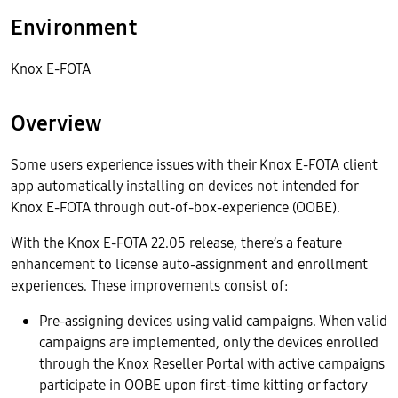
Environment
Knox E-FOTA
Overview
Some users experience issues with their Knox E-FOTA client
app automatically installing on devices not intended for
Knox E-FOTA through out-of-box-experience (OOBE).
With the Knox E-FOTA 22.05 release, there’s a feature
enhancement to license auto-assignment and enrollment
experiences. These improvements consist of:
Pre-assigning devices using valid campaigns. When valid
campaigns are implemented, only the devices enrolled
through the Knox Reseller Portal with active campaigns
participate in OOBE upon first-time kitting or factory