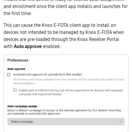
and enrollment once the client app installs and launches for
the first time.
This can cause the Knox E-FOTA client app to install on
devices not intended to be managed by Knox E-FOTA when
devices are pre-loaded through the Knox Reseller Portal
with
Auto approve
enabled.