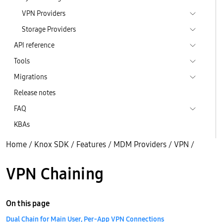
VPN Providers
Storage Providers
API reference
Tools
Migrations
Release notes
FAQ
KBAs
Home
/
Knox SDK
/
Features
/
MDM Providers
/
VPN
/
VPN Chaining
On this page
Dual Chain for Main User, Per-App VPN Connections