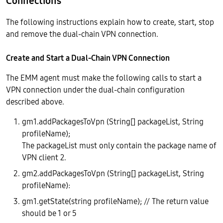
Connections
The following instructions explain how to create, start, stop
and remove the dual-chain VPN connection.
Create and Start a Dual-Chain VPN Connection
The EMM agent must make the following calls to start a
VPN connection under the dual-chain configuration
described above.
gm1.addPackagesToVpn (String[] packageList, String
profileName);
The packageList must only contain the package name of
VPN client 2.
gm2.addPackagesToVpn (String[] packageList, String
profileName):
gm1.getState(string profileName); // The return value
should be 1 or 5