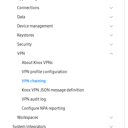
Connections
Data
Device management
Keystores
Security
VPN
About Knox VPNs
VPN profile configuration
VPN chaining
Knox VPN JSON message definition
VPN audit log
Configure NPA reporting
Workspaces
System Integrators