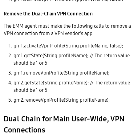
Remove the Dual-Chain VPN Connection
The EMM agent must make the following calls to remove a
VPN connection from a VPN vendor’s app.
gm1.activateVpnProfile(String profileName, false);
gm1.getState(String profileName); // The return value
should be 1 or 5
gm1.removeVpnProfile(String profileName);
gm2.getState(String profileName): // The return value
should be 1 or 5
gm2.removeVpnProfile(String profileName);
Dual Chain for Main User-Wide, VPN
Connections