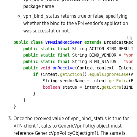
package name
vpn_bind_status returns true or false, specifying
whether the bind to the VPN vendor’s application
was successful or not.
public
class
VPNBindReciever
extends
BroadcastRece
public
static
final
String
ACTION_BIND_RESULT
public
static
final
String
BIND_VENDOR
=
"vpn_
public
static
final
String
BIND_STATUS
=
"vpn_
public
void
onReceive
(Context
context,
Intent
if
(intent.
getAction
().
equalsIgnoreCase
(AC
String
vendorName
=
intent.
getExtra
(BI
boolean
status
=
intent.
getExtra
(BIND_
}
}
}
Once the received value of vpn_bind_status is true for
VPN client 1, calls to GenericVpnPolicy object must
reference GenericVpnPolicyObject(gm1). The same is