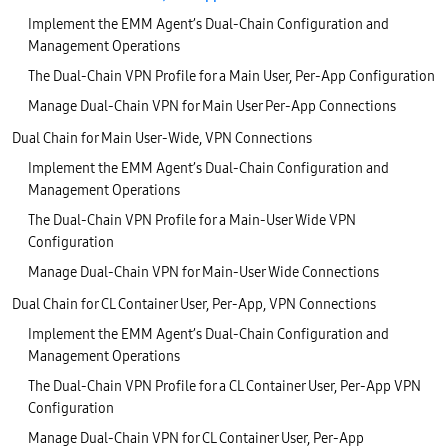
Implement the EMM Agent’s Dual-Chain Configuration and
Management Operations
The Dual-Chain VPN Profile for a Main User, Per-App Configuration
Manage Dual-Chain VPN for Main User Per-App Connections
Dual Chain for Main User-Wide, VPN Connections
Implement the EMM Agent’s Dual-Chain Configuration and
Management Operations
The Dual-Chain VPN Profile for a Main-User Wide VPN
Configuration
Manage Dual-Chain VPN for Main-User Wide Connections
Dual Chain for CL Container User, Per-App, VPN Connections
Implement the EMM Agent’s Dual-Chain Configuration and
Management Operations
The Dual-Chain VPN Profile for a CL Container User, Per-App VPN
Configuration
Manage Dual-Chain VPN for CL Container User, Per-App