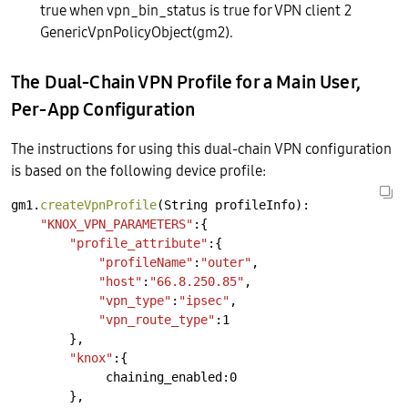
true when vpn_bin_status is true for VPN client 2
GenericVpnPolicyObject(gm2).
The Dual-Chain VPN Profile for a Main User,
Per-App Configuration
The instructions for using this dual-chain VPN configuration
is based on the following device profile:
gm1.
createVpnProfile
(String
profileInfo):
"KNOX_VPN_PARAMETERS"
:{
"profile_attribute"
:{
"profileName"
:
"outer"
,
"host"
:
"66.8.250.85"
,
"vpn_type"
:
"ipsec"
,
"vpn_route_type"
:1
},
"knox"
:{
chaining_enabled:0
},