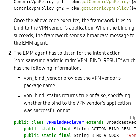
GenericVpnPolicy
gm1
=
ekm.
getGenericVpnPolicy
($vp
GenericVpnPolicy
gm2
=
ekm.
getGenericVpnPolicy
($vp
Once the above code executes, the framework tries to
bind to the VPN vendor’s application. When the binding
succeeds, the framework sends a broadcast message to
the EMM agent.
The EMM agent has to listen for the intent action
“com.samsung.android.mdm.VPN_BIND_RESULT” which
has the following information:
vpn_bind_vendor provides the VPN vendor’s
package name
vpn_bind_status returns true or false, specifying
whether the bind to the VPN vendor’s application
was successful or not.
public
class
VPNBindReciever
extends
BroadcastRece
public
static
final
String
ACTION_BIND_RESULT
public
static
final
String
BIND_VENDOR
=
"vpn_