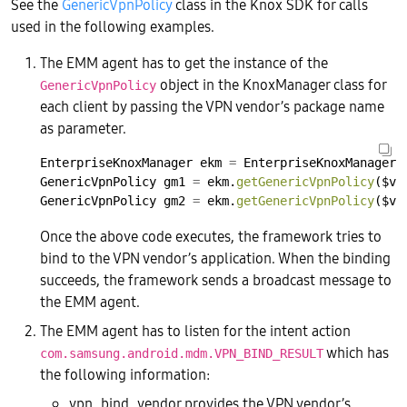
See the
GenericVpnPolicy
class in the Knox SDK for calls
used in the following examples.
The EMM agent has to get the instance of the
object in the KnoxManager class for
GenericVpnPolicy
each client by passing the VPN vendor’s package name
as parameter.
EnterpriseKnoxManager
ekm
=
EnterpriseKnoxManager.
GenericVpnPolicy
gm1
=
ekm.
getGenericVpnPolicy
($vp
GenericVpnPolicy
gm2
=
ekm.
getGenericVpnPolicy
($vp
Once the above code executes, the framework tries to
bind to the VPN vendor’s application. When the binding
succeeds, the framework sends a broadcast message to
the EMM agent.
The EMM agent has to listen for the intent action
which has
com.samsung.android.mdm.VPN_BIND_RESULT
the following information:
vpn_bind_vendor provides the VPN vendor’s