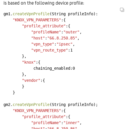
is based on the following device profile:
gm1.
createVpnProfile
(String
profileInfo):
"KNOX_VPN_PARAMETERS"
:{
"profile_attribute"
:{
"profileName"
:
"outer"
,
"host"
:
"66.8.250.85"
,
"vpn_type"
:
"ipsec"
,
"vpn_route_type"
:1
},
"knox"
:{
chaining_enabled:0
},
"vendor"
:{
}
}
gm2.
createVpnProfile
(String
profileInfo);
"KNOX_VPN_PARAMETERS"
:{
"profile_attribute"
:{
"profileName"
:
"inner"
,
"host"
:
"66.8.250.86"
,