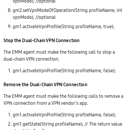
vpnMode); //optional
gm2.setVpnModeOfOperation(String profileName, int
vpnMode); //optional
gm1.activateVpnProfile(String profileName, true);
Stop the Dual-Chain VPN Connection
The EMM agent must make the following call to stop a
dual-chain VPN connection:
gm1.activateVpnProfile(String profileName, false);
Remove the Dual-Chain VPN Connection
The EMM agent must make the following calls to remove a
VPN connection from a VPN vendor’s app.
gm1.activateVpnProfile(String profileName, false);
gm1.getState(String profileName); // The return value