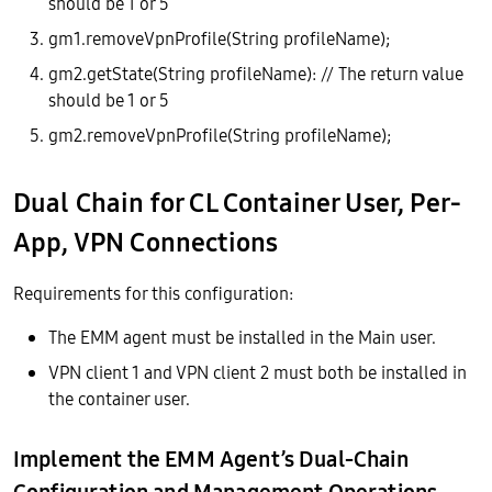
should be 1 or 5
gm1.removeVpnProfile(String profileName);
gm2.getState(String profileName): // The return value
should be 1 or 5
gm2.removeVpnProfile(String profileName);
Dual Chain for CL Container User, Per-
App, VPN Connections
Requirements for this configuration:
The EMM agent must be installed in the Main user.
VPN client 1 and VPN client 2 must both be installed in
the container user.
Implement the EMM Agent’s Dual-Chain
Configuration and Management Operations