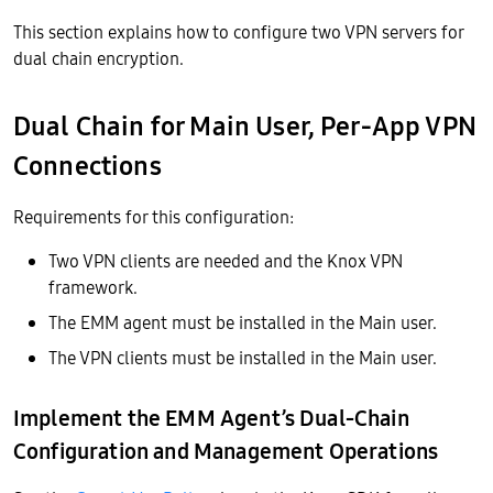
This section explains how to configure two VPN servers for
dual chain encryption.
Dual Chain for Main User, Per-App VPN
Connections
Requirements for this configuration:
Two VPN clients are needed and the Knox VPN
framework.
The EMM agent must be installed in the Main user.
The VPN clients must be installed in the Main user.
Implement the EMM Agent’s Dual-Chain
Configuration and Management Operations