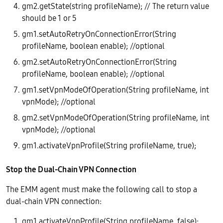
gm2.getState(string profileName); // The return value
should be 1 or 5
gm1.setAutoRetryOnConnectionError(String
profileName, boolean enable); //optional
gm2.setAutoRetryOnConnectionError(String
profileName, boolean enable); //optional
gm1.setVpnModeOfOperation(String profileName, int
vpnMode); //optional
gm2.setVpnModeOfOperation(String profileName, int
vpnMode); //optional
gm1.activateVpnProfile(String profileName, true);
Stop the Dual-Chain VPN Connection
The EMM agent must make the following call to stop a
dual-chain VPN connection:
gm1.activateVpnProfile(String profileName, false);