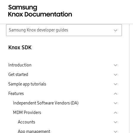
Samsung Knox developer guides
Knox SDK
Introduction
Get started
Sample app tutorials
Features
Independent Software Vendors (DA)
MDM Providers
Accounts
App management