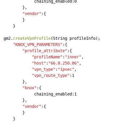
chaining_enabled:0
},
"vendor"
:{
}
}
gm2.
createVpnProfile
(String
profileInfo);
"KNOX_VPN_PARAMETERS"
:{
"profile_attribute"
:{
"profileName"
:
"inner"
,
"host"
:
"66.8.250.86"
,
"vpn_type"
:
"ipsec"
,
"vpn_route_type"
:1
},
"knox"
:{
chaining_enabled:1
},
"vendor"
:{
}
}