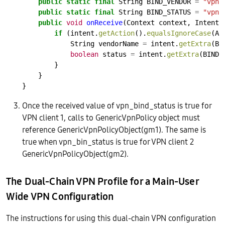
public
static
final
String
BIND_VENDOR
=
"vpn_
public
static
final
String
BIND_STATUS
=
"vpn_
public
void
onReceive
(Context
context,
Intent
if
(intent.
getAction
().
equalsIgnoreCase
(AC
String
vendorName
=
intent.
getExtra
(BI
boolean
status
=
intent.
getExtra
(BIND_
}
}
}
Once the received value of vpn_bind_status is true for
VPN client 1, calls to GenericVpnPolicy object must
reference GenericVpnPolicyObject(gm1). The same is
true when vpn_bin_status is true for VPN client 2
GenericVpnPolicyObject(gm2).
The Dual-Chain VPN Profile for a Main-User
Wide VPN Configuration
The instructions for using this dual-chain VPN configuration