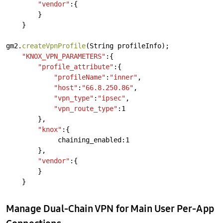
"vendor"
:{
}
}
gm2.
createVpnProfile
(String
profileInfo);
"KNOX_VPN_PARAMETERS"
:{
"profile_attribute"
:{
"profileName"
:
"inner"
,
"host"
:
"66.8.250.86"
,
"vpn_type"
:
"ipsec"
,
"vpn_route_type"
:1
},
"knox"
:{
chaining_enabled:1
},
"vendor"
:{
}
}
Manage Dual-Chain VPN for Main User Per-App