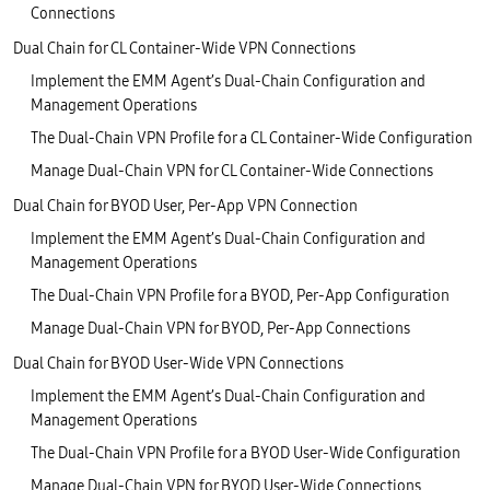
Connections
Dual Chain for CL Container-Wide VPN Connections
Implement the EMM Agent’s Dual-Chain Configuration and
Management Operations
The Dual-Chain VPN Profile for a CL Container-Wide Configuration
Manage Dual-Chain VPN for CL Container-Wide Connections
Dual Chain for BYOD User, Per-App VPN Connection
Implement the EMM Agent’s Dual-Chain Configuration and
Management Operations
The Dual-Chain VPN Profile for a BYOD, Per-App Configuration
Manage Dual-Chain VPN for BYOD, Per-App Connections
Dual Chain for BYOD User-Wide VPN Connections
Implement the EMM Agent’s Dual-Chain Configuration and
Management Operations
The Dual-Chain VPN Profile for a BYOD User-Wide Configuration
Manage Dual-Chain VPN for BYOD User-Wide Connections