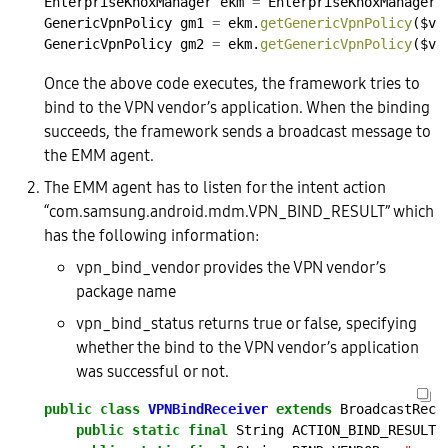
EnterpriseKnoxManager
ekm
=
EnterpriseKnoxManager.
GenericVpnPolicy
gm1
=
ekm.
getGenericVpnPolicy
($vp
GenericVpnPolicy
gm2
=
ekm.
getGenericVpnPolicy
($vp
Once the above code executes, the framework tries to
bind to the VPN vendor’s application. When the binding
succeeds, the framework sends a broadcast message to
the EMM agent.
The EMM agent has to listen for the intent action
“com.samsung.android.mdm.VPN_BIND_RESULT” which
has the following information:
vpn_bind_vendor provides the VPN vendor’s
package name
vpn_bind_status returns true or false, specifying
whether the bind to the VPN vendor’s application
was successful or not.
public
class
VPNBindReceiver
extends
BroadcastRece
public
static
final
String
ACTION_BIND_RESULT