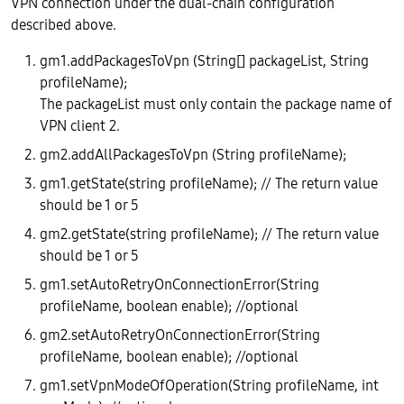
VPN connection under the dual-chain configuration
described above.
gm1.addPackagesToVpn (String[] packageList, String
profileName);
The packageList must only contain the package name of
VPN client 2.
gm2.addAllPackagesToVpn (String profileName);
gm1.getState(string profileName); // The return value
should be 1 or 5
gm2.getState(string profileName); // The return value
should be 1 or 5
gm1.setAutoRetryOnConnectionError(String
profileName, boolean enable); //optional
gm2.setAutoRetryOnConnectionError(String
profileName, boolean enable); //optional
gm1.setVpnModeOfOperation(String profileName, int