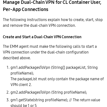
Manage Dual-Chain VPN for CL Container User,
Per-App Connections
The following instructions explain how to create, start, stop
and remove the dual-chain VPN connection.
Create and Start a Dual-Chain VPN Connection
The EMM agent must make the following calls to start a
VPN connection under the dual-chain configuration
described above.
gm1.addPackagesToVpn (String[] packageList, String
profileName);
The packageList must only contain the package name of
VPN client 2.
gm2.addPackagesToVpn (String profileName);
gm1.getState(string profileName); // The return value
should be 1 or 5