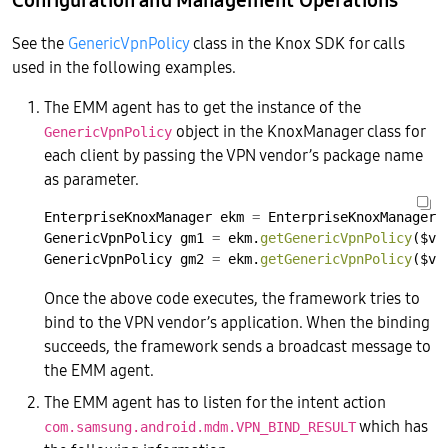
See the
GenericVpnPolicy
class in the Knox SDK for calls
used in the following examples.
The EMM agent has to get the instance of the
object in the KnoxManager class for
GenericVpnPolicy
each client by passing the VPN vendor’s package name
as parameter.
EnterpriseKnoxManager
ekm
=
EnterpriseKnoxManager.
GenericVpnPolicy
gm1
=
ekm.
getGenericVpnPolicy
($vp
GenericVpnPolicy
gm2
=
ekm.
getGenericVpnPolicy
($vp
Once the above code executes, the framework tries to
bind to the VPN vendor’s application. When the binding
succeeds, the framework sends a broadcast message to
the EMM agent.
The EMM agent has to listen for the intent action
which has
com.samsung.android.mdm.VPN_BIND_RESULT