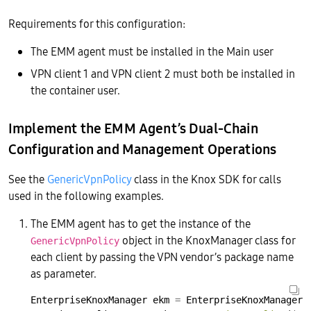
Requirements for this configuration:
The EMM agent must be installed in the Main user
VPN client 1 and VPN client 2 must both be installed in
the container user.
Implement the EMM Agent’s Dual-Chain
Configuration and Management Operations
See the
GenericVpnPolicy
class in the Knox SDK for calls
used in the following examples.
The EMM agent has to get the instance of the
object in the KnoxManager class for
GenericVpnPolicy
each client by passing the VPN vendor’s package name
as parameter.
EnterpriseKnoxManager
ekm
=
EnterpriseKnoxManager.