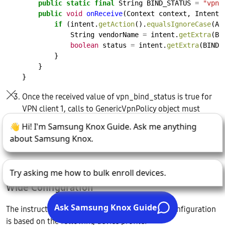
public
static
final
String
BIND_STATUS
=
"vpn_
public
void
onReceive
(Context
context,
Intent
if
(intent.
getAction
().
equalsIgnoreCase
(AC
String
vendorName
=
intent.
getExtra
(BI
boolean
status
=
intent.
getExtra
(BIND_
}
}
}
Once the received value of vpn_bind_status is true for
VPN client 1, calls to GenericVpnPolicy object must
reference GenericVpnPolicyObject(gm1). The same is
true when vpn_bin_status is true for VPN client 2
GenericVpnPolicyObject(gm2).
The Dual-Chain VPN Profile for a CL Container-
Wide Configuration
The instructions for using this dual-chain VPN configuration
is based on the following device profile: