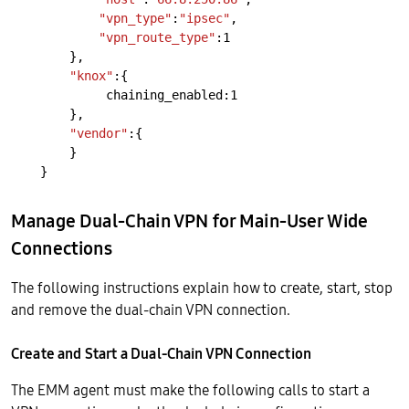
"vpn_type"
:
"ipsec"
,
"vpn_route_type"
:1
},
"knox"
:{
chaining_enabled:1
},
"vendor"
:{
}
}
Manage Dual-Chain VPN for Main-User Wide
Connections
The following instructions explain how to create, start, stop
and remove the dual-chain VPN connection.
Create and Start a Dual-Chain VPN Connection
The EMM agent must make the following calls to start a