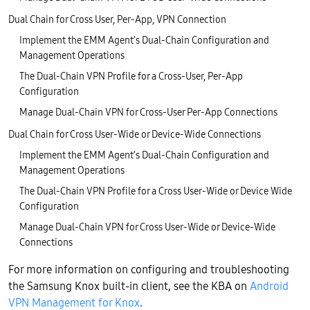
Dual Chain for Cross User, Per-App, VPN Connection
Implement the EMM Agent’s Dual-Chain Configuration and
Management Operations
The Dual-Chain VPN Profile for a Cross-User, Per-App
Configuration
Manage Dual-Chain VPN for Cross-User Per-App Connections
Dual Chain for Cross User-Wide or Device-Wide Connections
Implement the EMM Agent’s Dual-Chain Configuration and
Management Operations
The Dual-Chain VPN Profile for a Cross User-Wide or Device Wide
Configuration
Manage Dual-Chain VPN for Cross User-Wide or Device-Wide
Connections
For more information on configuring and troubleshooting
the Samsung Knox built-in client, see the KBA on
Android
VPN Management for Knox
.