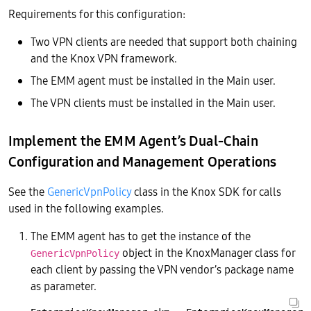
Requirements for this configuration:
Two VPN clients are needed that support both chaining
and the Knox VPN framework.
The EMM agent must be installed in the Main user.
The VPN clients must be installed in the Main user.
Implement the EMM Agent’s Dual-Chain
Configuration and Management Operations
See the
GenericVpnPolicy
class in the Knox SDK for calls
used in the following examples.
The EMM agent has to get the instance of the
object in the KnoxManager class for
GenericVpnPolicy
each client by passing the VPN vendor’s package name
as parameter.