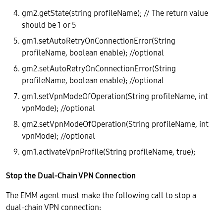
gm2.getState(string profileName); // The return value
should be 1 or 5
gm1.setAutoRetryOnConnectionError(String
profileName, boolean enable); //optional
gm2.setAutoRetryOnConnectionError(String
profileName, boolean enable); //optional
gm1.setVpnModeOfOperation(String profileName, int
vpnMode); //optional
gm2.setVpnModeOfOperation(String profileName, int
vpnMode); //optional
gm1.activateVpnProfile(String profileName, true);
Stop the Dual-Chain VPN Connection
The EMM agent must make the following call to stop a
dual-chain VPN connection: