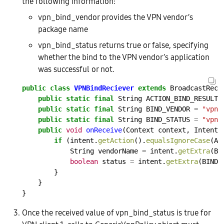
the following information:
vpn_bind_vendor provides the VPN vendor’s
package name
vpn_bind_status returns true or false, specifying
whether the bind to the VPN vendor’s application
was successful or not.
public
class
VPNBindReciever
extends
BroadcastRece
public
static
final
String
ACTION_BIND_RESULT
public
static
final
String
BIND_VENDOR
=
"vpn_
public
static
final
String
BIND_STATUS
=
"vpn_
public
void
onReceive
(Context
context,
Intent
if
(intent.
getAction
().
equalsIgnoreCase
(AC
String
vendorName
=
intent.
getExtra
(BI
boolean
status
=
intent.
getExtra
(BIND_
}
}
}
Once the received value of vpn_bind_status is true for