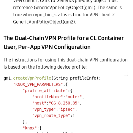
VPN client 1, calls to GenericVpnPolicy object must
reference GenericVpnPolicyObject(gm1). The same is
true when vpn_bin_status is true for VPN client 2
GenericVpnPolicyObject(gm2).
The Dual-Chain VPN Profile for a CL Container
User, Per-App VPN Configuration
The instructions for using this dual-chain VPN configuration
is based on the following device profile:
gm1.
createVpnProfile
(String
profileInfo):
"KNOX_VPN_PARAMETERS"
:{
"profile_attribute"
:{
"profileName"
:
"outer"
,
"host"
:
"66.8.250.85"
,
"vpn_type"
:
"ipsec"
,
"vpn_route_type"
:1
},
"knox"
:{