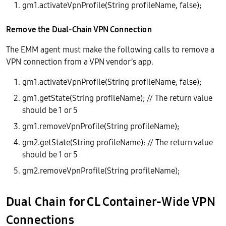
gm1.activateVpnProfile(String profileName, false);
Remove the Dual-Chain VPN Connection
The EMM agent must make the following calls to remove a
VPN connection from a VPN vendor’s app.
gm1.activateVpnProfile(String profileName, false);
gm1.getState(String profileName); // The return value
should be 1 or 5
gm1.removeVpnProfile(String profileName);
gm2.getState(String profileName): // The return value
should be 1 or 5
gm2.removeVpnProfile(String profileName);
Dual Chain for CL Container-Wide VPN
Connections