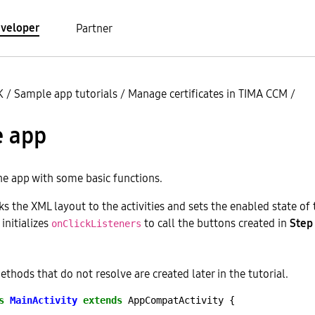
veloper
Partner
K
/
Sample app tutorials
/
Manage certificates in TIMA CCM
/
e app
he app with some basic functions.
s the XML layout to the activities and sets the enabled state of 
initializes
to call the buttons created in
Step
onClickListeners
thods that do not resolve are created later in the tutorial.
s
MainActivity
extends
AppCompatActivity
{