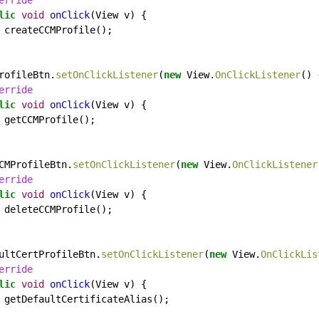
erride
lic
void
onClick
(View
v)
{
createCCMProfile();
rofileBtn.
setOnClickListener
(
new
View.
OnClickListener
()
erride
lic
void
onClick
(View
v)
{
getCCMProfile();
CMProfileBtn.
setOnClickListener
(
new
View.
OnClickListener
erride
lic
void
onClick
(View
v)
{
deleteCCMProfile();
ultCertProfileBtn.
setOnClickListener
(
new
View.
OnClickLis
erride
lic
void
onClick
(View
v)
{
getDefaultCertificateAlias();