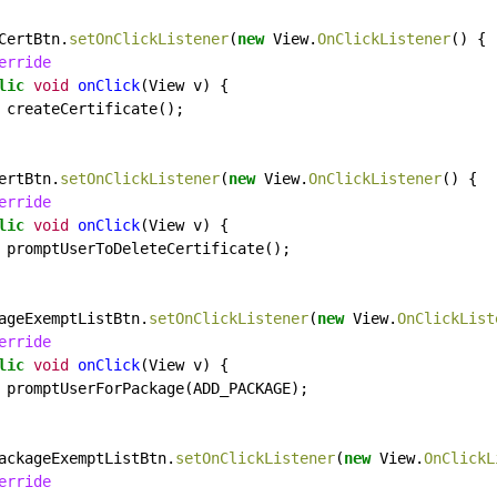
CertBtn.
setOnClickListener
(
new
View.
OnClickListener
()
{
erride
lic
void
onClick
(View
v)
{
createCertificate();
ertBtn.
setOnClickListener
(
new
View.
OnClickListener
()
{
erride
lic
void
onClick
(View
v)
{
promptUserToDeleteCertificate();
ageExemptListBtn.
setOnClickListener
(
new
View.
OnClickList
erride
lic
void
onClick
(View
v)
{
promptUserForPackage(ADD_PACKAGE);
ackageExemptListBtn.
setOnClickListener
(
new
View.
OnClickL
erride