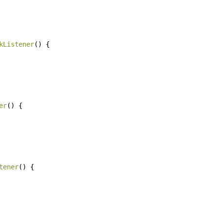
kListener
()
{
er
()
{
tener
()
{