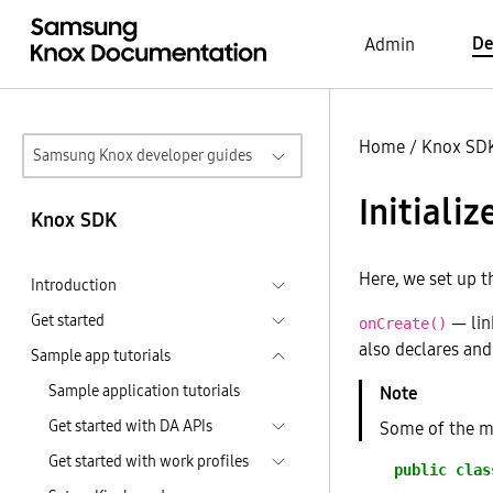
De
Admin
Home
/
Knox SD
Samsung Knox developer guides
Initializ
Knox SDK
Here, we set up t
Introduction
Get started
— link
onCreate()
also declares and 
Sample app tutorials
Sample application tutorials
Get started with DA APIs
Some of the me
Get started with work profiles
public
clas