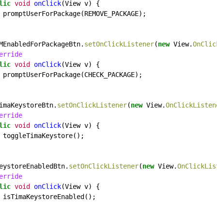
lic
void
onClick
(View
v)
{
promptUserForPackage(REMOVE_PACKAGE);
MEnabledForPackageBtn.
setOnClickListener
(
new
View.
OnClic
erride
lic
void
onClick
(View
v)
{
promptUserForPackage(CHECK_PACKAGE);
imaKeystoreBtn.
setOnClickListener
(
new
View.
OnClickListen
erride
lic
void
onClick
(View
v)
{
toggleTimaKeystore();
eystoreEnabledBtn.
setOnClickListener
(
new
View.
OnClickLis
erride
lic
void
onClick
(View
v)
{
isTimaKeystoreEnabled();