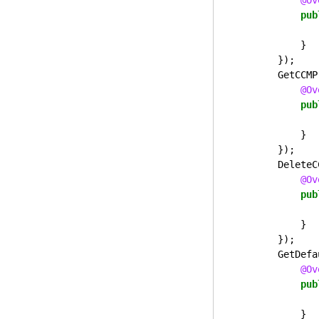
@Ov
pub
}
});
GetCCMP
@Ov
pub
}
});
DeleteC
@Ov
pub
}
});
GetDefa
@Ov
pub
}