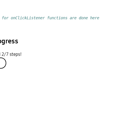
 for onClickListener functions are done here
ogress
 2/7 steps!