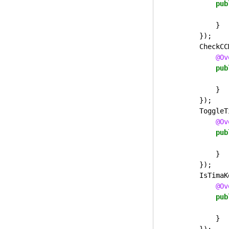
pub
}
});
CheckCC
@Ov
pub
}
});
ToggleT
@Ov
pub
}
});
IsTimaK
@Ov
pub
}