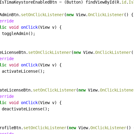
IsTimaKeystoreEnabledBtn
=
(Button)
findViewById(R.
id
.
Is
AdminBtn.
setOnClickListener
(
new
View.
OnClickListener
()
{
erride
lic
void
onClick
(View
v)
{
toggleAdmin();
eLicenseBtn.
setOnClickListener
(
new
View.
OnClickListener
(
erride
lic
void
onClick
(View
v)
{
activateLicense();
ateLicenseBtn.
setOnClickListener
(
new
View.
OnClickListene
erride
lic
void
onClick
(View
v)
{
deactivateLicense();
rofileBtn.
setOnClickListener
(
new
View.
OnClickListener
()