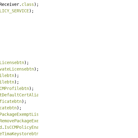
Receiver.
class
);
LICY_SERVICE
);
Licensebtn
);
vateLicensebtn
);
ilebtn
);
ilebtn
);
CMProfilebtn
);
tDefaultCertAliasbtn
);
ficatebtn
);
catebtn
);
PackageExemptListbtn
);
RemovePackageExemptListbtn
);
d
.
IsCCMPolicyEnabledForPackagebtn
);
eTimaKeystorebtn
);