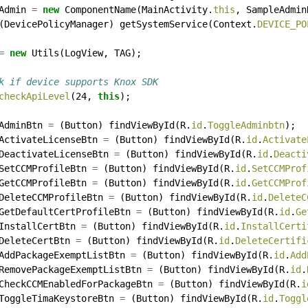
Admin
=
new
ComponentName(MainActivity.
this
,
SampleAdmin
(DevicePolicyManager)
getSystemService(Context.
DEVICE_PO
=
new
Utils(LogView,
TAG);
k if device supports Knox SDK
checkApiLevel
(24,
this
);
AdminBtn
=
(Button)
findViewById(R.
id
.
ToggleAdminbtn
);
ActivateLicenseBtn
=
(Button)
findViewById(R.
id
.
Activate
DeactivateLicenseBtn
=
(Button)
findViewById(R.
id
.
Deacti
SetCCMProfileBtn
=
(Button)
findViewById(R.
id
.
SetCCMProf
GetCCMProfileBtn
=
(Button)
findViewById(R.
id
.
GetCCMProf
DeleteCCMProfileBtn
=
(Button)
findViewById(R.
id
.
DeleteC
GetDefaultCertProfileBtn
=
(Button)
findViewById(R.
id
.
Ge
InstallCertBtn
=
(Button)
findViewById(R.
id
.
InstallCerti
DeleteCertBtn
=
(Button)
findViewById(R.
id
.
DeleteCertifi
AddPackageExemptListBtn
=
(Button)
findViewById(R.
id
.
Add
RemovePackageExemptListBtn
=
(Button)
findViewById(R.
id
.
CheckCCMEnabledForPackageBtn
=
(Button)
findViewById(R.
i
ToggleTimaKeystoreBtn
=
(Button)
findViewById(R.
id
.
Toggl