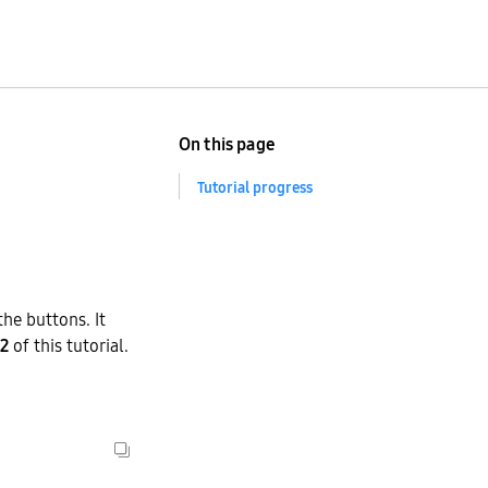
On this page
Tutorial progress
the buttons. It
 2
of this tutorial.