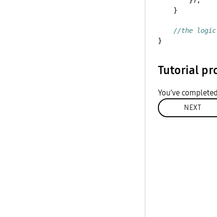
});
}
//the logic
}
Tutorial pr
You’ve completed
NEXT