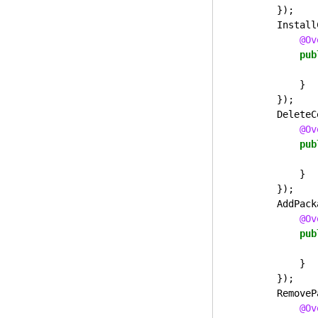
});
Install
@Ov
pub
}
});
DeleteC
@Ov
pub
}
});
AddPack
@Ov
pub
}
});
RemoveP
@Ov