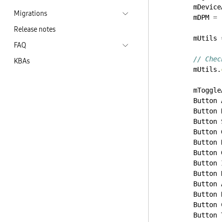
mDevice
Migrations
mDPM
=
Release notes
mUtils
FAQ
// Chec
KBAs
mUtils.
mToggle
Button
Button
Button
Button
Button
Button
Button
Button
Button
Button
Button
Button