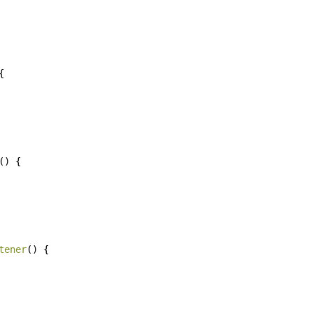
{
()
{
tener
()
{