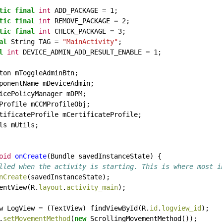
tic
final
int
ADD_PACKAGE
=
1;
tic
final
int
REMOVE_PACKAGE
=
2;
tic
final
int
CHECK_PACKAGE
=
3;
al
String
TAG
=
"MainActivity"
;
l
int
DEVICE_ADMIN_ADD_RESULT_ENABLE
=
1;
ton
mToggleAdminBtn;
ponentName
mDeviceAdmin;
icePolicyManager
mDPM;
Profile
mCCMProfileObj;
tificateProfile
mCertificateProfile;
ls
mUtils;
oid
onCreate
(Bundle
savedInstanceState)
{
lled when the activity is starting. This is where most i
nCreate
(savedInstanceState);
entView(R.
layout
.
activity_main
);
w
LogView
=
(TextView)
findViewById(R.
id
.
logview_id
);
.
setMovementMethod
(
new
ScrollingMovementMethod());