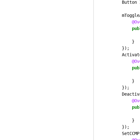
Button
mToggle
@Ov
pub
}
});
Activat
@Ov
pub
}
});
Deactiv
@Ov
pub
}
});
SetCCMP