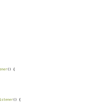
ener
()
{
istener
()
{