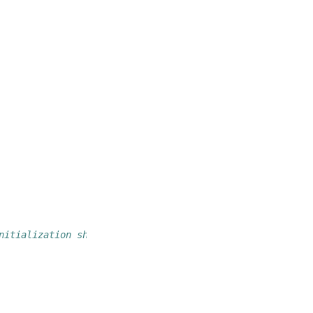
nitialization should go