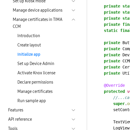
Set up Kiosk mode
private
sta
Manage device applications
private
sta
private
sta
Manage certificates in TIMA
private
fin
CCM
static
fina
Introduction
private
But
Create layout
private
Com
Initialize app
private
Dev
private
CCM
Set up Device Admin
private
Cer
Activate Knox license
private
Uti
Declare permissions
@Override
Manage certificates
protected
v
//...ca
Run sample app
super
.
o
Features
setCont
API reference
TextVie
Tools
LogView