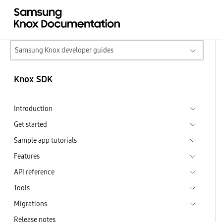
Samsung Knox developer guides
Knox SDK
Introduction
Get started
Sample app tutorials
Features
API reference
Tools
Migrations
Release notes