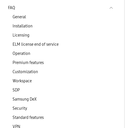
FAQ
General
Installation
Licensing
ELM license end of service
Operation
Premium features
Customization
Workspace
SDP
Samsung DeX
Security
Standard features
VPN