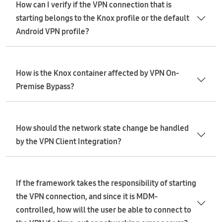
How can I verify if the VPN connection that is
starting belongs to the Knox profile or the default
Android VPN profile?
How is the Knox container affected by VPN On-
Premise Bypass?
How should the network state change be handled
by the VPN Client Integration?
If the framework takes the responsibility of starting
the VPN connection, and since it is MDM-
controlled, how will the user be able to connect to