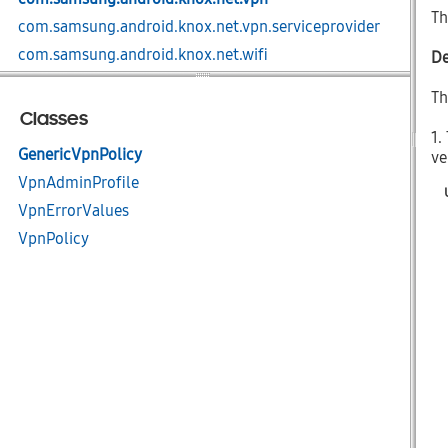
Th
com.samsung.android.knox.net.vpn.serviceprovider
com.samsung.android.knox.net.wifi
De
com.samsung.android.knox.nfc
Th
com.samsung.android.knox.profile
Classes
1.
com.samsung.android.knox.remotecontrol
GenericVpnPolicy
ve
com.samsung.android.knox.restriction
VpnAdminProfile
com.samsung.android.knox.sdp
VpnErrorValues
com.samsung.android.knox.sdp.core
VpnPolicy
com.samsung.android.knox.seams
com.samsung.android.knox.ucm.configurator
com.samsung.android.knox.ucm.core
com.samsung.android.knox.ucm.plugin.agent
com.samsung.android.knox.ucm.plugin.keystore
com.samsung.android.knox.ucm.policy
com.samsung.android.knox.zt
com.samsung.android.knox.zt.devicetrust.cert