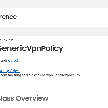
erence
blic class
GenericVpnPolicy
tends
Object
va.lang.Object
↳
com.samsung.android.knox.net.vpn.GenericVpnPolicy
lass Overview