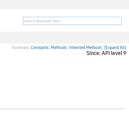
Summary:
Constants
|
Methods
|
Inherited Methods
|
[Expand All]
Since: API level 9