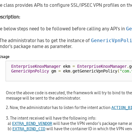
e class provides APIs to configure SSL/IPSEC VPN profiles on th
scription:
e below steps need to be followed before calling any API's in
Ge
 The administrator has to get the instance of
GenericVpnPol
ndor's package name as parameter.
Usage
EnterpriseKnoxManager
 ekm 
=
EnterpriseKnoxManager
.
g
GenericVpnPolicy
 gm 
=
 ekm
.
getGenericVpnPolicy
(
"com.
Once the above code is executed, the framework will try to bind to the
message will be sent to the administrator.
2. Now, the administrator has to listen for the intent action
ACTION_B
3. The intent received will have the following info:
a)
will have the VPN vendor's package name as
EXTRA_BIND_VENDOR
b)
will have the container ID in which the VPN vendo
EXTRA_BIND_CID