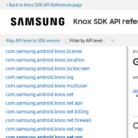
< Back to Knox SDK API References page
com.samsung.android.knox.integrity
com.samsung.android.knox.keystore
Knox SDK API ref
com.samsung.android.knox.kiosk
com.samsung.android.knox.kpcc
Map API level to SDK version
Filter by API level:
com.samsung.android.knox.kpm
com.samsung.android.knox.license
pu
com.samsung.android.knox.location
com.samsung.android.knox.lockscreen
com.samsung.android.knox.log
ex
com.samsung.android.knox.multiuser
ja
com.samsung.android.knox.net
com.samsung.android.knox.net.apn
com.samsung.android.knox.net.billing
com.samsung.android.knox.net.firewall
C
com.samsung.android.knox.net.nap
com.samsung.android.knox.net.vpn