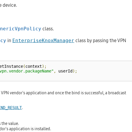
e device.
nericVpnPolicy
class.
icy
in
EnterpriseKnoxManager
class by passing the VPN
etInstance
(
context
);
vpn.vendor.packageName"
,
 userId
);
 VPN vendor's application and once the bind is successful, a broadcast
.
IND_RESULT
 the value.
r's application is installed.