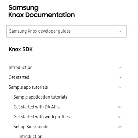
Samsung Knox developer guides
Knox SDK
Introduction
Get started
Sample app tutorials
Sample application tutorials
Get started with DA APIs
Get started with work profiles
Set up Kiosk mode
Introduction