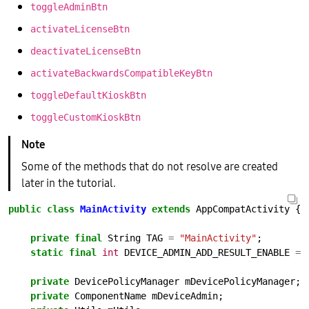
toggleAdminBtn
activateLicenseBtn
deactivateLicenseBtn
activateBackwardsCompatibleKeyBtn
toggleDefaultKioskBtn
toggleCustomKioskBtn
Some of the methods that do not resolve are created
later in the tutorial.
public
class
MainActivity
extends
AppCompatActivity
{
private
final
String
TAG
=
"MainActivity"
;
static
final
int
DEVICE_ADMIN_ADD_RESULT_ENABLE
=
private
DevicePolicyManager
mDevicePolicyManager;
private
ComponentName
mDeviceAdmin;