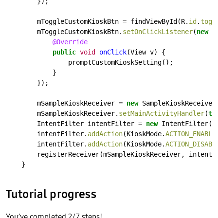
});
mToggleCustomKioskBtn
=
findViewById(R.
id
.
togg
mToggleCustomKioskBtn.
setOnClickListener
(
new
V
@Override
public
void
onClick
(View
v)
{
promptCustomKioskSetting();
}
});
mSampleKioskReceiver
=
new
SampleKioskReceiver
mSampleKioskReceiver.
setMainActivityHandler
(
th
IntentFilter
intentFilter
=
new
IntentFilter()
intentFilter.
addAction
(KioskMode.
ACTION_ENABLE
intentFilter.
addAction
(KioskMode.
ACTION_DISABL
registerReceiver(mSampleKioskReceiver,
intentF
}
Tutorial progress
You’ve completed 2/7 steps!