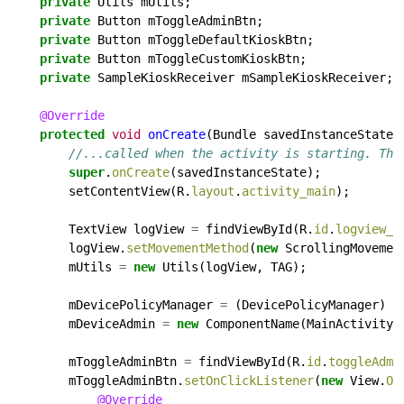
private
Utils
mUtils;
private
Button
mToggleAdminBtn;
private
Button
mToggleDefaultKioskBtn;
private
Button
mToggleCustomKioskBtn;
private
SampleKioskReceiver
mSampleKioskReceiver;
@Override
protected
void
onCreate
(Bundle
savedInstanceState)
//...called when the activity is starting. Thi
super
.
onCreate
(savedInstanceState);
setContentView(R.
layout
.
activity_main
);
TextView
logView
=
findViewById(R.
id
.
logview_i
logView.
setMovementMethod
(
new
ScrollingMovemen
mUtils
=
new
Utils(logView,
TAG);
mDevicePolicyManager
=
(DevicePolicyManager)
g
mDeviceAdmin
=
new
ComponentName(MainActivity.
mToggleAdminBtn
=
findViewById(R.
id
.
toggleAdmi
mToggleAdminBtn.
setOnClickListener
(
new
View.
On
@Override