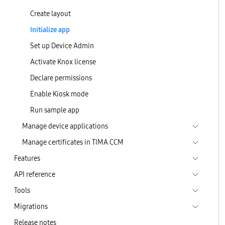
Create layout
Initialize app
Set up Device Admin
Activate Knox license
Declare permissions
Enable Kiosk mode
Run sample app
Manage device applications
Manage certificates in TIMA CCM
Features
API reference
Tools
Migrations
Release notes