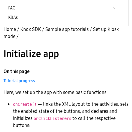
FAQ
KBAs
Home
/
Knox SDK
/
Sample app tutorials
/
Set up Kiosk
mode
/
Initialize app
On this page
Tutorial progress
Here, we set up the app with some basic functions.
— links the XML layout to the activities, sets
onCreate()
the enabled state of the buttons, and declares and
initializes
to call the respective
onClickListeners
buttons: