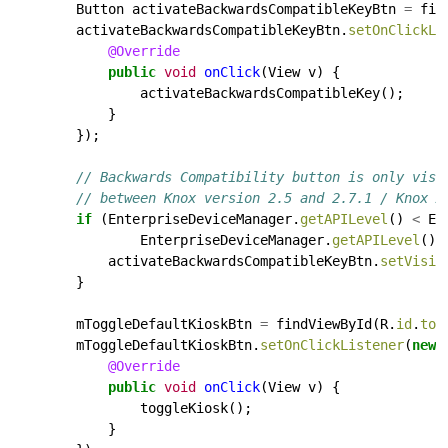
Button
activateBackwardsCompatibleKeyBtn
=
fin
activateBackwardsCompatibleKeyBtn.
setOnClickLi
@Override
public
void
onClick
(View
v)
{
activateBackwardsCompatibleKey();
}
});
// Backwards Compatibility button is only visi
// between Knox version 2.5 and 2.7.1 / Knox A
if
(EnterpriseDeviceManager.
getAPILevel
()
<
En
EnterpriseDeviceManager.
getAPILevel
()
activateBackwardsCompatibleKeyBtn.
setVisib
}
mToggleDefaultKioskBtn
=
findViewById(R.
id
.
tog
mToggleDefaultKioskBtn.
setOnClickListener
(
new
@Override
public
void
onClick
(View
v)
{
toggleKiosk();
}