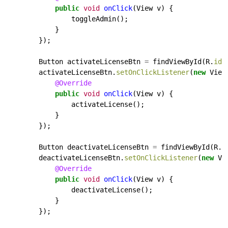
public
void
onClick
(View
v)
{
toggleAdmin();
}
});
Button
activateLicenseBtn
=
findViewById(R.
id
.
activateLicenseBtn.
setOnClickListener
(
new
View
@Override
public
void
onClick
(View
v)
{
activateLicense();
}
});
Button
deactivateLicenseBtn
=
findViewById(R.
i
deactivateLicenseBtn.
setOnClickListener
(
new
Vi
@Override
public
void
onClick
(View
v)
{
deactivateLicense();
}
});