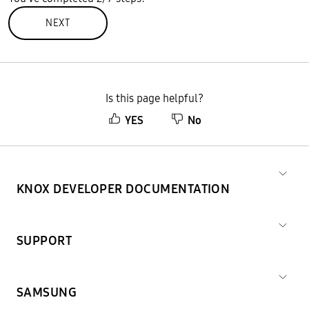
NEXT
Is this page helpful?
YES
No
KNOX DEVELOPER DOCUMENTATION
SUPPORT
SAMSUNG