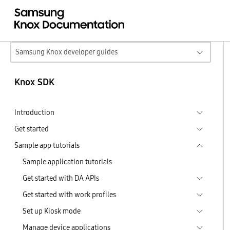
Samsung Knox developer guides
Knox SDK
Introduction
Get started
Sample app tutorials
Sample application tutorials
Get started with DA APIs
Get started with work profiles
Set up Kiosk mode
Manage device applications