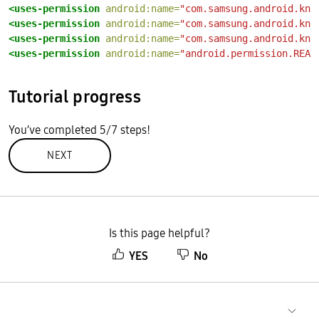
<uses-permission
android:name=
"com.samsung.android.kno
<uses-permission
android:name=
"com.samsung.android.kno
<uses-permission
android:name=
"com.samsung.android.kno
<uses-permission
android:name=
"android.permission.READ
Tutorial progress
You’ve completed 5/7 steps!
NEXT
Is this page helpful?
YES
No