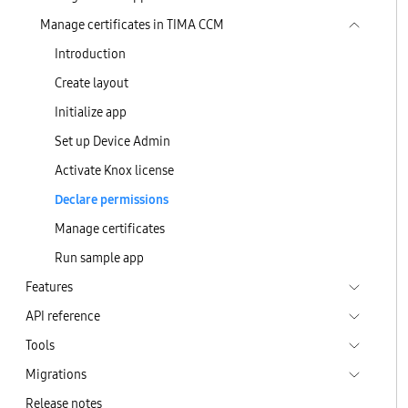
Manage certificates in TIMA CCM
Introduction
Create layout
Initialize app
Set up Device Admin
Activate Knox license
Declare permissions
Manage certificates
Run sample app
Features
API reference
Tools
Migrations
Release notes