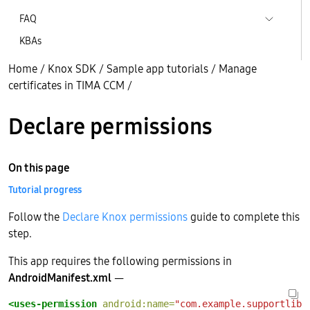
FAQ
KBAs
Home
/
Knox SDK
/
Sample app tutorials
/
Manage
certificates in TIMA CCM
/
Declare permissions
On this page
Tutorial progress
Follow the
Declare Knox permissions
guide to complete this
step.
This app requires the following permissions in
AndroidManifest.xml
—
<uses-permission
android:name=
"com.example.supportlibc