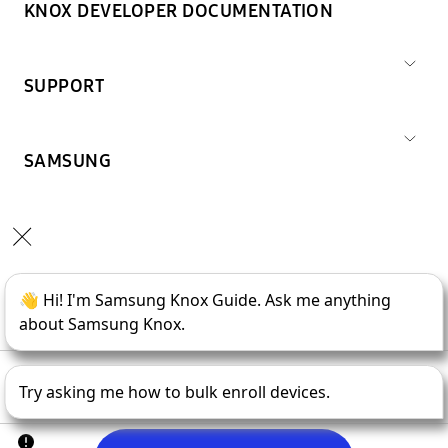
KNOX DEVELOPER DOCUMENTATION
SUPPORT
SAMSUNG
Copyright © 1995-
2026
SAMSUNG All Rights Reserved.