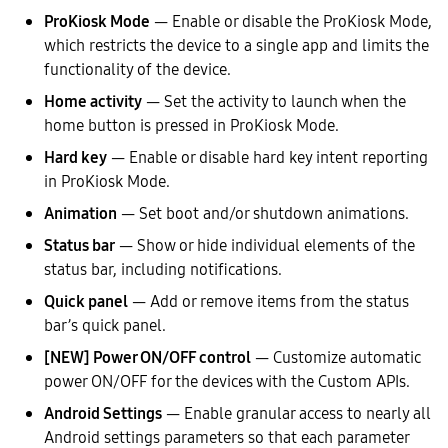
ProKiosk Mode
— Enable or disable the ProKiosk Mode,
which restricts the device to a single app and limits the
functionality of the device.
Home activity
— Set the activity to launch when the
home button is pressed in ProKiosk Mode.
Hard key
— Enable or disable hard key intent reporting
in ProKiosk Mode.
Animation
— Set boot and/or shutdown animations.
Status bar
— Show or hide individual elements of the
status bar, including notifications.
Quick panel
— Add or remove items from the status
bar’s quick panel.
[NEW] Power ON/OFF control
— Customize automatic
power ON/OFF for the devices with the Custom APIs.
Android Settings
— Enable granular access to nearly all
Android settings parameters so that each parameter