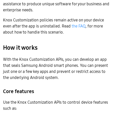
assistance to produce unique software for your business and
enterprise needs.
Knox Customization policies remain active on your device
even after the app is uninstalled. Read
the FAQ
, for more
about how to handle this scenario.
How it works
With the Knox Customization APIs, you can develop an app
that seals Samsung Android smart phones. You can present
just one or a few key apps and prevent or restrict access to
the underlying Android system.
Core features
Use the Knox Customization APIs to control device features
such as: