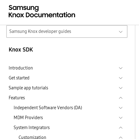
Samsung Knox developer guides
Knox SDK
Introduction
Get started
Sample app tutorials
Features
Independent Software Vendors (DA)
MDM Providers
System Integrators
Customization