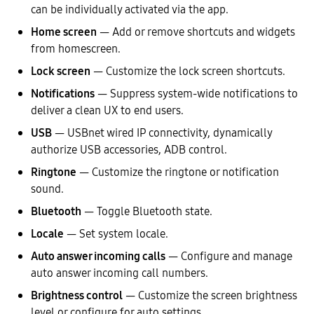
can be individually activated via the app.
Home screen
— Add or remove shortcuts and widgets
from homescreen.
Lock screen
— Customize the lock screen shortcuts.
Notifications
— Suppress system-wide notifications to
deliver a clean UX to end users.
USB
— USBnet wired IP connectivity, dynamically
authorize USB accessories, ADB control.
Ringtone
— Customize the ringtone or notification
sound.
Bluetooth
— Toggle Bluetooth state.
Locale
— Set system locale.
Auto answer incoming calls
— Configure and manage
auto answer incoming call numbers.
Brightness control
— Customize the screen brightness
level or configure for auto settings.