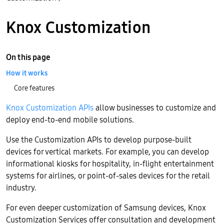
Knox Customization
On this page
How it works
Core features
Knox Customization APIs
allow businesses to customize and
deploy end-to-end mobile solutions.
Use the Customization APIs to develop purpose-built
devices for vertical markets. For example, you can develop
informational kiosks for hospitality, in-flight entertainment
systems for airlines, or point-of-sales devices for the retail
industry.
For even deeper customization of Samsung devices, Knox
Customization Services offer consultation and development