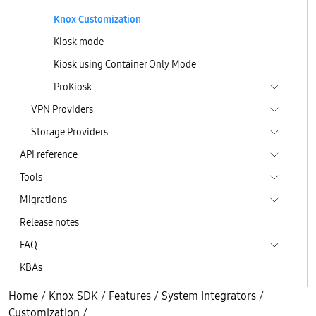
Knox Customization
Kiosk mode
Kiosk using Container Only Mode
ProKiosk
VPN Providers
Storage Providers
API reference
Tools
Migrations
Release notes
FAQ
KBAs
Home
/
Knox SDK
/
Features
/
System Integrators
/
Customization
/