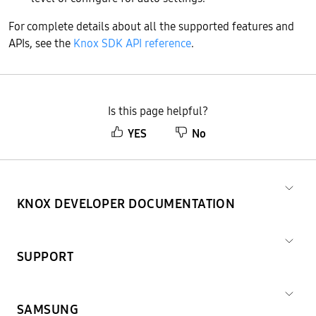
For complete details about all the supported features and
APIs, see the
Knox SDK API reference
.
Is this page helpful?
YES
No
KNOX DEVELOPER DOCUMENTATION
SUPPORT
SAMSUNG