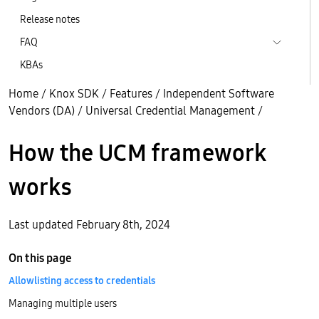
Release notes
FAQ
KBAs
Home
/
Knox SDK
/
Features
/
Independent Software
Vendors (DA)
/
Universal Credential Management
/
How the UCM framework
works
Last updated February 8th, 2024
On this page
Allowlisting access to credentials
Managing multiple users