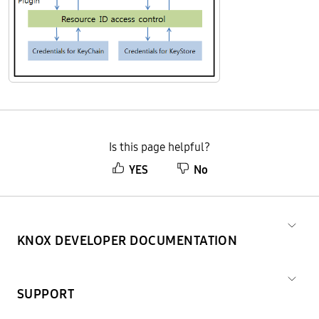
Is this page helpful?
YES
No
KNOX DEVELOPER DOCUMENTATION
SUPPORT