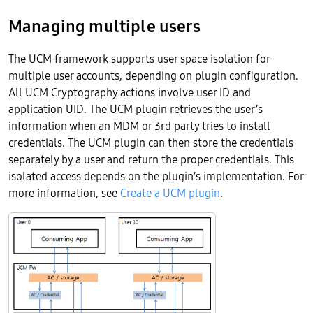
Managing multiple users
The UCM framework supports user space isolation for
multiple user accounts, depending on plugin configuration.
All UCM Cryptography actions involve user ID and
application UID. The UCM plugin retrieves the user’s
information when an MDM or 3rd party tries to install
credentials. The UCM plugin can then store the credentials
separately by a user and return the proper credentials. This
isolated access depends on the plugin’s implementation. For
more information, see
Create a UCM plugin
.