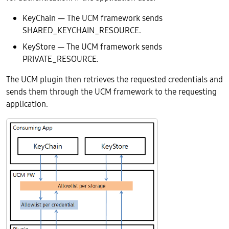
KeyChain — The UCM framework sends
SHARED_KEYCHAIN_RESOURCE.
KeyStore — The UCM framework sends
PRIVATE_RESOURCE.
The UCM plugin then retrieves the requested credentials and
sends them through the UCM framework to the requesting
application.