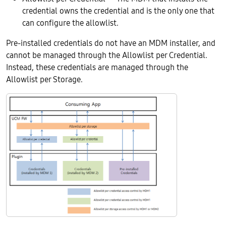
credential owns the credential and is the only one that
can configure the allowlist.
Pre-installed credentials do not have an MDM installer, and
cannot be managed through the Allowlist per Credential.
Instead, these credentials are managed through the
Allowlist per Storage.