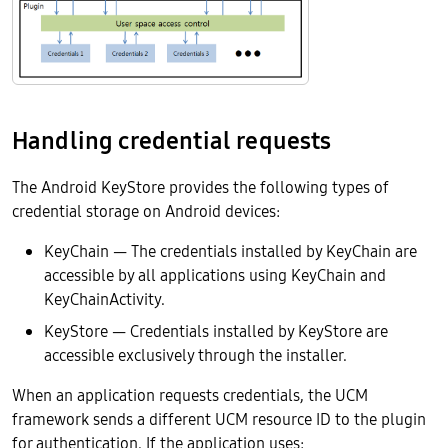
Handling credential requests
The Android KeyStore provides the following types of
credential storage on Android devices:
KeyChain — The credentials installed by KeyChain are
accessible by all applications using KeyChain and
KeyChainActivity.
KeyStore — Credentials installed by KeyStore are
accessible exclusively through the installer.
When an application requests credentials, the UCM
framework sends a different UCM resource ID to the plugin
for authentication. If the application uses: