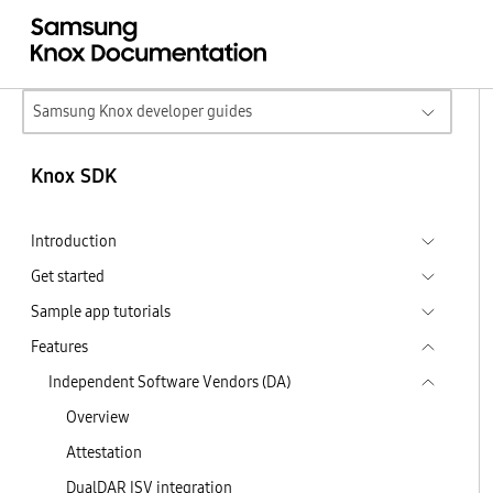
Samsung Knox developer guides
Knox SDK
Introduction
Get started
Sample app tutorials
Features
Independent Software Vendors (DA)
Overview
Attestation
DualDAR ISV integration