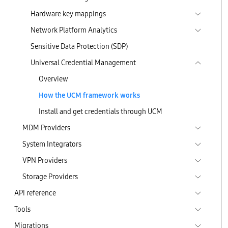
Hardware key mappings
Network Platform Analytics
Sensitive Data Protection (SDP)
Universal Credential Management
Overview
How the UCM framework works
Install and get credentials through UCM
MDM Providers
System Integrators
VPN Providers
Storage Providers
API reference
Tools
Migrations