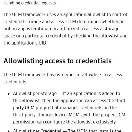
Handling credential requests
The UCM framework uses an application allowlist to control
credential storage and access. UCM determines whether or
not an app is legitimately authorized to access a storage
space or a particular credential by checking the allowlist and
the application’s UID.
Allowlisting access to credentials
The UCM framework has two types of allowlists to access
credentials:
Allowlist per Storage — If an application is added to
this allowlist, then the application can access the third-
party UCM plugin that manages credentials on the
third-party storage device. MDMs with the proper UCM
permission can configure the allowlist exclusively.
Allowlist per Credential — The MDM that installs the