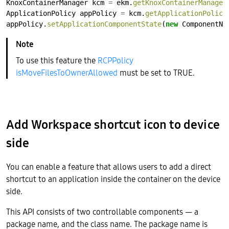
KnoxContainerManager
kcm
=
ekm.
getKnoxContainerManager
ApplicationPolicy
appPolicy
=
kcm.
getApplicationPolicy
appPolicy.
setApplicationComponentState
(
new
ComponentNa
To use this feature the
RCPPolicy
isMoveFilesToOwnerAllowed
must be set to TRUE.
Add Workspace shortcut icon to device
side
You can enable a feature that allows users to add a direct
shortcut to an application inside the container on the device
side.
This API consists of two controllable components — a
package name, and the class name. The package name is