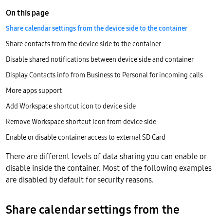
On this page
Share calendar settings from the device side to the container
Share contacts from the device side to the container
Disable shared notifications between device side and container
Display Contacts info from Business to Personal for incoming calls
More apps support
Add Workspace shortcut icon to device side
Remove Workspace shortcut icon from device side
Enable or disable container access to external SD Card
There are different levels of data sharing you can enable or
disable inside the container. Most of the following examples
are disabled by default for security reasons.
Share calendar settings from the