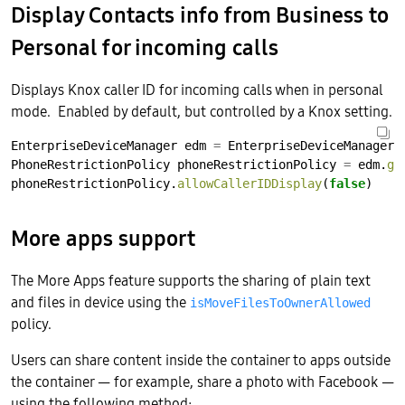
Display Contacts info from Business to
Personal for incoming calls
Displays Knox caller ID for incoming calls when in personal
mode. Enabled by default, but controlled by a Knox setting.
EnterpriseDeviceManager
edm
=
EnterpriseDeviceManager.
PhoneRestrictionPolicy
phoneRestrictionPolicy
=
edm.
ge
phoneRestrictionPolicy.
allowCallerIDDisplay
(
false
)
More apps support
The More Apps feature supports the sharing of plain text
and files in device using the
isMoveFilesToOwnerAllowed
policy.
Users can share content inside the container to apps outside
the container — for example, share a photo with Facebook —
using the following method: