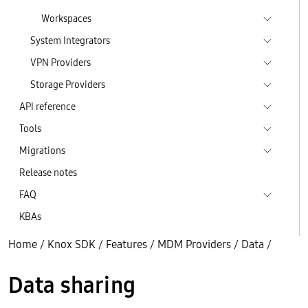
Workspaces
System Integrators
VPN Providers
Storage Providers
API reference
Tools
Migrations
Release notes
FAQ
KBAs
Home
/
Knox SDK
/
Features
/
MDM Providers
/
Data
/
Data sharing