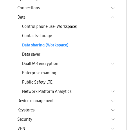
Connections
Data
Control phone use (Workspace)
Contacts storage
Data sharing (Workspace)
Data saver
DualDAR encryption
Enterprise roaming
Public Safety LTE
Network Platform Analytics
Device management
Keystores
Security
VPN