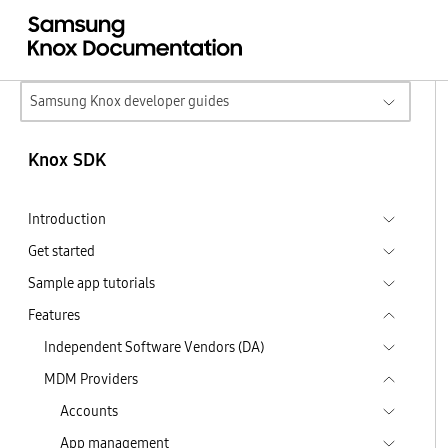
Samsung Knox developer guides
Knox SDK
Introduction
Get started
Sample app tutorials
Features
Independent Software Vendors (DA)
MDM Providers
Accounts
App management