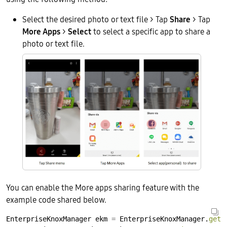
Select the desired photo or text file > Tap
Share
> Tap
More Apps
>
Select
to select a specific app to share a
photo or text file.
You can enable the More apps sharing feature with the
example code shared below.
EnterpriseKnoxManager
ekm
=
EnterpriseKnoxManager.
getI