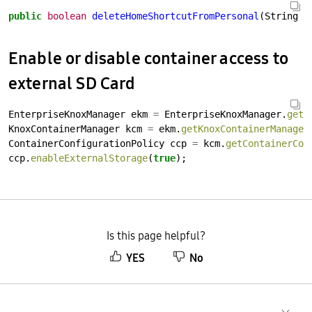
public
boolean
deleteHomeShortcutFromPersonal
(String
p
Enable or disable container access to
external SD Card
EnterpriseKnoxManager
ekm
=
EnterpriseKnoxManager.
getI
KnoxContainerManager
kcm
=
ekm.
getKnoxContainerManager
ContainerConfigurationPolicy
ccp
=
kcm.
getContainerCon
ccp.
enableExternalStorage
(
true
);
Is this page helpful?
YES
No