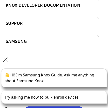
KNOX DEVELOPER DOCUMENTATION
SUPPORT
SAMSUNG
Copyright © 1995-
2026
SAMSUNG All Rights Reserved.