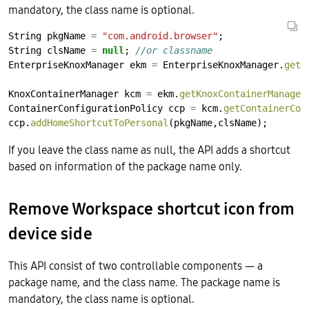
mandatory, the class name is optional.
String
pkgName
=
"com.android.browser"
;
String
clsName
=
null
;
//or classname
EnterpriseKnoxManager
ekm
=
EnterpriseKnoxManager.
getI
KnoxContainerManager
kcm
=
ekm.
getKnoxContainerManager
ContainerConfigurationPolicy
ccp
=
kcm.
getContainerCon
ccp.
addHomeShortcutToPersonal
(pkgName,clsName);
If you leave the class name as null, the API adds a shortcut
based on information of the package name only.
Remove Workspace shortcut icon from
device side
This API consist of two controllable components — a
package name, and the class name. The package name is
mandatory, the class name is optional.