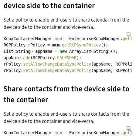
device side to the container
Set a policy to enable end-users to share calendar from the
device side to the container and vice-versa.
KnoxContainerManager
mcm
=
EnterpriseKnoxManager.
getIn
RCPPolicy
rPolicy
=
mcm.
getRCPSyncPolicy
();
List
<
String
>
appName
=
new
ArrayList
<
String
>
();
appName.
add
(RCPPolicy.
CALENDAR
);
rPolicy.
setAllowChangeDataSyncPolicy
(appName,
RCPPolic
rPolicy.
setAllowChangeDataSyncPolicy
(appName,
RCPPolic
Share contacts from the device side to
the container
Set a policy to enable end-users to share contacts from the
device side to the container and vice-versa.
KnoxContainerManager
mcm
=
EnterpriseKnoxManager.
getIn