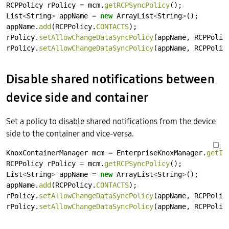
RCPPolicy
rPolicy
=
mcm.
getRCPSyncPolicy
();
List
<
String
>
appName
=
new
ArrayList
<
String
>
();
appName.
add
(RCPPolicy.
CONTACTS
);
rPolicy.
setAllowChangeDataSyncPolicy
(appName,
RCPPolic
rPolicy.
setAllowChangeDataSyncPolicy
(appName,
RCPPolic
Disable shared notifications between
device side and container
Set a policy to disable shared notifications from the device
side to the container and vice-versa.
KnoxContainerManager
mcm
=
EnterpriseKnoxManager.
getIn
RCPPolicy
rPolicy
=
mcm.
getRCPSyncPolicy
();
List
<
String
>
appName
=
new
ArrayList
<
String
>
();
appName.
add
(RCPPolicy.
CONTACTS
);
rPolicy.
setAllowChangeDataSyncPolicy
(appName,
RCPPolic
rPolicy.
setAllowChangeDataSyncPolicy
(appName,
RCPPolic