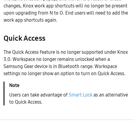
changes, Knox work app shortcuts will no longer be present
upon upgrading from N to O. End users will need to add the
work app shortcuts again.
Quick Access
The Quick Access feature is no longer supported under Knox
3.0. Workspace no longer remains unlocked when a
Samsung Gear device is in Bluetooth range. Workspace
settings no longer show an option to turn on Quick Access.
Users can take advantage of
Smart Lock
as an alternative
to Quick Access.