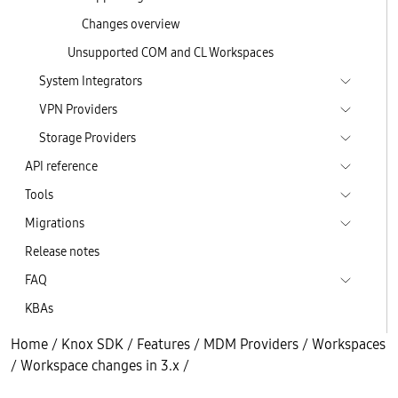
Changes overview
Unsupported COM and CL Workspaces
System Integrators
VPN Providers
Storage Providers
API reference
Tools
Migrations
Release notes
FAQ
KBAs
Home
/
Knox SDK
/
Features
/
MDM Providers
/
Workspaces
/
Workspace changes in 3.x
/