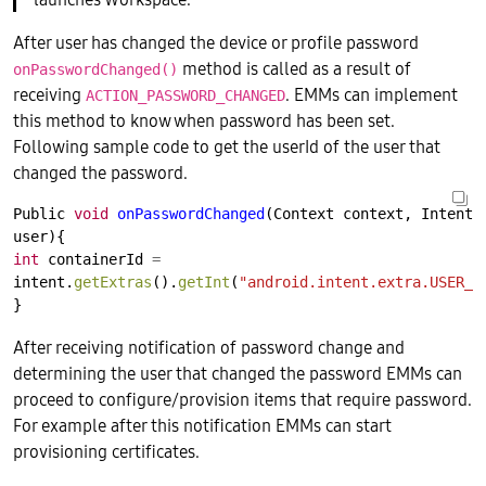
After user has changed the device or profile password
method is called as a result of
onPasswordChanged()
receiving
. EMMs can implement
ACTION_PASSWORD_CHANGED
this method to know when password has been set.
Following sample code to get the userId of the user that
changed the password.
Public
void
onPasswordChanged
(Context
context,
Intent
user){
int
containerId
=
intent.
getExtras
().
getInt
(
"android.intent.extra.USER_I
}
After receiving notification of password change and
determining the user that changed the password EMMs can
proceed to configure/provision items that require password.
For example after this notification EMMs can start
provisioning certificates.