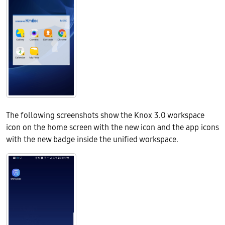
The following screenshots show the Knox 3.0 workspace
icon on the home screen with the new icon and the app icons
with the new badge inside the unified workspace.