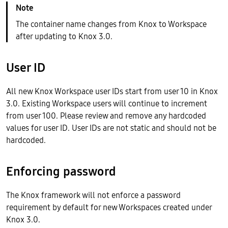
The container name changes from Knox to Workspace
after updating to Knox 3.0.
User ID
All new Knox Workspace user IDs start from user 10 in Knox
3.0. Existing Workspace users will continue to increment
from user 100. Please review and remove any hardcoded
values for user ID. User IDs are not static and should not be
hardcoded.
Enforcing password
The Knox framework will not enforce a password
requirement by default for new Workspaces created under
Knox 3.0.