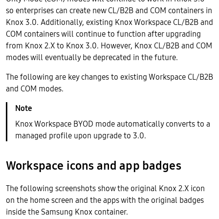
so enterprises can create new CL/B2B and COM containers in
Knox 3.0. Additionally, existing Knox Workspace CL/B2B and
COM containers will continue to function after upgrading
from Knox 2.X to Knox 3.0. However, Knox CL/B2B and COM
modes will eventually be deprecated in the future.
The following are key changes to existing Workspace CL/B2B
and COM modes.
Knox Workspace BYOD mode automatically converts to a
managed profile upon upgrade to 3.0.
Workspace icons and app badges
The following screenshots show the original Knox 2.X icon
on the home screen and the apps with the original badges
inside the Samsung Knox container.