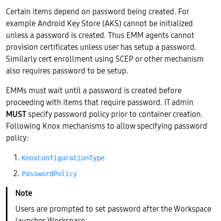
Certain items depend on password being created. For
example Android Key Store (AKS) cannot be initialized
unless a password is created. Thus EMM agents cannot
provision certificates unless user has setup a password.
Similarly cert enrollment using SCEP or other mechanism
also requires password to be setup.
EMMs must wait until a password is created before
proceeding with items that require password. IT admin
MUST
specify password policy prior to container creation.
Following Knox mechanisms to allow specifying password
policy:
KnoxConfigurationType
PasswordPolicy
Users are prompted to set password after the Workspace
launches Workspace.