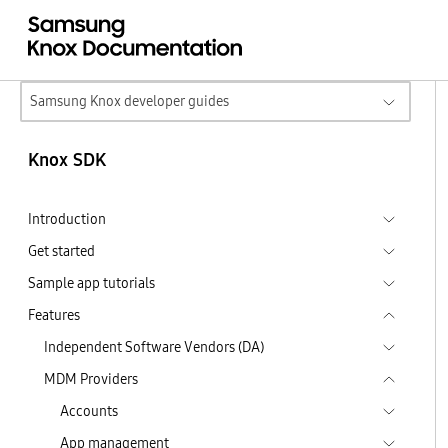
Samsung Knox developer guides
Knox SDK
Introduction
Get started
Sample app tutorials
Features
Independent Software Vendors (DA)
MDM Providers
Accounts
App management