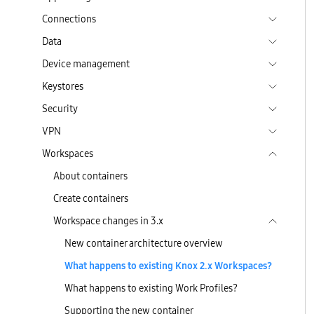
Connections
Data
Device management
Keystores
Security
VPN
Workspaces
About containers
Create containers
Workspace changes in 3.x
New container architecture overview
What happens to existing Knox 2.x Workspaces?
What happens to existing Work Profiles?
Supporting the new container