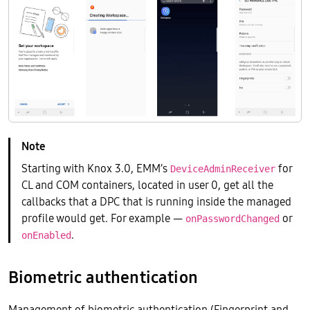
Starting with Knox 3.0, EMM’s
for
DeviceAdminReceiver
CL and COM containers, located in user 0, get all the
callbacks that a DPC that is running inside the managed
profile would get. For example —
or
onPasswordChanged
.
onEnabled
Biometric authentication
Management of biometric authentication (Fingerprint and