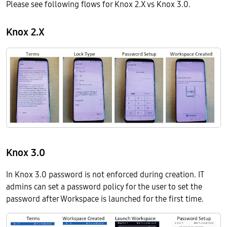
Please see following flows for Knox 2.X vs Knox 3.0.
Knox 2.X
Knox 3.0
In Knox 3.0 password is not enforced during creation. IT
admins can set a password policy for the user to set the
password after Workspace is launched for the first time.