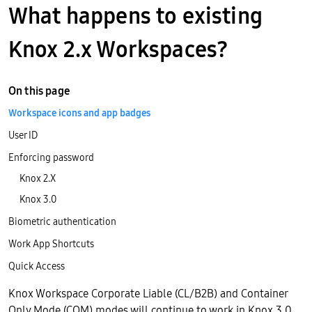
What happens to existing
Knox 2.x Workspaces?
On this page
Workspace icons and app badges
User ID
Enforcing password
Knox 2.X
Knox 3.0
Biometric authentication
Work App Shortcuts
Quick Access
Knox Workspace Corporate Liable (CL/B2B) and Container
Only Mode (COM) modes will continue to work in Knox 3.0