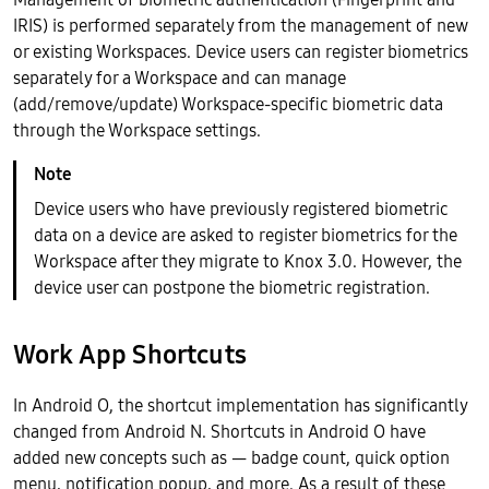
IRIS) is performed separately from the management of new
or existing Workspaces. Device users can register biometrics
separately for a Workspace and can manage
(add/remove/update) Workspace-specific biometric data
through the Workspace settings.
Device users who have previously registered biometric
data on a device are asked to register biometrics for the
Workspace after they migrate to Knox 3.0. However, the
device user can postpone the biometric registration.
Work App Shortcuts
In Android O, the shortcut implementation has significantly
changed from Android N. Shortcuts in Android O have
added new concepts such as — badge count, quick option
menu, notification popup, and more. As a result of these