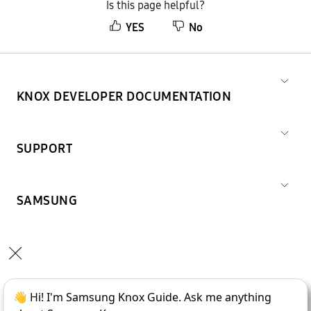
Is this page helpful?
YES
No
KNOX DEVELOPER DOCUMENTATION
SUPPORT
SAMSUNG