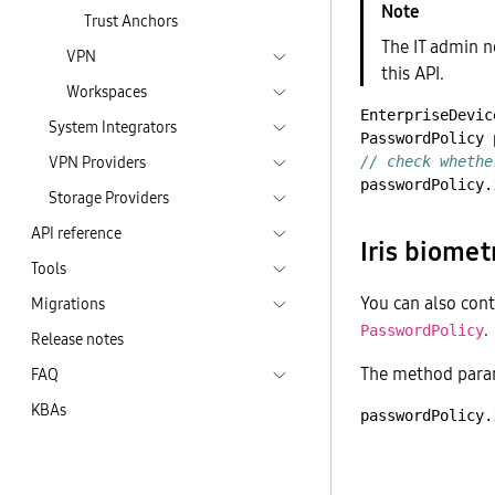
Trust Anchors
The IT admin n
VPN
this API.
Workspaces
EnterpriseDevic
System Integrators
PasswordPolicy
VPN Providers
// check whethe
passwordPolicy.
Storage Providers
API reference
Iris biomet
Tools
You can also cont
Migrations
.
PasswordPolicy
Release notes
The method param
FAQ
KBAs
passwordPolicy.