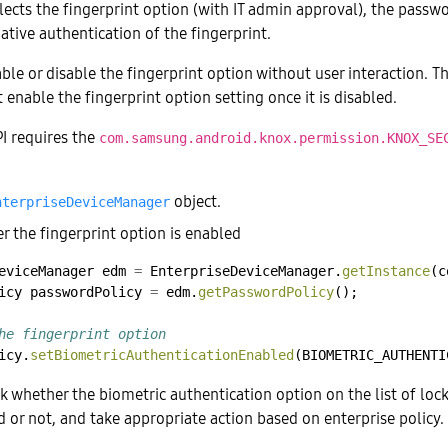
elects the fingerprint option (with IT admin approval), the passw
ative authentication of the fingerprint.
le or disable the fingerprint option without user interaction. Th
 enable the fingerprint option setting once it is disabled.
PI requires the
com.samsung.android.knox.permission.KNOX_SE
object.
nterpriseDeviceManager
r the fingerprint option is enabled
eviceManager
edm
=
EnterpriseDeviceManager.
getInstance
(c
icy
passwordPolicy
=
edm.
getPasswordPolicy
();
he fingerprint option
icy.
setBiometricAuthenticationEnabled
(BIOMETRIC_AUTHENTI
k whether the biometric authentication option on the list of lo
d or not, and take appropriate action based on enterprise policy.