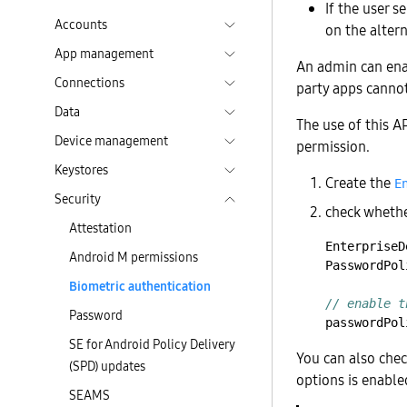
If the user s
Accounts
on the altern
App management
An admin can enab
Connections
party apps cannot
Data
The use of this A
Device management
permission.
Keystores
Create the
E
Security
check whethe
Attestation
EnterpriseD
Android M permissions
PasswordPol
Biometric authentication
// enable t
Password
passwordPol
SE for Android Policy Delivery
You can also chec
(SPD) updates
options is enable
SEAMS