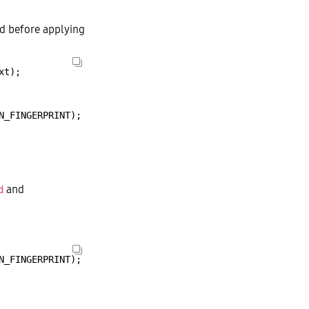
ed before applying
xt);
N_FINGERPRINT);
and
d
N_FINGERPRINT);