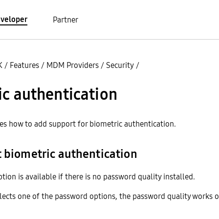
veloper
Partner
K
/
Features
/
MDM Providers
/
Security
/
c authentication
bes how to add support for biometric authentication.
t biometric authentication
tion is available if there is no password quality installed.
selects one of the password options, the password quality works o