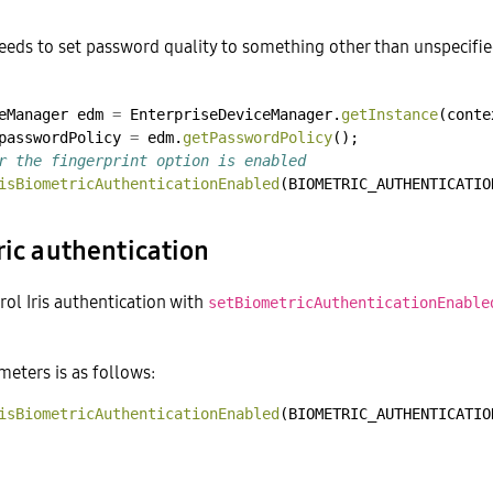
eeds to set password quality to something other than unspecifi
eManager
edm
=
EnterpriseDeviceManager.
getInstance
(conte
passwordPolicy
=
edm.
getPasswordPolicy
();
r the fingerprint option is enabled
isBiometricAuthenticationEnabled
(BIOMETRIC_AUTHENTICATIO
ric authentication
rol Iris authentication with
setBiometricAuthenticationEnable
eters is as follows:
isBiometricAuthenticationEnabled
(BIOMETRIC_AUTHENTICATIO