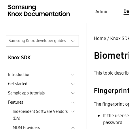
De
Admin
Home
/
Knox SD
Samsung Knox developer guides
Biometri
Knox SDK
This topic descri
Introduction
Get started
Fingerprin
Sample app tutorials
Features
The fingerprint op
Independent Software Vendors
If the user 
(DA)
password.
MDM Providers