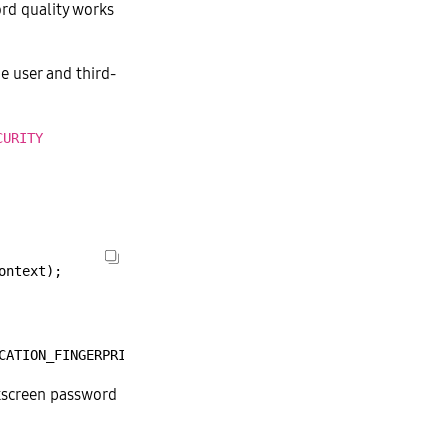
ord quality works
e user and third-
CURITY
ontext);
CATION_FINGERPRINT
|
BIOMETRIC_AUTHENTICATION_IRIS,
true
ckscreen password