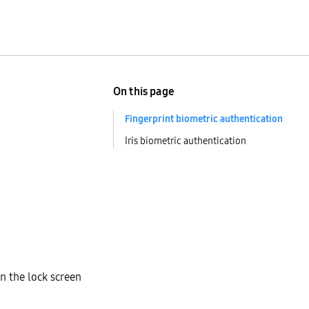
On this page
Fingerprint biometric authentication
Iris biometric authentication
n the lock screen