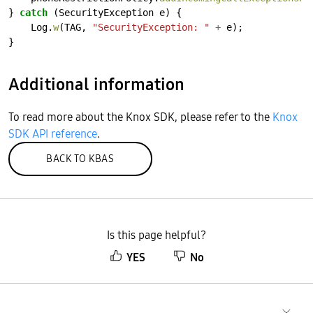
}
catch
(SecurityException
e)
{
Log.
w
(TAG,
"SecurityException: "
+
e);
}
Additional information
To read more about the Knox SDK, please refer to the
Knox
SDK API reference
.
BACK TO KBAS
Is this page helpful?
YES
No