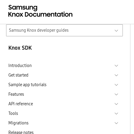
Samsung Knox developer guides
Knox SDK
Introduction
Get started
Sample app tutorials
Features
API reference
Tools
Migrations
Release notes