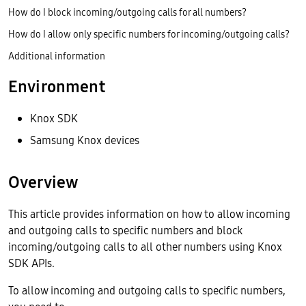
How do I block incoming/outgoing calls for all numbers?
How do I allow only specific numbers for incoming/outgoing calls?
Additional information
Environment
Knox SDK
Samsung Knox devices
Overview
This article provides information on how to allow incoming
and outgoing calls to specific numbers and block
incoming/outgoing calls to all other numbers using Knox
SDK APIs.
To allow incoming and outgoing calls to specific numbers,