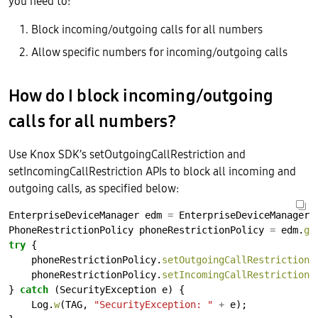
you need to:
Block incoming/outgoing calls for all numbers
Allow specific numbers for incoming/outgoing calls
How do I block incoming/outgoing
calls for all numbers?
Use Knox SDK’s setOutgoingCallRestriction and
setIncomingCallRestriction APIs to block all incoming and
outgoing calls, as specified below:
EnterpriseDeviceManager
edm
=
EnterpriseDeviceManager.
PhoneRestrictionPolicy
phoneRestrictionPolicy
=
edm.
ge
try
{
phoneRestrictionPolicy.
setOutgoingCallRestriction
(
phoneRestrictionPolicy.
setIncomingCallRestriction
(
}
catch
(SecurityException
e)
{
Log.
w
(TAG,
"SecurityException: "
+
e);