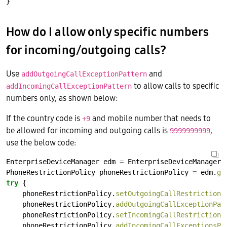
}
How do I allow only specific numbers
for incoming/outgoing calls?
Use
and
addOutgoingCallExceptionPattern
to allow calls to specific
addIncomingCallExceptionPattern
numbers only, as shown below:
If the country code is
and mobile number that needs to
+9
be allowed for incoming and outgoing calls is
,
9999999999
use the below code:
EnterpriseDeviceManager
edm
=
EnterpriseDeviceManager.
PhoneRestrictionPolicy
phoneRestrictionPolicy
=
edm.
ge
try
{
phoneRestrictionPolicy.
setOutgoingCallRestriction
phoneRestrictionPolicy.
addOutgoingCallExceptionPat
phoneRestrictionPolicy.
setIncomingCallRestriction
(
phoneRestrictionPolicy.
addIncomingCallExceptionsPa