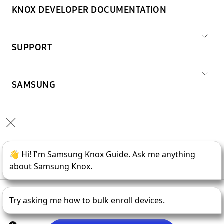
KNOX DEVELOPER DOCUMENTATION
SUPPORT
SAMSUNG
Copyright © 1995-
2026
SAMSUNG All Rights Reserved.