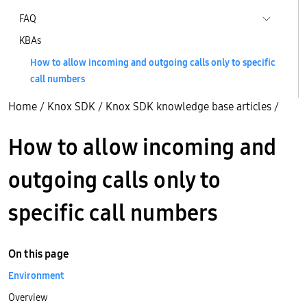
FAQ
KBAs
How to allow incoming and outgoing calls only to specific
call numbers
Home
/
Knox SDK
/
Knox SDK knowledge base articles
/
How to allow incoming and
outgoing calls only to
specific call numbers
On this page
Environment
Overview