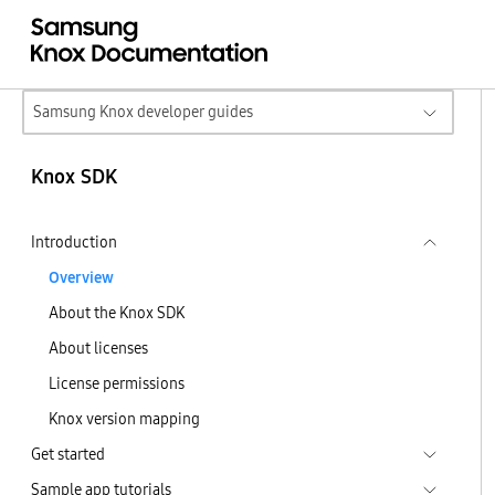
Samsung Knox developer guides
Knox SDK
Introduction
Overview
About the Knox SDK
About licenses
License permissions
Knox version mapping
Get started
Sample app tutorials