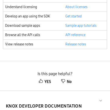
Understand licensing
About licenses
Develop an app using the SDK
Get started
Download sample apps
Sample app tutorials
Browse all the API calls
API reference
View release notes
Release notes
Is this page helpful?
YES
No
KNOX DEVELOPER DOCUMENTATION