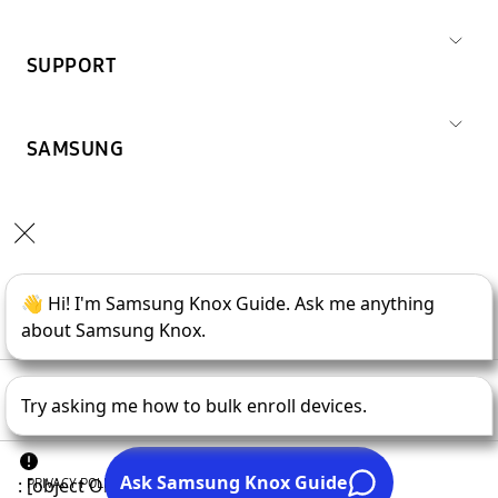
SUPPORT
SAMSUNG
Copyright © 1995-
2026
SAMSUNG All Rights Reserved.
PRIVACY POLICY
LEGAL