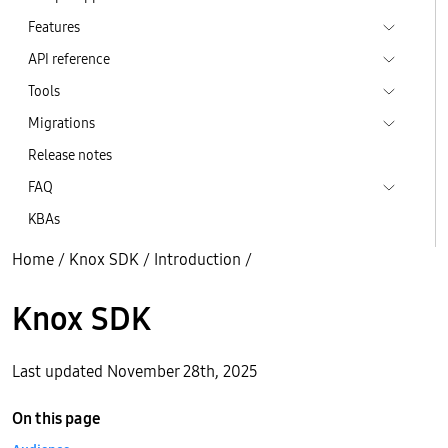
Features
API reference
Tools
Migrations
Release notes
FAQ
KBAs
Home
/
Knox SDK
/
Introduction
/
Knox SDK
Last updated November 28th, 2025
On this page