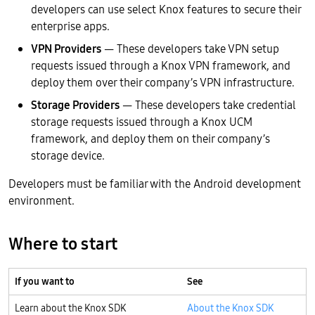
developers can use select Knox features to secure their
enterprise apps.
VPN Providers
— These developers take VPN setup
requests issued through a Knox VPN framework, and
deploy them over their company’s VPN infrastructure.
Storage Providers
— These developers take credential
storage requests issued through a Knox UCM
framework, and deploy them on their company’s
storage device.
Developers must be familiar with the Android development
environment.
Where to start
If you want to
See
Learn about the Knox SDK
About the Knox SDK