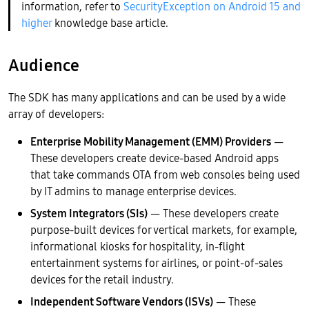
information, refer to
SecurityException on Android 15 and
higher
knowledge base article.
Audience
The SDK has many applications and can be used by a wide
array of developers:
Enterprise Mobility Management (EMM) Providers
—
These developers create device-based Android apps
that take commands OTA from web consoles being used
by IT admins to manage enterprise devices.
System Integrators (SIs)
— These developers create
purpose-built devices for vertical markets, for example,
informational kiosks for hospitality, in-flight
entertainment systems for airlines, or point-of-sales
devices for the retail industry.
Independent Software Vendors (ISVs)
— These