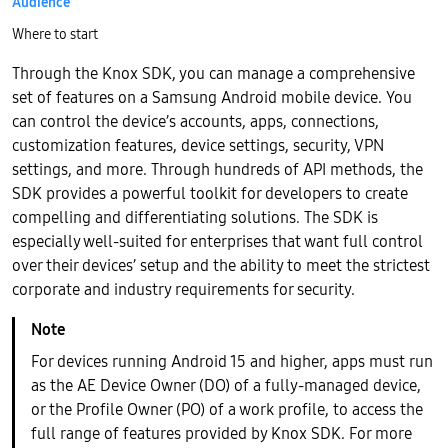
Audience
Where to start
Through the Knox SDK, you can manage a comprehensive
set of features on a Samsung Android mobile device. You
can control the device’s accounts, apps, connections,
customization features, device settings, security, VPN
settings, and more. Through hundreds of API methods, the
SDK provides a powerful toolkit for developers to create
compelling and differentiating solutions. The SDK is
especially well-suited for enterprises that want full control
over their devices’ setup and the ability to meet the strictest
corporate and industry requirements for security.
For devices running Android 15 and higher, apps must run
as the AE Device Owner (DO) of a fully-managed device,
or the Profile Owner (PO) of a work profile, to access the
full range of features provided by Knox SDK. For more