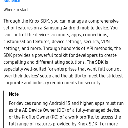
Audience
Where to start
Through the Knox SDK, you can manage a comprehensive
set of features on a Samsung Android mobile device. You
can control the device’s accounts, apps, connections,
customization features, device settings, security, VPN
settings, and more. Through hundreds of API methods, the
SDK provides a powerful toolkit for developers to create
compelling and differentiating solutions. The SDK is
especially well-suited for enterprises that want full control
over their devices’ setup and the ability to meet the strictest
corporate and industry requirements for security.
For devices running Android 15 and higher, apps must run
as the AE Device Owner (DO) of a fully-managed device,
or the Profile Owner (PO) of a work profile, to access the
full range of features provided by Knox SDK. For more