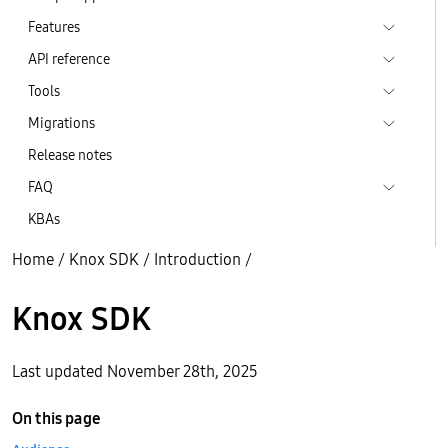
Features
API reference
Tools
Migrations
Release notes
FAQ
KBAs
Home
/
Knox SDK
/
Introduction
/
Knox SDK
Last updated November 28th, 2025
On this page