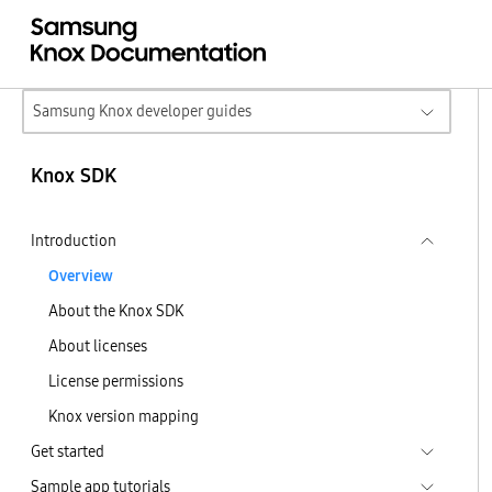
Samsung Knox developer guides
Knox SDK
Introduction
Overview
About the Knox SDK
About licenses
License permissions
Knox version mapping
Get started
Sample app tutorials