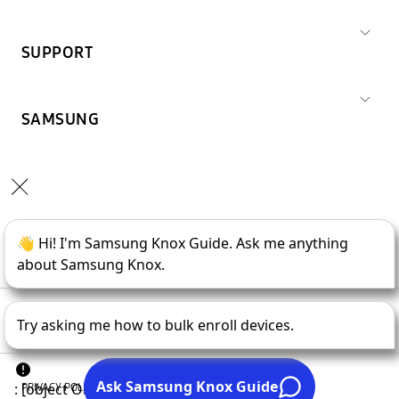
SUPPORT
SAMSUNG
Copyright © 1995-
2026
SAMSUNG All Rights Reserved.
PRIVACY POLICY
LEGAL