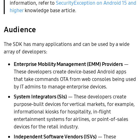
information, refer to
SecurityException on Android 15 and
higher
knowledge base article.
Audience
The SDK has many applications and can be used by a wide
array of developers:
Enterprise Mobility Management (EMM) Providers
—
These developers create device-based Android apps
that take commands OTA from web consoles being used
by IT admins to manage enterprise devices.
System Integrators (SIs)
— These developers create
purpose-built devices for vertical markets, for example,
informational kiosks for hospitality, in-flight
entertainment systems for airlines, or point-of-sales
devices for the retail industry.
Independent Software Vendors (ISVs)
— These