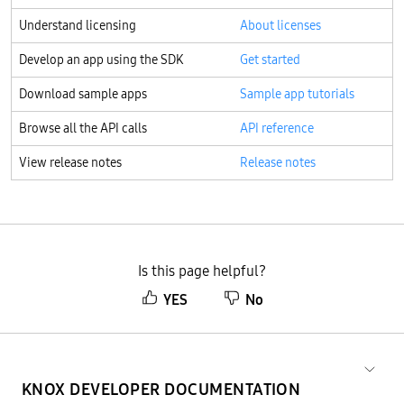
Understand licensing
About licenses
Develop an app using the SDK
Get started
Download sample apps
Sample app tutorials
Browse all the API calls
API reference
View release notes
Release notes
Is this page helpful?
YES
No
KNOX DEVELOPER DOCUMENTATION