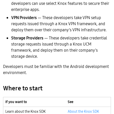
developers can use select Knox features to secure their
enterprise apps.
VPN Providers
— These developers take VPN setup
requests issued through a Knox VPN framework, and
deploy them over their company’s VPN infrastructure.
Storage Providers
— These developers take credential
storage requests issued through a Knox UCM
framework, and deploy them on their company’s
storage device.
Developers must be familiar with the Android development
environment.
Where to start
If you want to
See
Learn about the Knox SDK
About the Knox SDK