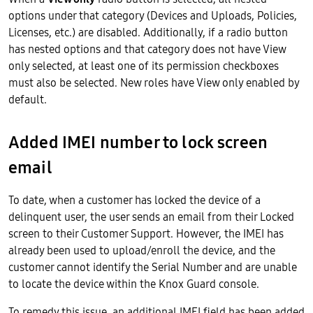
options under that category (Devices and Uploads, Policies,
Licenses, etc.) are disabled. Additionally, if a radio button
has nested options and that category does not have View
only selected, at least one of its permission checkboxes
must also be selected. New roles have View only enabled by
default.
Added IMEI number to lock screen
email
To date, when a customer has locked the device of a
delinquent user, the user sends an email from their Locked
screen to their Customer Support. However, the IMEI has
already been used to upload/enroll the device, and the
customer cannot identify the Serial Number and are unable
to locate the device within the Knox Guard console.
To remedy this issue, an additional IMEI field has been added