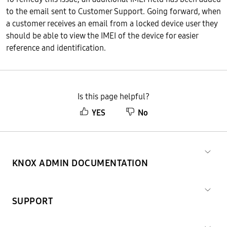
to the email sent to Customer Support. Going forward, when
a customer receives an email from a locked device user they
should be able to view the IMEI of the device for easier
reference and identification.
Is this page helpful?
YES
No
KNOX ADMIN DOCUMENTATION
SUPPORT