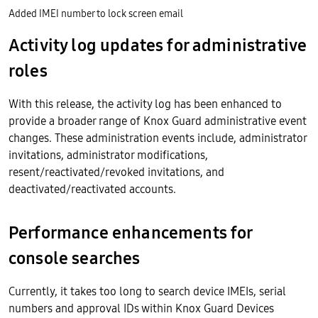
Added IMEI number to lock screen email
Activity log updates for administrative
roles
With this release, the activity log has been enhanced to
provide a broader range of Knox Guard administrative event
changes. These administration events include, administrator
invitations, administrator modifications,
resent/reactivated/revoked invitations, and
deactivated/reactivated accounts.
Performance enhancements for
console searches
Currently, it takes too long to search device IMEIs, serial
numbers and approval IDs within Knox Guard Devices