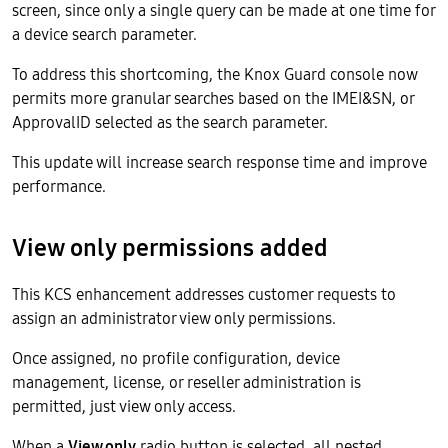
screen, since only a single query can be made at one time for
a device search parameter.
To address this shortcoming, the Knox Guard console now
permits more granular searches based on the IMEI&SN, or
ApprovalID selected as the search parameter.
This update will increase search response time and improve
performance.
View only permissions added
This KCS enhancement addresses customer requests to
assign an administrator view only permissions.
Once assigned, no profile configuration, device
management, license, or reseller administration is
permitted, just view only access.
When a
View only
radio button is selected, all nested