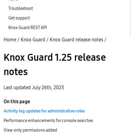
Troubleshoot
Get support
Knox Guard REST API
Home
/
Knox Guard
/
Knox Guard release notes
/
Knox Guard 1.25 release
notes
Last updated July 26th, 2023
On this page
Activity log updates for administrative roles
Performance enhancements for console searches
View only permissions added