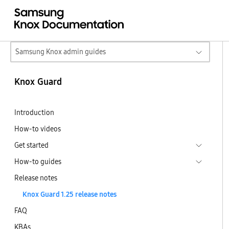
Samsung Knox admin guides
Knox Guard
Introduction
How-to videos
Get started
How-to guides
Release notes
Knox Guard 1.25 release notes
FAQ
KBAs