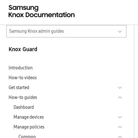
Samsung Knox admin guides
Knox Guard
Introduction
How-to videos
Get started
How-to guides
Dashboard
Manage devices
Manage policies
Common