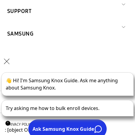
SUPPORT
SAMSUNG
Copyright © 1995-
2026
SAMSUNG All Rights Reserved.
PRIVACY POLICY
LEGAL