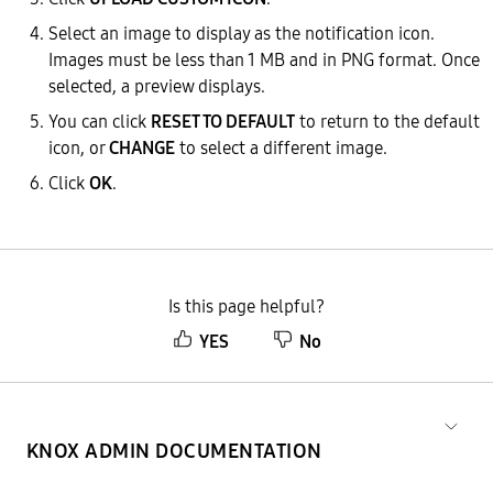
Select an image to display as the notification icon.
Images must be less than 1 MB and in PNG format. Once
selected, a preview displays.
You can click
RESET TO DEFAULT
to return to the default
icon, or
CHANGE
to select a different image.
Click
OK
.
Is this page helpful?
YES
No
KNOX ADMIN DOCUMENTATION