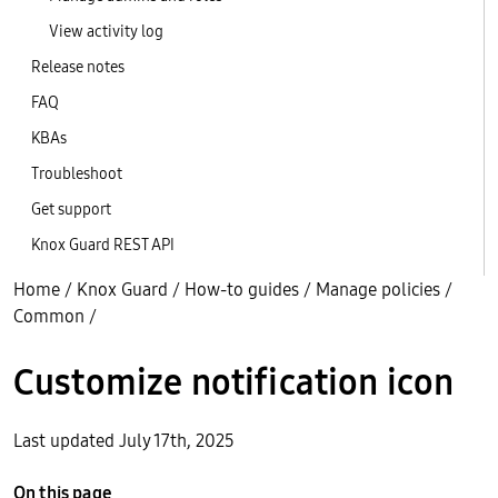
View activity log
Release notes
FAQ
KBAs
Troubleshoot
Get support
Knox Guard REST API
Home
/
Knox Guard
/
How-to guides
/
Manage policies
/
Common
/
Customize notification icon
Last updated July 17th, 2025
On this page