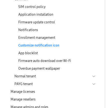
SIM control policy
Application installation
Firmware update control
Notifications
Enrollment management
Customize notification icon
App blocklist
Firmware auto download over Wi-Fi
Overdue payment wallpaper
Normal tenant
PAYG tenant
Manage licenses
Manage resellers
Manage admins and roles