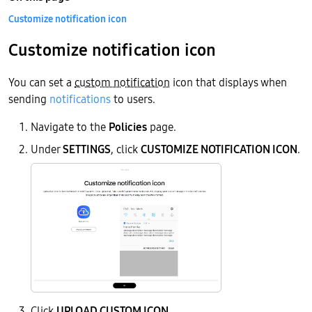
Customize notification icon
Customize notification icon
You can set a
custom notification
icon that displays when
sending
notifications
to users.
Navigate to the
Policies
page.
Under
SETTINGS
, click
CUSTOMIZE NOTIFICATION ICON
.
Click
UPLOAD CUSTOM ICON
.