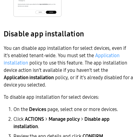
Disable app installation
You can disable app installation for select devices, even if
it’s enabled tenant-wide. You must set the
Application
installation
policy to use this feature. The app installation
device action isn’t available if you haven’t set the
Application installation
policy, or if it’s already disabled for a
device you selected.
To disable app installation for select devices:
On the
Devices
page, select one or more devices.
Click
ACTIONS
>
Manage policy
>
Disable app
installation
.
Review the app details and click
CONFIRM
.