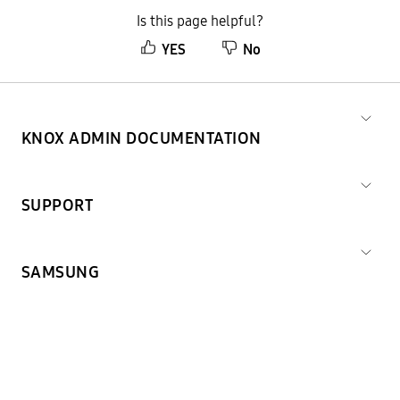
Is this page helpful?
YES
No
KNOX ADMIN DOCUMENTATION
SUPPORT
SAMSUNG