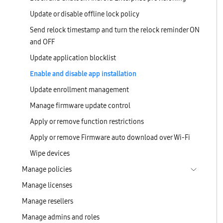
Update or disable offline lock policy
Send relock timestamp and turn the relock reminder ON
and OFF
Update application blocklist
Enable and disable app installation
Update enrollment management
Manage firmware update control
Apply or remove function restrictions
Apply or remove Firmware auto download over Wi-Fi
Wipe devices
Manage policies
Manage licenses
Manage resellers
Manage admins and roles