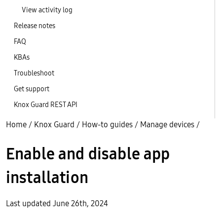
View activity log
Release notes
FAQ
KBAs
Troubleshoot
Get support
Knox Guard REST API
Home
/
Knox Guard
/
How-to guides
/
Manage devices
/
Enable and disable app
installation
Last updated June 26th, 2024