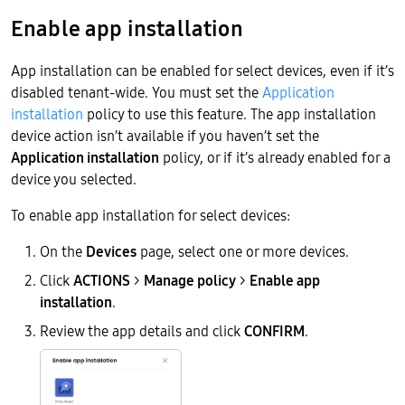
Enable app installation
App installation can be enabled for select devices, even if it’s
disabled tenant-wide. You must set the
Application
installation
policy to use this feature. The app installation
device action isn’t available if you haven’t set the
Application installation
policy, or if it’s already enabled for a
device you selected.
To enable app installation for select devices:
On the
Devices
page, select one or more devices.
Click
ACTIONS
>
Manage policy
>
Enable app
installation
.
Review the app details and click
CONFIRM
.