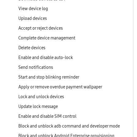
View device log
Upload devices
Accept or reject devices
Complete device management
Delete devices
Enable and disable auto-lock
Send notifications
Start and stop blinking reminder
Apply or remove overdue payment wallpaper
Lock and unlock devices
Update lock message
Enable and disable SIM control
Block and unblock adb command and developer mode
Block and unblock Android Enterprise provisioning