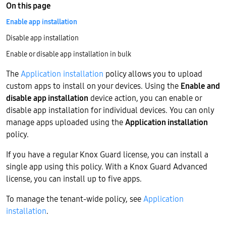
On this page
Enable app installation
Disable app installation
Enable or disable app installation in bulk
The
Application installation
policy allows you to upload
custom apps to install on your devices. Using the
Enable and
disable app installation
device action, you can enable or
disable app installation for individual devices. You can only
manage apps uploaded using the
Application installation
policy.
If you have a regular Knox Guard license, you can install a
single app using this policy. With a Knox Guard Advanced
license, you can install up to five apps.
To manage the tenant-wide policy, see
Application
installation
.