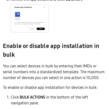
Enable or disable app installation in
bulk
You can select devices in bulk by entering their IMEIs or
serial numbers into a standardized template. The maximum
number of devices you can select in one action is 10,000.
To enable or disable app installation for devices in bulk:
Click
BULK ACTIONS
in the bottom of the left
navigation pane.