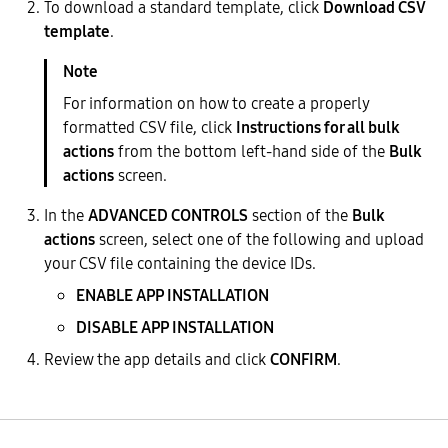
To download a standard template, click
Download CSV
template
.
For information on how to create a properly
formatted CSV file, click
Instructions for all bulk
actions
from the bottom left-hand side of the
Bulk
actions
screen.
In the
ADVANCED CONTROLS
section of the
Bulk
actions
screen, select one of the following and upload
your CSV file containing the device IDs.
ENABLE APP INSTALLATION
DISABLE APP INSTALLATION
Review the app details and click
CONFIRM
.