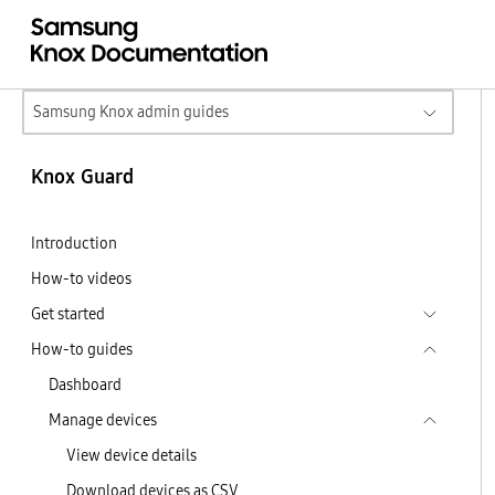
Samsung Knox admin guides
Knox Guard
Introduction
How-to videos
Get started
How-to guides
Dashboard
Manage devices
View device details
Download devices as CSV