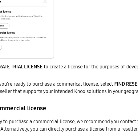
ATE TRIAL LICENSE
to create a license for the purposes of dev
 you’re ready to purchase a commerical license, select
FIND RESE
eseller that supports your intended Knox solutions in your geogr
ommercial license
y to purchase a commercial license, we recommend you contact
Alternatively, you can directly purchase a license from a reseller