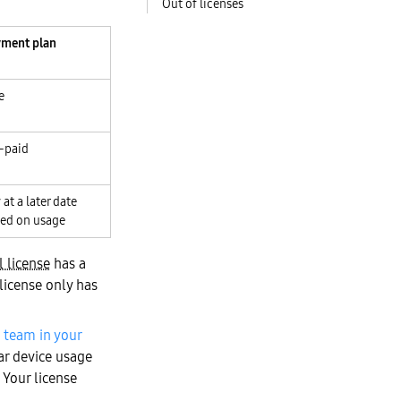
Out of licenses
ment plan
e
-paid
 at a later date
ed on usage
l license
has a
license only has
 team in your
ar device usage
 Your license