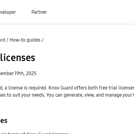
veloper
Partner
ard
/
How-to guides
/
licenses
ember 19th, 2025
, a license is required. Knox Guard offers both free trial license
es to suit your needs. You can generate, view, and manage your 
pes