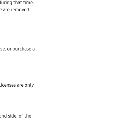
during that time.
ce are removed
nse, or purchase a
 licenses are only
nd side, of the