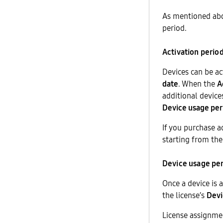
As mentioned abo
period.
Activation perio
Devices can be ac
date
. When the
A
additional device
Device usage per
If you purchase ad
starting from the
Device usage pe
Once a device is 
the license’s
Devi
License assignmen