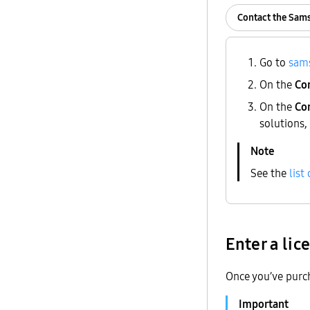
Contact the Sam
Go to
sam
On the
Co
On the
Con
solutions,
See the
list
Enter a lic
Once you’ve purch