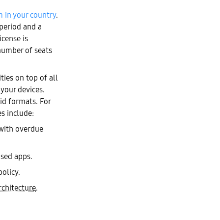
m in your country
.
 period and a
icense is
number of seats
es on top of all
 your devices.
id formats. For
s include:
 with overdue
used apps.
olicy.
rchitecture
.