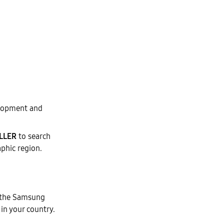
elopment and
LLER
to search
aphic region.
 the Samsung
 in your country.