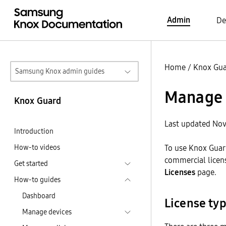
Admin
De
Home
/
Knox Gu
Samsung Knox admin guides
Manage 
Knox Guard
Last updated Nov
Introduction
How-to videos
To use Knox Guard
commercial licens
Get started
Licenses
page.
How-to guides
Dashboard
License ty
Manage devices