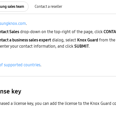
sung sales team
Contact a reseller
sungknox.com
.
ntact Sales
drop-down on the top-right of the page, click
CONTA
tact a business sales expert
dialog, select
Knox Guard
from the 
 enter your contact information, and click
SUBMIT
.
 of supported countries
.
ense key
ased a license key, you can add the license to the Knox Guard c