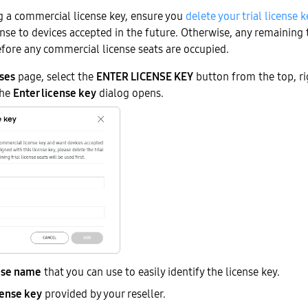
ng a commercial license key, ensure you
delete your trial license k
ense to devices accepted in the future. Otherwise, any remaining t
efore any commercial license seats are occupied.
ses
page, select the
ENTER LICENSE KEY
button from the top, ri
The
Enter license key
dialog opens.
nse name
that you can use to easily identify the license key.
cense key
provided by your reseller.