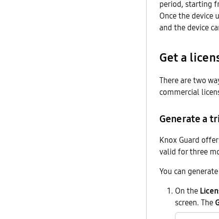
period, starting f
Once the device 
and the device ca
Get a licen
There are two way
commercial licen
Generate a tri
Knox Guard offers 
valid for three m
You can generate 
On the
Licen
screen. The
G