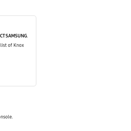
CT SAMSUNG
.
list of Knox
onsole.