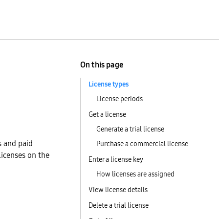
On this page
License types
License periods
Get a license
Generate a trial license
s and paid
Purchase a commercial license
licenses on the
Enter a license key
How licenses are assigned
View license details
Delete a trial license