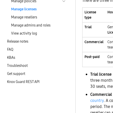
There are three m
Manage policies
Manage licenses
License
How
Manage resellers
type
Manage admins and roles
Trial
Gen
Lic
View activity log
Release notes
Commercial
Con
te
FAQ
Post-paid
Con
KBAs
te
Troubleshoot
Get support
Trial license
three month a
Knox Guard REST API
30 seats, mea
Commercial 
country
. A c
period. The 
reseller can 