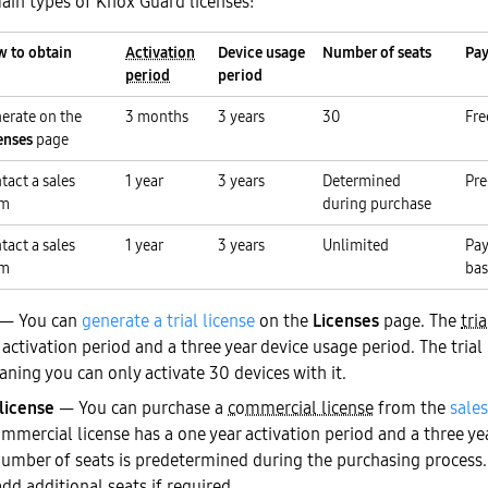
ain types of Knox Guard licenses:
 to obtain
Activation
Device usage
Number of seats
Pay
period
period
erate on the
3 months
3 years
30
Fre
enses
page
tact a sales
1 year
3 years
Determined
Pre
am
during purchase
tact a sales
1 year
3 years
Unlimited
Pay
am
bas
— You can
generate a trial license
on the
Licenses
page. The
tria
ctivation period and a three year device usage period. The trial 
ning you can only activate 30 devices with it.
license
— You can purchase a
commercial license
from the
sales
ommercial license has a one year activation period and a three ye
number of seats is predetermined during the purchasing process.
add additional seats if required.