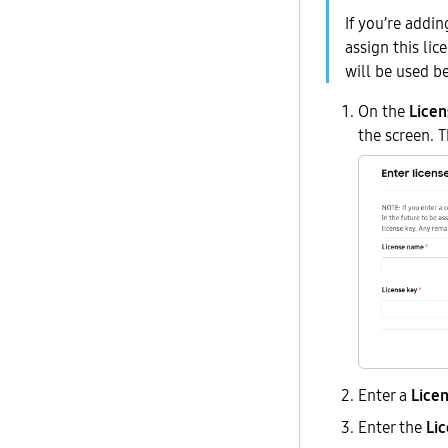
If you’re addi
assign this lic
will be used b
On the
Licen
the screen. 
Enter a
Lice
Enter the
Li