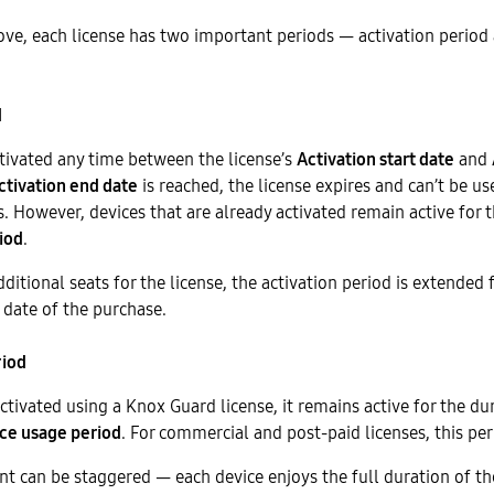
ve, each license has two important periods — activation period
d
tivated any time between the license’s
Activation start date
and
ctivation end date
is reached, the license expires and can’t be us
s. However, devices that are already activated remain active for t
iod
.
ditional seats for the license, the activation period is extended 
 date of the purchase.
riod
activated using a Knox Guard license, it remains active for the du
ce usage period
. For commercial and post-paid licenses, this peri
t can be staggered — each device enjoys the full duration of th