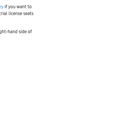
ey
if you want to
rial license seats
ght-hand side of