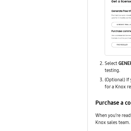
Select
GENER
testing.
(Optional) If
for a Knox r
Purchase a c
When you’re read
Knox sales team. 