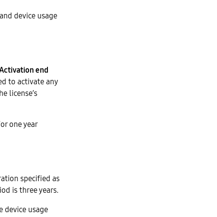
 and device usage
Activation end
ed to activate any
he license’s
for one year
ration specified as
od is three years.
e device usage