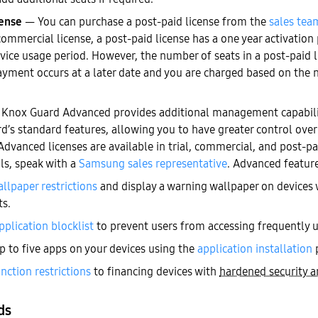
cense
— You can purchase a post-paid license from the
sales tea
commercial license, a post-paid license has a one year activation
vice usage period. However, the number of seats in a post-paid l
ayment occurs at a later date and you are charged based on the 
Knox Guard Advanced provides additional management capabiliti
d’s standard features, allowing you to have greater control over
dvanced licenses are available in trial, commercial, and post-pa
ils, speak with a
Samsung sales representative
. Advanced feature
llpaper restrictions
and display a warning wallpaper on devices
s.
pplication blocklist
to prevent users from accessing frequently 
up to five apps on your devices using the
application installation
p
nction restrictions
to financing devices with
hardened security a
ds