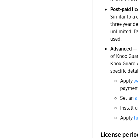
Post-paid li
Similar to a 
three year de
unlimited. P
used.
Advanced
— 
of Knox Guar
Knox Guard A
specific deta
Apply
wa
payment
Set an
a
Install 
Apply
fu
License perio