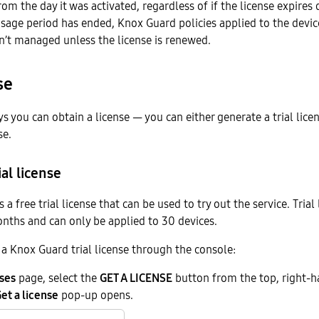
rom the day it was activated, regardless of if the license expires 
usage period has ended, Knox Guard policies applied to the devi
n’t managed unless the license is renewed.
se
s you can obtain a license — you can either generate a trial lice
se.
al license
a free trial license that can be used to try out the service. Trial
onths and can only be applied to 30 devices.
a Knox Guard trial license through the console:
ses
page, select the
GET A LICENSE
button from the top, right-ha
et a license
pop-up opens.