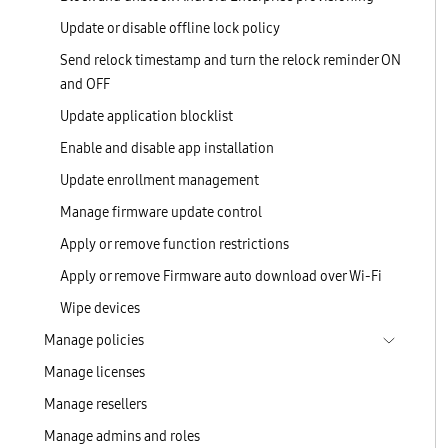
Update or disable offline lock policy
Send relock timestamp and turn the relock reminder ON
and OFF
Update application blocklist
Enable and disable app installation
Update enrollment management
Manage firmware update control
Apply or remove function restrictions
Apply or remove Firmware auto download over Wi-Fi
Wipe devices
Manage policies
Manage licenses
Manage resellers
Manage admins and roles