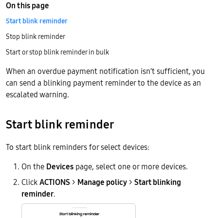
On this page
Start blink reminder
Stop blink reminder
Start or stop blink reminder in bulk
When an overdue payment notification isn’t sufficient, you
can send a blinking payment reminder to the device as an
escalated warning.
Start blink reminder
To start blink reminders for select devices:
On the
Devices
page, select one or more devices.
Click
ACTIONS
>
Manage policy
>
Start blinking
reminder
.