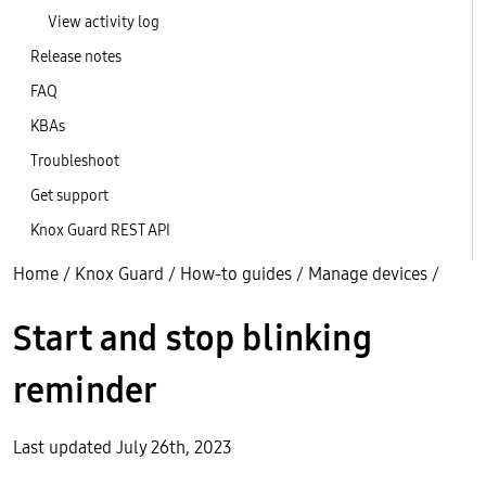
View activity log
Release notes
FAQ
KBAs
Troubleshoot
Get support
Knox Guard REST API
Home
/
Knox Guard
/
How-to guides
/
Manage devices
/
Start and stop blinking
reminder
Last updated July 26th, 2023