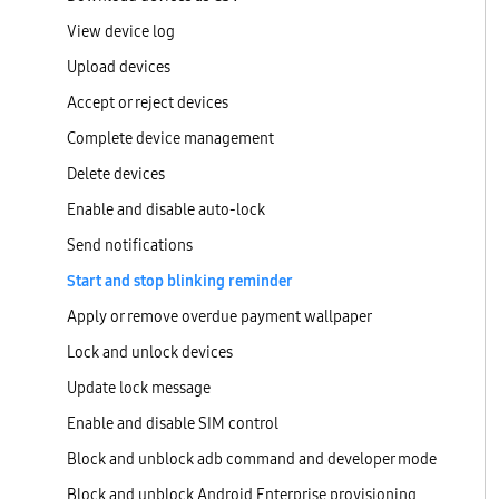
View device log
Upload devices
Accept or reject devices
Complete device management
Delete devices
Enable and disable auto-lock
Send notifications
Start and stop blinking reminder
Apply or remove overdue payment wallpaper
Lock and unlock devices
Update lock message
Enable and disable SIM control
Block and unblock adb command and developer mode
Block and unblock Android Enterprise provisioning