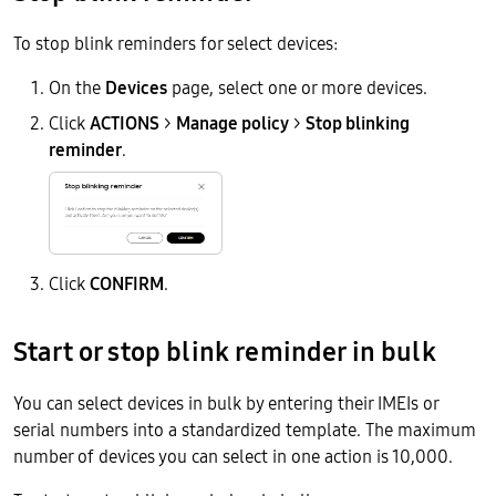
To stop blink reminders for select devices:
On the
Devices
page, select one or more devices.
Click
ACTIONS
>
Manage policy
>
Stop blinking
reminder
.
Click
CONFIRM
.
Start or stop blink reminder in bulk
You can select devices in bulk by entering their IMEIs or
serial numbers into a standardized template. The maximum
number of devices you can select in one action is 10,000.