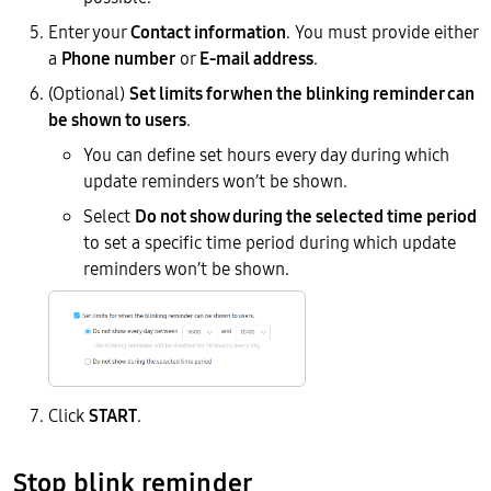
Enter your
Contact information
. You must provide either
a
Phone number
or
E-mail address
.
(Optional)
Set limits for when the blinking reminder can
be shown to users
.
You can define set hours every day during which
update reminders won’t be shown.
Select
Do not show during the selected time period
to set a specific time period during which update
reminders won’t be shown.
Click
START
.
Stop blink reminder