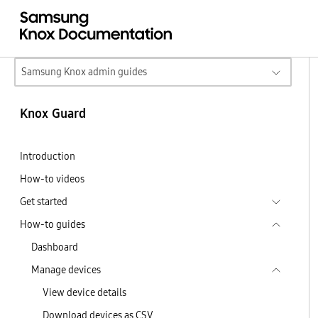
Samsung Knox admin guides
Knox Guard
Introduction
How-to videos
Get started
How-to guides
Dashboard
Manage devices
View device details
Download devices as CSV