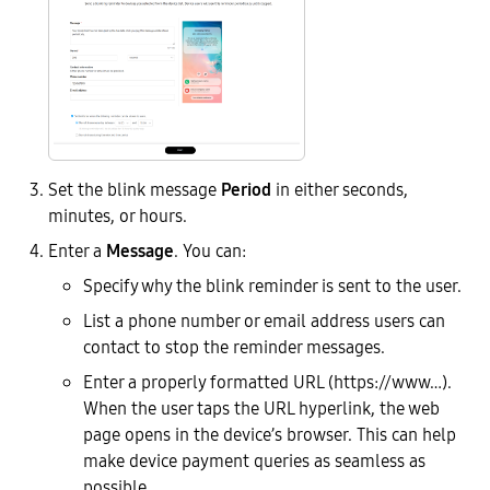
Set the blink message
Period
in either seconds,
minutes, or hours.
Enter a
Message
. You can:
Specify why the blink reminder is sent to the user.
List a phone number or email address users can
contact to stop the reminder messages.
Enter a properly formatted URL (https://www…).
When the user taps the URL hyperlink, the web
page opens in the device’s browser. This can help
make device payment queries as seamless as
possible.