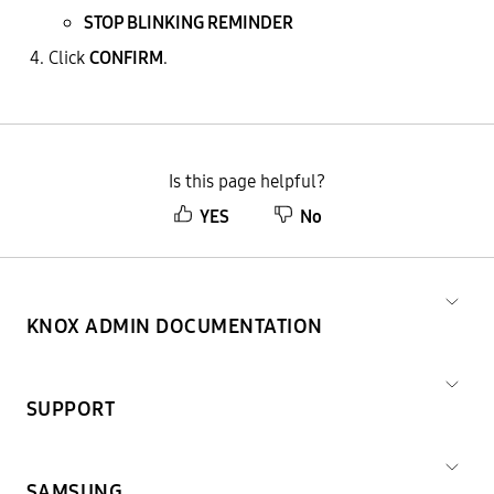
STOP BLINKING REMINDER
Click
CONFIRM
.
Is this page helpful?
YES
No
KNOX ADMIN DOCUMENTATION
SUPPORT
SAMSUNG