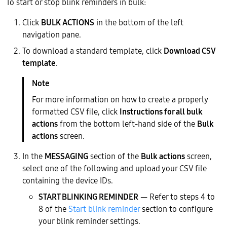
To start or stop blink reminders in bulk:
Click
BULK ACTIONS
in the bottom of the left
navigation pane.
To download a standard template, click
Download CSV
template
.
For more information on how to create a properly
formatted CSV file, click
Instructions for all bulk
actions
from the bottom left-hand side of the
Bulk
actions
screen.
In the
MESSAGING
section of the
Bulk actions
screen,
select one of the following and upload your CSV file
containing the device IDs.
START BLINKING REMINDER
— Refer to steps 4 to
8 of the
Start blink reminder
section to configure
your blink reminder settings.