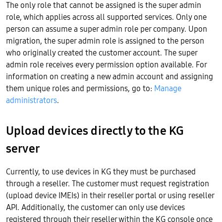
The only role that cannot be assigned is the super admin
role, which applies across all supported services. Only one
person can assume a super admin role per company. Upon
migration, the super admin role is assigned to the person
who originally created the customer account. The super
admin role receives every permission option available. For
information on creating a new admin account and assigning
them unique roles and permissions, go to:
Manage
administrators
.
Upload devices directly to the KG
server
Currently, to use devices in KG they must be purchased
through a reseller. The customer must request registration
(upload device IMEIs) in their reseller portal or using reseller
API. Additionally, the customer can only use devices
registered through their reseller within the KG console once