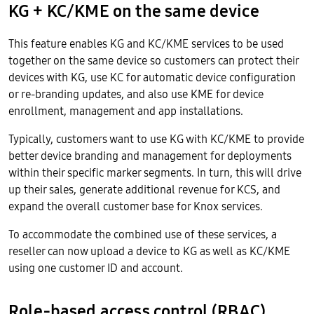
KG + KC/KME on the same device
This feature enables KG and KC/KME services to be used
together on the same device so customers can protect their
devices with KG, use KC for automatic device configuration
or re-branding updates, and also use KME for device
enrollment, management and app installations.
Typically, customers want to use KG with KC/KME to provide
better device branding and management for deployments
within their specific marker segments. In turn, this will drive
up their sales, generate additional revenue for KCS, and
expand the overall customer base for Knox services.
To accommodate the combined use of these services, a
reseller can now upload a device to KG as well as KC/KME
using one customer ID and account.
Role-based access control (RBAC)