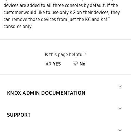
devices are added to all three consoles by default. If the
customer would like to use only KG on their devices, they
can remove those devices from just the KC and KME
consoles only.
Is this page helpful?
YES
No
KNOX ADMIN DOCUMENTATION
SUPPORT