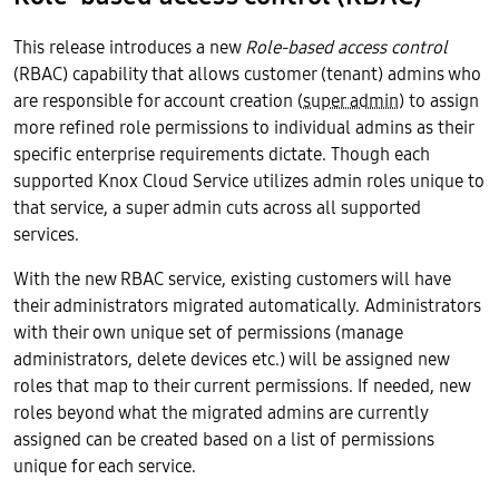
This release introduces a new
Role-based access control
(RBAC) capability that allows customer (tenant) admins who
are responsible for account creation (
super admin
) to assign
more refined role permissions to individual admins as their
specific enterprise requirements dictate. Though each
supported Knox Cloud Service utilizes admin roles unique to
that service, a super admin cuts across all supported
services.
With the new RBAC service, existing customers will have
their administrators migrated automatically. Administrators
with their own unique set of permissions (manage
administrators, delete devices etc.) will be assigned new
roles that map to their current permissions. If needed, new
roles beyond what the migrated admins are currently
assigned can be created based on a list of permissions
unique for each service.