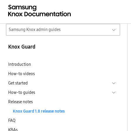
Samsung Knox admin guides
Knox Guard
Introduction
How-to videos
Get started
How-to guides
Release notes
Knox Guard 1.8 release notes
FAQ
KBAs