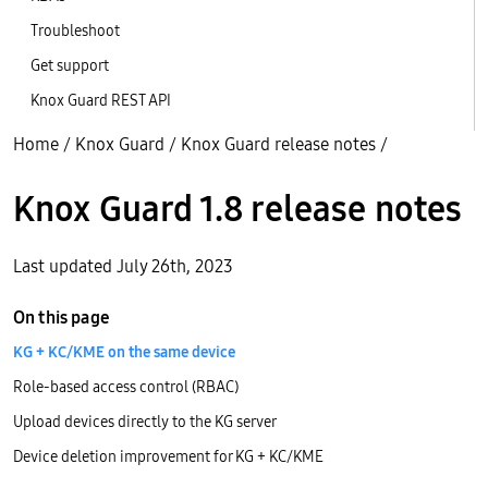
Troubleshoot
Get support
Knox Guard REST API
Home
/
Knox Guard
/
Knox Guard release notes
/
Knox Guard 1.8 release notes
Last updated July 26th, 2023
On this page
KG + KC/KME on the same device
Role-based access control (RBAC)
Upload devices directly to the KG server
Device deletion improvement for KG + KC/KME