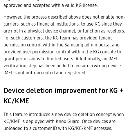
approved and accepted with a valid KG license.
However, the process described above does not enable non-
carriers, such as financial institutions, to use KG since they
are not in a physical device channel, or function as resellers.
For such customers, the KG team has provided tenant
permission control within the Samsung admin portal and
provided user permission control within the KG console to
grant permissions to limited users. Additionally, an IMEI
verification step has been added to ensure a wrong device
IMEI is not auto-accepted and registered.
Device deletion improvement for KG +
KC/KME
This feature introduces a new device deletion concept when
KC/KME is deployed with Knox Guard. Once devices are
uploaded to a customer ID with KG/KC/KME accesses,