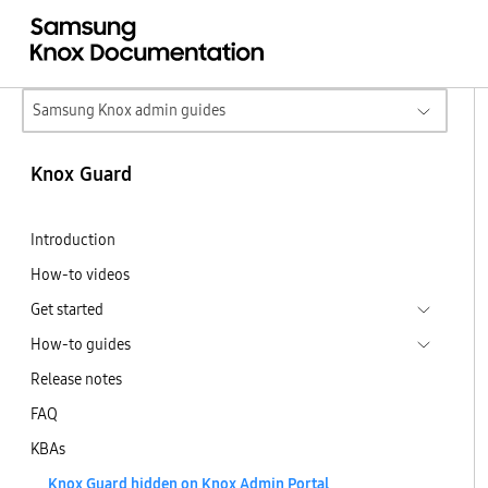
Samsung Knox admin guides
Knox Guard
Introduction
How-to videos
Get started
How-to guides
Release notes
FAQ
KBAs
Knox Guard hidden on Knox Admin Portal