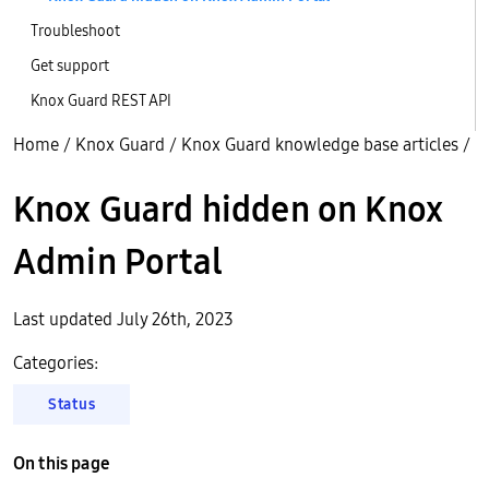
Troubleshoot
Get support
Knox Guard REST API
Home
/
Knox Guard
/
Knox Guard knowledge base articles
/
Knox Guard hidden on Knox
Admin Portal
Last updated July 26th, 2023
Categories:
Status
On this page