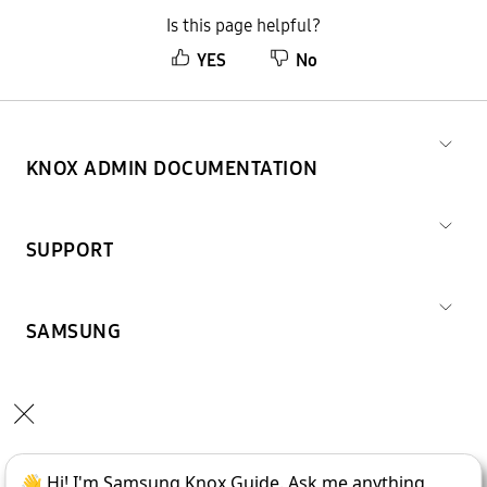
Is this page helpful?
YES
No
KNOX ADMIN DOCUMENTATION
SUPPORT
SAMSUNG