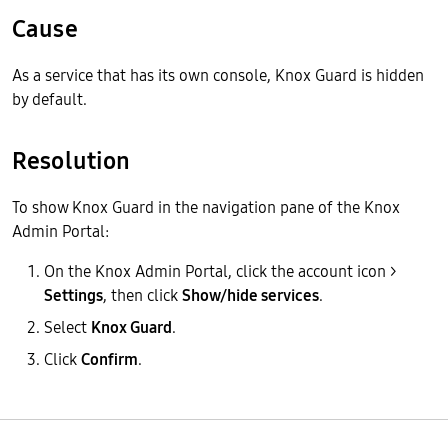
Cause
As a service that has its own console, Knox Guard is hidden
by default.
Resolution
To show Knox Guard in the navigation pane of the Knox
Admin Portal:
On the Knox Admin Portal, click the account icon >
Settings
, then click
Show/hide services
.
Select
Knox Guard
.
Click
Confirm
.