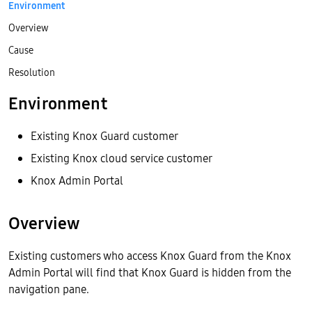
Environment
Overview
Cause
Resolution
Environment
Existing Knox Guard customer
Existing Knox cloud service customer
Knox Admin Portal
Overview
Existing customers who access Knox Guard from the Knox
Admin Portal will find that Knox Guard is hidden from the
navigation pane.