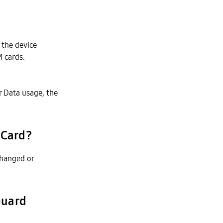
 the device
M cards.
r Data usage, the
 Card?
changed or
Guard