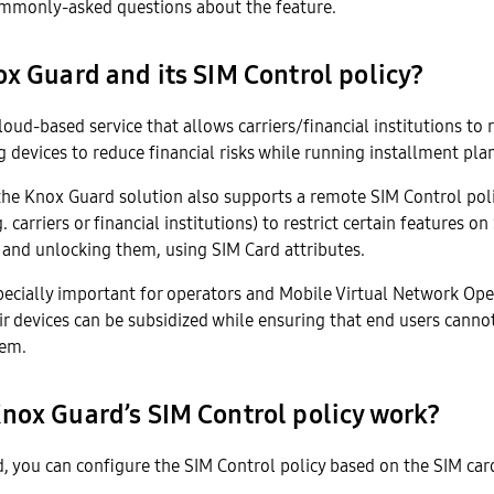
monly-asked questions about the feature.
x Guard and its SIM Control policy?
loud-based service that allows carriers/financial institutions to
devices to reduce financial risks while running installment plan
the Knox Guard solution also supports a remote SIM Control poli
. carriers or financial institutions) to restrict certain features 
 and unlocking them, using SIM Card attributes.
specially important for operators and Mobile Virtual Network Op
eir devices can be subsidized while ensuring that end users cannot
hem.
nox Guard’s SIM Control policy work?
, you can configure the SIM Control policy based on the SIM car