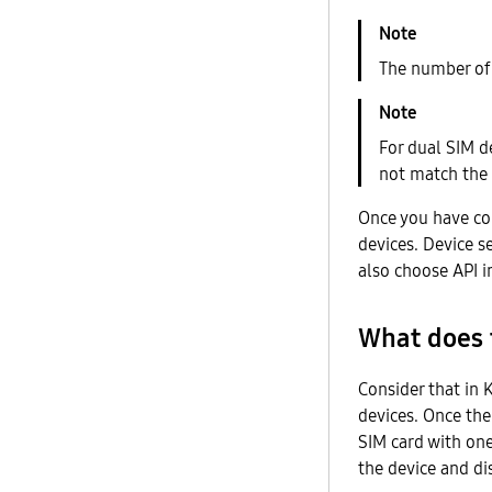
The number of
For dual SIM d
not match the
Once you have con
devices. Device s
also choose API i
What does t
Consider that in 
devices. Once the
SIM card with one
the device and di