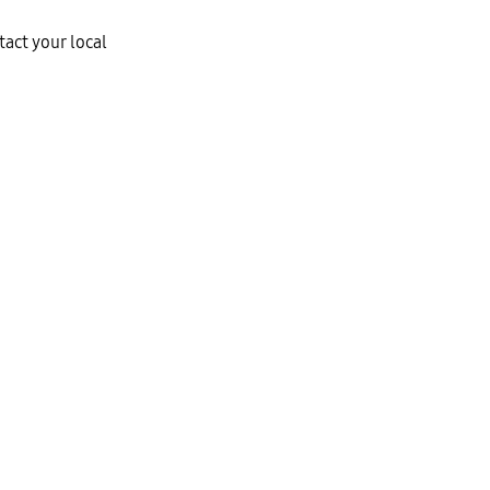
tact your local