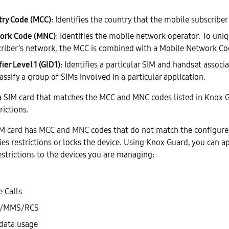
try Code (MCC)
: Identifies the country that the mobile subscriber 
ork Code (MNC)
: Identifies the mobile network operator. To uniq
riber’s network, the MCC is combined with a Mobile Network Co
ier Level 1 (GID1)
: Identifies a particular SIM and handset associ
assify a group of SIMs involved in a particular application.
 a SIM card that matches the MCC and MNC codes listed in Knox G
rictions.
 SIM card has MCC and MNC codes that do not match the configur
ies restrictions or locks the device. Using Knox Guard, you can a
strictions to the devices you are managing:
e Calls
MS/MMS/RCS
 data usage