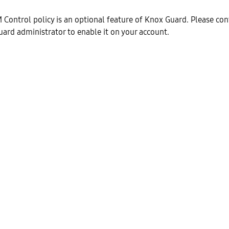
M Control policy is an optional feature of Knox Guard. Please con
rd administrator to enable it on your account.