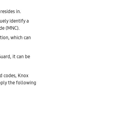
resides in.
uely identify a
de (MNC).
ation, which can
uard, it can be
ed codes, Knox
pply the following