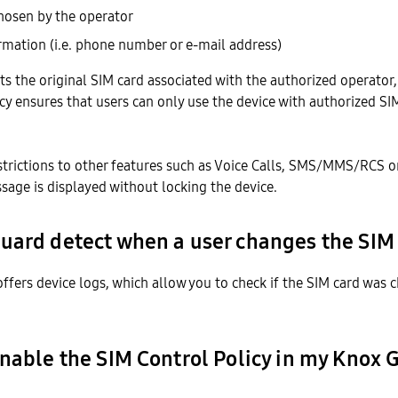
osen by the operator
rmation (i.e. phone number or e-mail address)
erts the original SIM card associated with the authorized operator,
icy ensures that users can only use the device with authorized SI
estrictions to other features such as Voice Calls, SMS/MMS/RCS o
sage is displayed without locking the device.
uard detect when a user changes the SIM
ffers device logs, which allow you to check if the SIM card was 
enable the SIM Control Policy in my Knox 