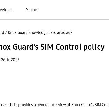
veloper
Partner
ard
/
Knox Guard knowledge base articles
/
ox Guard’s SIM Control policy
y 26th, 2023
se article provides a general overview of Knox Guard’s SIM Cont