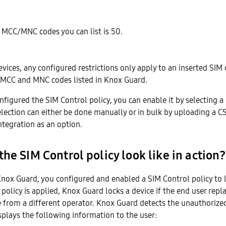
 MCC/MNC codes you can list is 50.
evices, any configured restrictions only apply to an inserted SIM
 MCC and MNC codes listed in Knox Guard.
figured the SIM Control policy, you can enable it by selecting 
election can either be done manually or in bulk by uploading a C
ntegration as an option.
he SIM Control policy look like in action?
Knox Guard, you configured and enabled a SIM Control policy to l
 policy is applied, Knox Guard locks a device if the end user repla
 from a different operator. Knox Guard detects the unauthorized
splays the following information to the user: