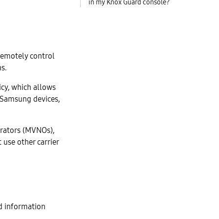
in my Knox Guard console?
 remotely control
s.
cy, which allows
on Samsung devices,
erators (MVNOs),
 use other carrier
d information