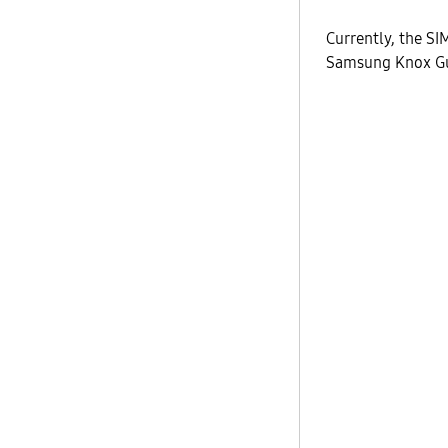
Currently, the SI
Samsung Knox Gua