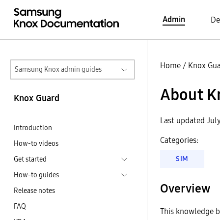
Admin
De
Home
/
Knox Gu
Samsung Knox admin guides
About Kn
Knox Guard
Last updated Jul
Introduction
Categories:
How-to videos
SIM
Get started
How-to guides
Overview
Release notes
FAQ
This knowledge ba