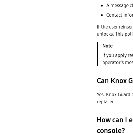
A message ch
Contact info
If the user reins
unlocks. This pol
If you apply r
operator’s mes
Can Knox G
Yes. Knox Guard o
replaced.
How can I 
console?