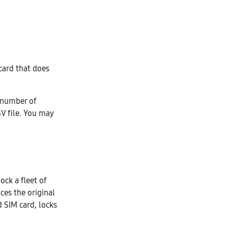
 card that does
a number of
SV file. You may
ock a fleet of
ces the original
 SIM card, locks