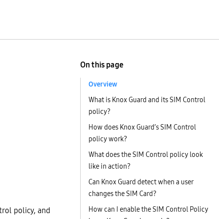
On this page
Overview
What is Knox Guard and its SIM Control
policy?
How does Knox Guard’s SIM Control
policy work?
What does the SIM Control policy look
like in action?
Can Knox Guard detect when a user
changes the SIM Card?
How can I enable the SIM Control Policy
rol policy, and