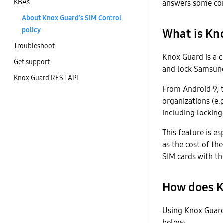
KBAs
answers some com
About Knox Guard’s SIM Control
policy
What is Kno
Troubleshoot
Knox Guard is a c
Get support
and lock Samsung 
Knox Guard REST API
From Android 9, 
organizations (e.g
including locking
This feature is e
as the cost of th
SIM cards with t
How does K
Using Knox Guard
below: