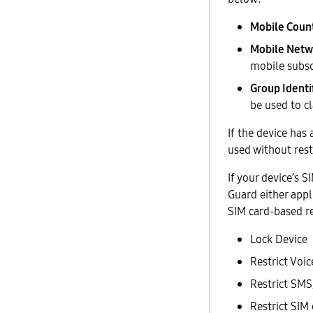
Mobile Coun
Mobile Netw
mobile subsc
Group Identif
be used to cl
If the device has
used without rest
If your device’s
Guard either appl
SIM card-based re
Lock Device
Restrict Voic
Restrict S
Restrict SIM