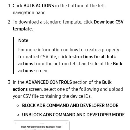
Click
BULK ACTIONS
in the bottom of the left
navigation pane.
To download a standard template, click
Download CSV
template
.
For more information on how to create a properly
formatted CSV file, click
Instructions for all bulk
actions
from the bottom left-hand side of the
Bulk
actions
screen.
In the
ADVANCED CONTROLS
section of the
Bulk
actions
screen, select one of the following and upload
your CSV file containing the device IDs.
BLOCK ADB COMMAND AND DEVELOPER MODE
UNBLOCK ADB COMMAND AND DEVELOPER MODE