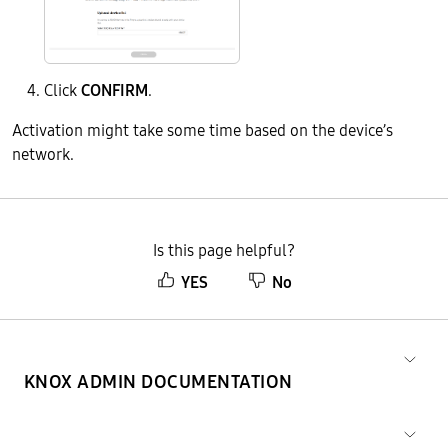
Click
CONFIRM
.
Activation might take some time based on the device’s
network.
Is this page helpful?
YES
No
KNOX ADMIN DOCUMENTATION