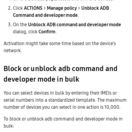
Click
ACTIONS
>
Manage policy
>
Unblock ADB
Command and developer mode
.
On the
Unblock ADB command and developer mode
dialog, click
Confirm
.
Activation might take some time based on the device’s
network.
Block or unblock adb command and
developer mode in bulk
You can select devices in bulk by entering their IMEIs or
serial numbers into a standardized template. The maximum
number of devices you can select in one action is 10,000.
To block or unblock adb command and developer mode in
bulk: