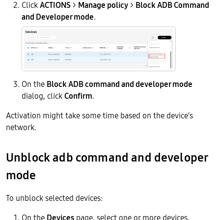
Click
ACTIONS
>
Manage policy
>
Block ADB Command
and Developer mode
.
On the
Block ADB command and developer mode
dialog, click
Confirm
.
Activation might take some time based on the device’s
network.
Unblock adb command and developer
mode
To unblock selected devices:
On the
Devices
page, select one or more devices.