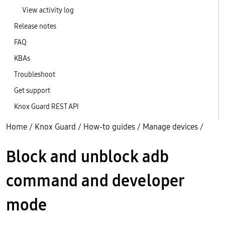
View activity log
Release notes
FAQ
KBAs
Troubleshoot
Get support
Knox Guard REST API
Home
/
Knox Guard
/
How-to guides
/
Manage devices
/
Block and unblock adb
command and developer
mode