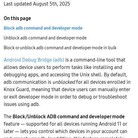
Last updated August 5th, 2025
On this page
Block adb command and developer mode
Unblock adb command and developer mode
Block or unblock adb command and developer mode in bulk
Android Debug Bridge (adb)
is a command-line tool that
allows device users to perform tasks like installing and
debugging apps, and accessing the Unix shell. By default,
adb communication is
unblocked
for all devices enrolled in
Knox Guard, meaning that device users can manually enter
or exit developer mode in order to debug or troubleshoot
issues using adb.
The
Block/Unblock ADB command and developer mode
feature — supported for all devices running Android 11 or
later — lets you control which devices in your account can