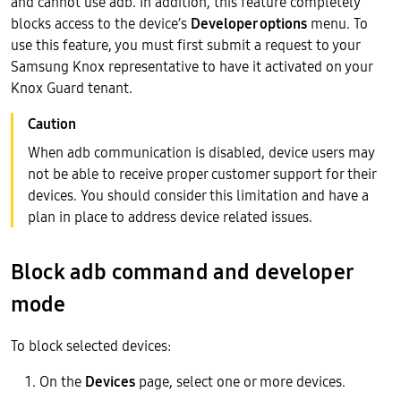
and cannot use adb. In addition, this feature completely
blocks access to the device’s
Developer options
menu. To
use this feature, you must first submit a request to your
Samsung Knox representative to have it activated on your
Knox Guard tenant.
When adb communication is disabled, device users may
not be able to receive proper customer support for their
devices. You should consider this limitation and have a
plan in place to address device related issues.
Block adb command and developer
mode
To block selected devices:
On the
Devices
page, select one or more devices.