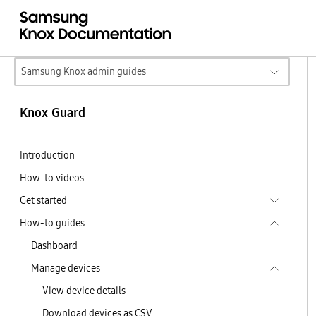
Samsung Knox admin guides
Knox Guard
Introduction
How-to videos
Get started
How-to guides
Dashboard
Manage devices
View device details
Download devices as CSV