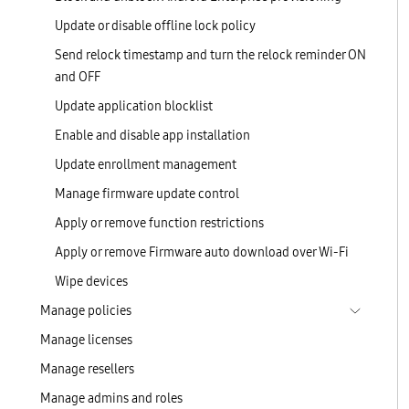
Update or disable offline lock policy
Send relock timestamp and turn the relock reminder ON
and OFF
Update application blocklist
Enable and disable app installation
Update enrollment management
Manage firmware update control
Apply or remove function restrictions
Apply or remove Firmware auto download over Wi-Fi
Wipe devices
Manage policies
Manage licenses
Manage resellers
Manage admins and roles