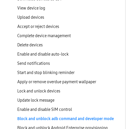
View device log
Upload devices
Accept or reject devices
Complete device management
Delete devices
Enable and disable auto-lock
Send notifications
Start and stop blinking reminder
Apply or remove overdue payment wallpaper
Lock and unlock devices
Update lock message
Enable and disable SIM control
Block and unblock adb command and developer mode
Block and unblock Android Enterprise provisioning