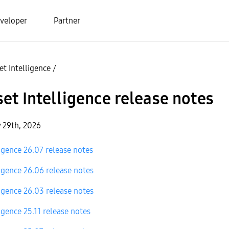
veloper
Partner
t Intelligence
/
et Intelligence release notes
y 29th, 2026
igence 26.07 release notes
igence 26.06 release notes
igence 26.03 release notes
igence 25.11 release notes