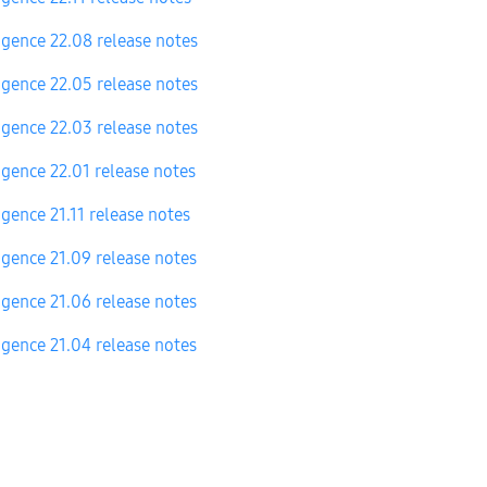
igence 22.08 release notes
igence 22.05 release notes
igence 22.03 release notes
igence 22.01 release notes
igence 21.11 release notes
igence 21.09 release notes
igence 21.06 release notes
igence 21.04 release notes