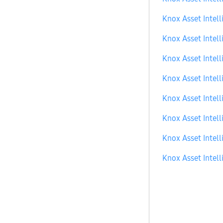
Knox Asset Intell
Knox Asset Intell
Knox Asset Intell
Knox Asset Intell
Knox Asset Intell
Knox Asset Intell
Knox Asset Intell
Knox Asset Intell