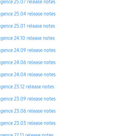
igence 25.07 release notes
igence 25.04 release notes
igence 25.01 release notes
igence 24.10 release notes
igence 24.09 release notes
igence 24.06 release notes
igence 24.04 release notes
igence 23.12 release notes
igence 23.09 release notes
igence 23.06 release notes
igence 23.03 release notes
igence 22.11 release notes