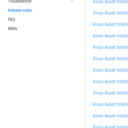
Troubleshoot
Knox Asset Intell
Release notes
Knox Asset Intell
FAQ
Knox Asset Intell
KBAs
Knox Asset Intell
Knox Asset Intell
Knox Asset Intell
Knox Asset Intell
Knox Asset Intell
Knox Asset Intell
Knox Asset Intell
Knox Asset Intell
Knox Asset Intell