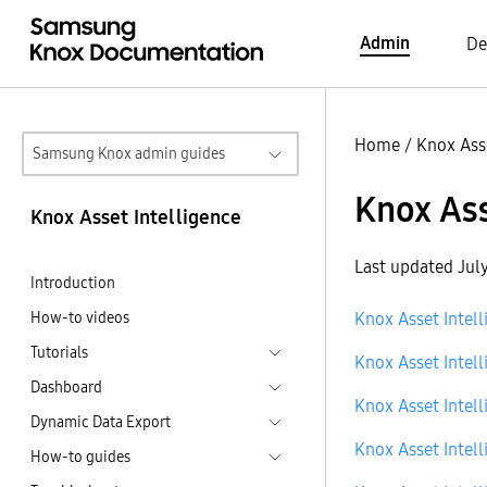
Admin
De
Home
/
Knox Asse
Samsung Knox admin guides
Knox Ass
Knox Asset Intelligence
Last updated Jul
Introduction
How-to videos
Knox Asset Intell
Tutorials
Knox Asset Intell
Dashboard
Knox Asset Intell
Dynamic Data Export
Knox Asset Intell
How-to guides