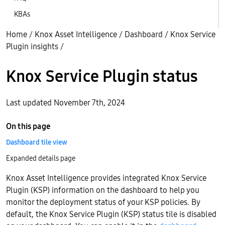
KBAs
Home
/
Knox Asset Intelligence
/
Dashboard
/
Knox Service
Plugin insights
/
Knox Service Plugin status
Last updated November 7th, 2024
On this page
Dashboard tile view
Expanded details page
Knox Asset Intelligence provides integrated Knox Service
Plugin (KSP) information on the dashboard to help you
monitor the deployment status of your KSP policies. By
default, the Knox Service Plugin (KSP) status tile is disabled