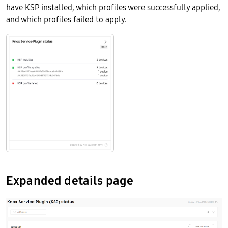
have KSP installed, which profiles were successfully applied,
and which profiles failed to apply.
Expanded details page