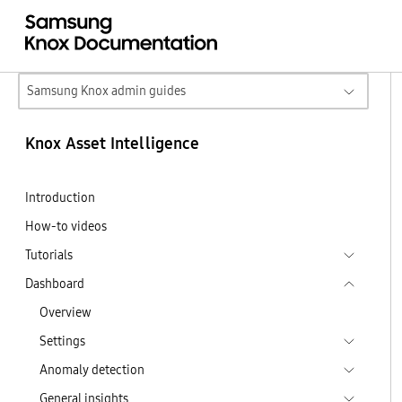
Samsung Knox admin guides
Knox Asset Intelligence
Introduction
How-to videos
Tutorials
Dashboard
Overview
Settings
Anomaly detection
General insights