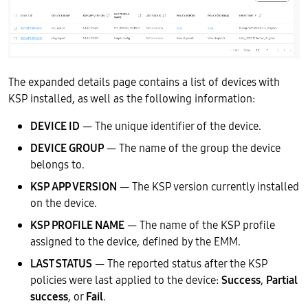
The expanded details page contains a list of devices with
KSP installed, as well as the following information:
DEVICE ID
— The unique identifier of the device.
DEVICE GROUP
— The name of the group the device
belongs to.
KSP APP VERSION
— The KSP version currently installed
on the device.
KSP PROFILE NAME
— The name of the KSP profile
assigned to the device, defined by the EMM.
LAST STATUS
— The reported status after the KSP
policies were last applied to the device:
Success
,
Partial
success
, or
Fail
.