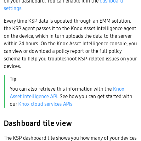
on your dashboard. You can enable it in the
dashboard
settings
.
Every time KSP data is updated through an EMM solution,
the KSP agent passes it to the Knox Asset Intelligence agent
on the device, which in turn uploads the data to the server
within 24 hours. On the Knox Asset Intelligence console, you
can view or download a policy report or the full policy
schema to help you troubleshoot KSP-related issues on your
devices.
You can also retrieve this information with the
Knox
Asset Intelligence API
. See how you can get started with
our
Knox cloud services APIs
.
Dashboard tile view
The KSP dashboard tile shows you how many of your devices