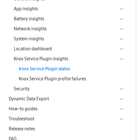
App insights
Battery insights
Network insights
System insights
Location dashboard
Knox Service Plugin insights
Knox Service Plugin status
Knox Service Plugin profile failures
Security
Dynamic Data Export
How-to guides
Troubleshoot
Release notes
FAQ