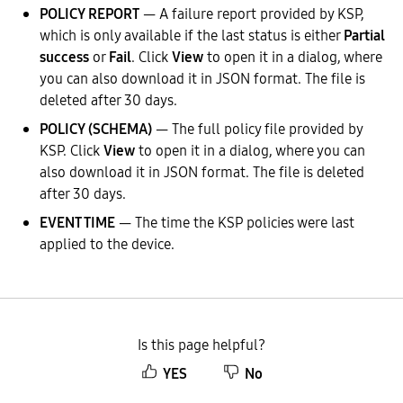
POLICY REPORT
— A failure report provided by KSP,
which is only available if the last status is either
Partial
success
or
Fail
. Click
View
to open it in a dialog, where
you can also download it in JSON format. The file is
deleted after 30 days.
POLICY (SCHEMA)
— The full policy file provided by
KSP. Click
View
to open it in a dialog, where you can
also download it in JSON format. The file is deleted
after 30 days.
EVENT TIME
— The time the KSP policies were last
applied to the device.
Is this page helpful?
YES
No