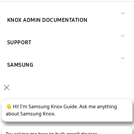
KNOX ADMIN DOCUMENTATION
SUPPORT
SAMSUNG
Copyright © 1995-
2026
SAMSUNG All Rights Reserved.