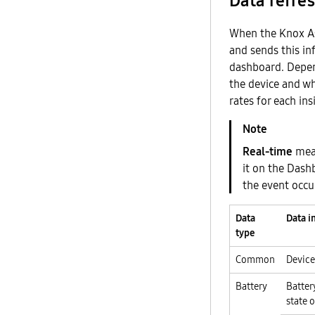
Data refres
When the Knox Ass
and sends this in
dashboard. Depen
the device and wh
rates for each ins
Real-time
mean
it on the Das
the event occu
Data
Data i
type
Common
Device
Battery
Batter
state 