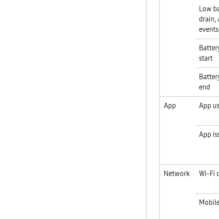
Low ba
drain,
events
Battery
start
Battery
end
App
App u
App is
Network
Wi-Fi 
Mobile