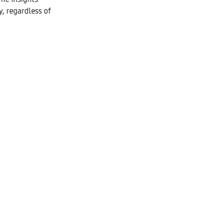
y, regardless of