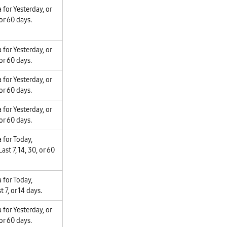
 for Yesterday, or
 or 60 days.
 for Yesterday, or
 or 60 days.
 for Yesterday, or
 or 60 days.
 for Yesterday, or
 or 60 days.
 for Today,
ast 7, 14, 30, or 60
 for Today,
t 7, or 14 days.
 for Yesterday, or
 or 60 days.