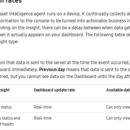
h rates
et Intelligence agent runs on a device, it continually collects 
formation to the console to be turned into actionable business i
ding on the insight, there can be a delay between when data get
en it actually appears on your dashboard. The following table d
ight type:
s that data is sent to the server at the time the event occurred
hboard immediately.
Previous day
means that data is sent to the s
rred, but you cannot see data on the Dashboard until the day aft
nsight
Dashboard update rate
Available dat
 status
Real-time
Can only view
y status and
Real-time
Can only view
of health