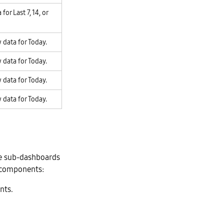
for Last 7, 14, or
 data for Today.
 data for Today.
 data for Today.
 data for Today.
he sub-dashboards
g components:
nts.