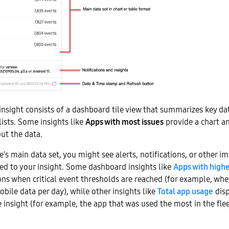
nsight consists of a dashboard tile view that summarizes key da
 lists. Some insights like
Apps with most issues
provide a chart and
out the data.
e’s main data set, you might see alerts, notifications, or other i
ed to your insight. Some dashboard insights like
Apps with high
ions when critical event thresholds are reached (for example, w
ile data per day), while other insights like
Total app usage
disp
e insight (for example, the app that was used the most in the flee