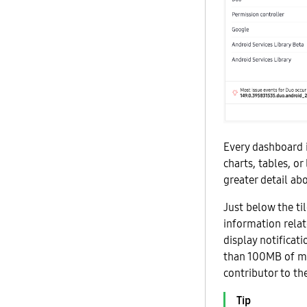
Every dashboard i
charts, tables, or
greater detail ab
Just below the til
information relat
display notificat
than 100MB of mob
contributor to th