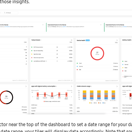
those insights.
tor near the top of the dashboard to set a date range for your dat
 date range, your tiles will display data accordingly. Note that s