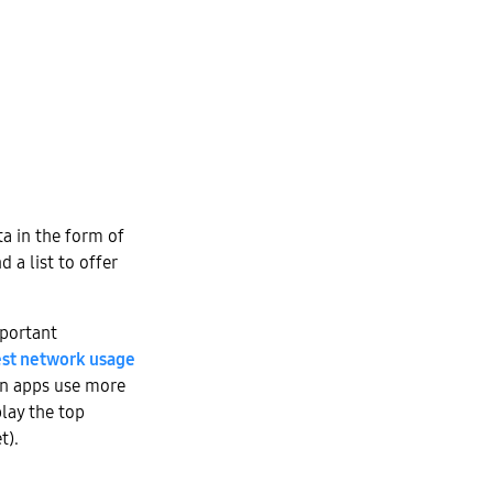
ta in the form of
 a list to offer
mportant
est network usage
hen apps use more
lay the top
t).