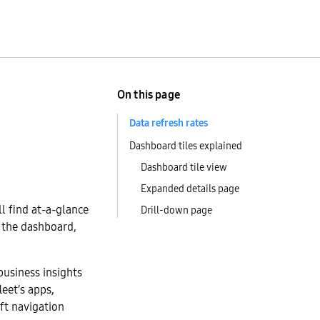
On this page
Data refresh rates
Dashboard tiles explained
Dashboard tile view
Expanded details page
ll find at-a-glance
Drill-down page
h the dashboard,
 business insights
leet’s apps,
eft navigation