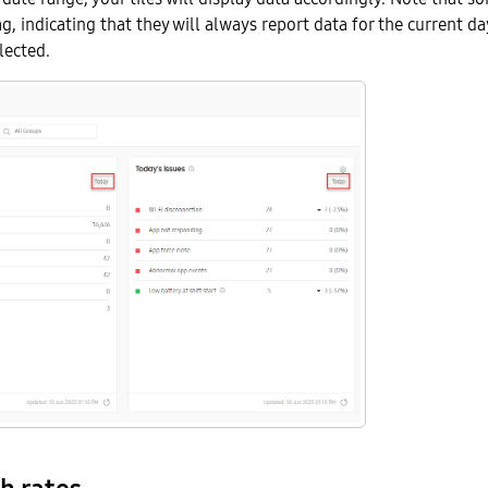
g, indicating that they will always report data for the current da
lected.