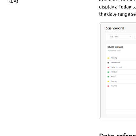
KBAs
display a
Today
ta
the date range se