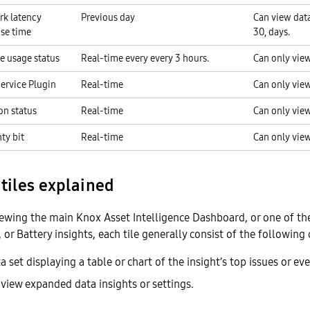
k latency
Previous day
Can view data 
se time
30, days.
e usage status
Real-time every every 3 hours.
Can only view
ervice Plugin
Real-time
Can only view
on status
Real-time
Can only view
ty bit
Real-time
Can only view
tiles explained
iewing the main Knox Asset Intelligence Dashboard, or one of t
 or Battery insights, each tile generally consist of the followin
 set displaying a table or chart of the insight’s top issues or eve
 view expanded data insights or settings.