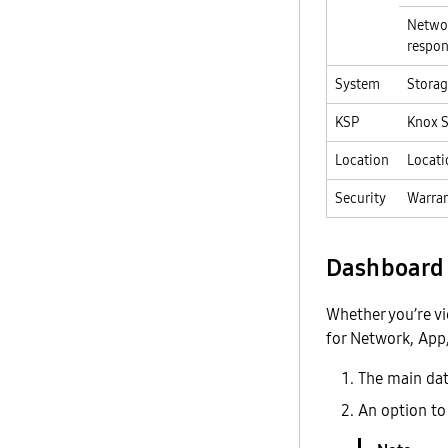
Networ
respon
System
Storag
KSP
Knox S
Location
Locati
Security
Warran
Dashboard 
Whether you’re v
for Network, App,
The main data
An option to