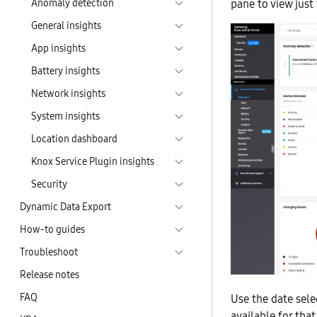
Anomaly detection
pane to view just 
General insights
App insights
Battery insights
Network insights
System insights
Location dashboard
Knox Service Plugin insights
Security
Dynamic Data Export
How-to guides
Troubleshoot
Release notes
FAQ
Use the date selec
available for that