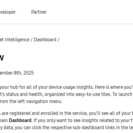
veloper
Partner
t Intelligence
/
Dashboard
/
w
ember 8th, 2025
your hub for all of your device usage insights. Here is where you’
et’s status and health, organized into easy-to-use tiles. To launc
rom the left navigation menu.
 are registered and enrolled in the service, you’ll see all of your
main
Dashboard
. If you only want to see insights related to your f
y data, you can click the respective sub-dashboard links in the l