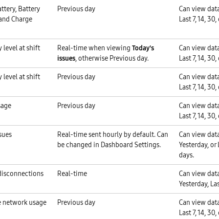
ttery, Battery
Previous day
Can view data
 and Charge
Last 7, 14, 30,
 level at shift
Real-time when viewing
Today's
Can view data
issues
, otherwise Previous day.
Last 7, 14, 30,
 level at shift
Previous day
Can view data
Last 7, 14, 30,
sage
Previous day
Can view data
Last 7, 14, 30,
sues
Real-time sent hourly by default. Can
Can view data
be changed in Dashboard Settings.
Yesterday, or L
days.
disconnections
Real-time
Can view data
Yesterday, Las
 network usage
Previous day
Can view data
Last 7, 14, 30,