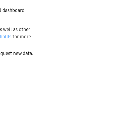
ll dashboard
s well as other
sholds
for more
equest new data.