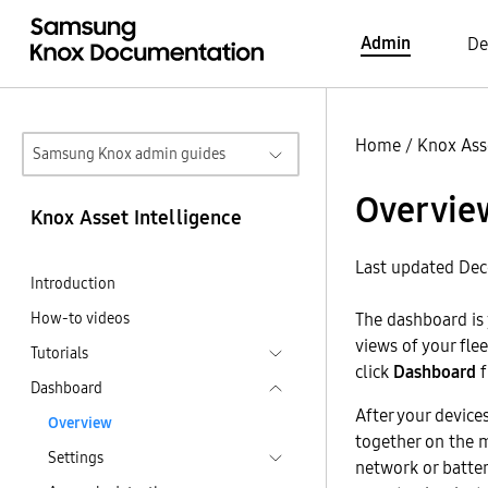
Admin
De
Home
/
Knox Asse
Samsung Knox admin guides
Overvie
Knox Asset Intelligence
Last updated Dec
Introduction
How-to videos
The dashboard is 
views of your fle
Tutorials
click
Dashboard
f
Dashboard
After your devices
Overview
together on the 
Settings
network or batter