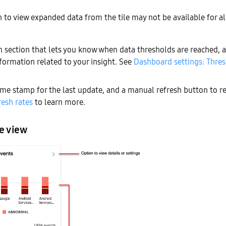
 to view expanded data from the tile may not be available for a
on section that lets you know when data thresholds are reached, a
formation related to your insight. See
Dashboard settings: Thre
ime stamp for the last update, and a manual refresh button to r
resh rates
to learn more.
e view