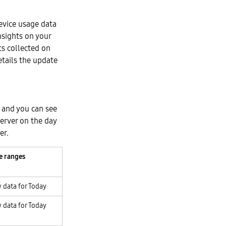
device usage data
nsights on your
s collected on
etails the update
, and you can see
erver on the day
er.
e ranges
 data for Today
 data for Today