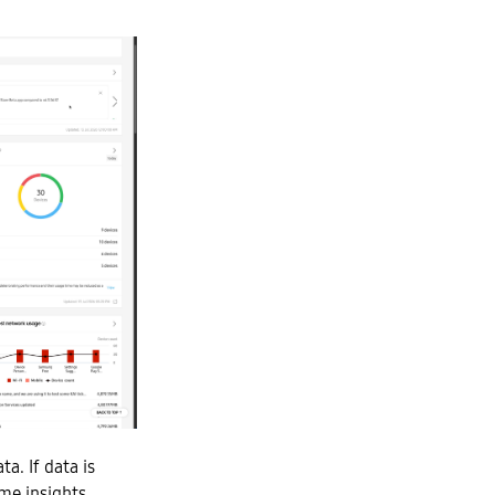
a. If data is
ome insights