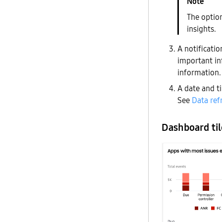
The option
insights.
A notificati
important in
information.
A date and t
See
Data ref
Dashboard til