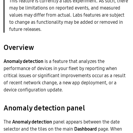
This feature is currently a labs experiment. As such, there
may be limitations on reported events, and measured
values may differ from actual. Labs features are subject
to change as functionality may be added or removed in
future releases.
Overview
Anomaly detection
is a feature that analyzes the
performance of devices in your fleet by reporting when
critical issues or significant improvements occur as a result
of recent network change, a new app deployment, or a
device configuration update.
Anomaly detection panel
The
Anomaly detection
panel appears between the date
selector and the tiles on the main
Dashboard
page. When