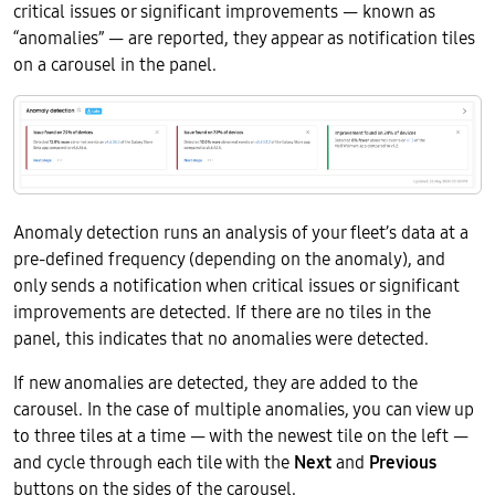
critical issues or significant improvements — known as
“anomalies” — are reported, they appear as notification tiles
on a carousel in the panel.
Anomaly detection runs an analysis of your fleet’s data at a
pre-defined frequency (depending on the anomaly), and
only sends a notification when critical issues or significant
improvements are detected. If there are no tiles in the
panel, this indicates that no anomalies were detected.
If new anomalies are detected, they are added to the
carousel. In the case of multiple anomalies, you can view up
to three tiles at a time — with the newest tile on the left —
and cycle through each tile with the
Next
and
Previous
buttons on the sides of the carousel.