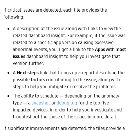
If critical issues are detected, each tile provides the
following:
A description of the issue along with links to view the
related dashboard insight. For example, if the issue was
related to a specific app version causing excessive
abnormal events, you’ll get a link to the
Apps with most
issues
dashboard insight to help you investigate that
version further.
A
Next steps
link that brings up a report describing the
possible factors contributing to the issue, along with
steps to help you mitigate or resolve the problems.
The ability to schedule — depending on the anomaly
type — a
snapshot
or
debug log
for the top five
impacted devices, in order to help you investigate and
troubleshoot the cause of the issues in more detail.
If significant improvements are detected, the tiles provide a