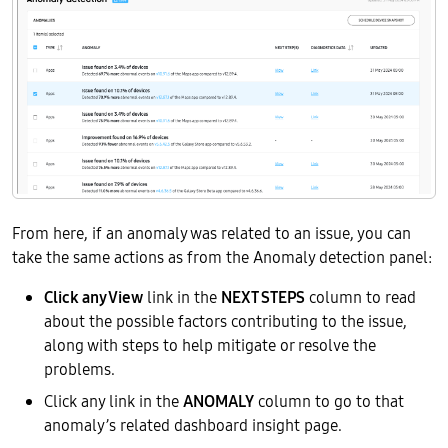
From here, if an anomaly was related to an issue, you can
take the same actions as from the Anomaly detection panel:
Click any View
link in the
NEXT STEPS
column to read
about the possible factors contributing to the issue,
along with steps to help mitigate or resolve the
problems.
Click any link in the
ANOMALY
column to go to that
anomaly’s related dashboard insight page.