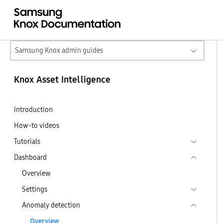
Samsung Knox admin guides
Knox Asset Intelligence
Introduction
How-to videos
Tutorials
Dashboard
Overview
Settings
Anomaly detection
Overview