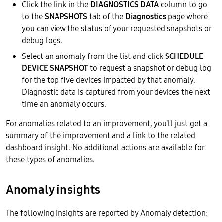
Click the link in the
DIAGNOSTICS DATA
column to go
to the
SNAPSHOTS
tab of the
Diagnostics
page where
you can view the status of your requested snapshots or
debug logs.
Select an anomaly from the list and click
SCHEDULE
DEVICE SNAPSHOT
to request a snapshot or debug log
for the top five devices impacted by that anomaly.
Diagnostic data is captured from your devices the next
time an anomaly occurs.
For anomalies related to an improvement, you’ll just get a
summary of the improvement and a link to the related
dashboard insight. No additional actions are available for
these types of anomalies.
Anomaly insights
The following insights are reported by Anomaly detection: