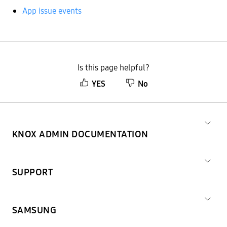
App issue events
Is this page helpful?
YES
No
KNOX ADMIN DOCUMENTATION
SUPPORT
SAMSUNG