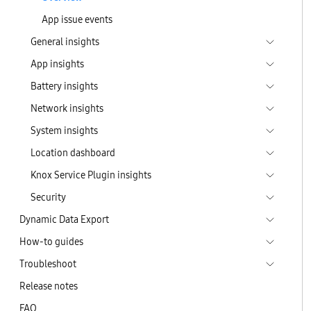
App issue events
General insights
App insights
Battery insights
Network insights
System insights
Location dashboard
Knox Service Plugin insights
Security
Dynamic Data Export
How-to guides
Troubleshoot
Release notes
FAQ