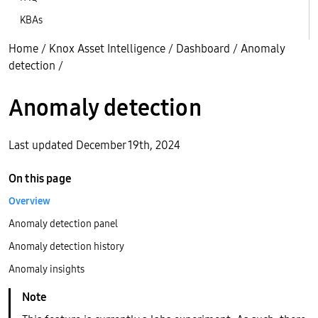
KBAs
Home
/
Knox Asset Intelligence
/
Dashboard
/
Anomaly
detection
/
Anomaly detection
Last updated December 19th, 2024
On this page
Overview
Anomaly detection panel
Anomaly detection history
Anomaly insights