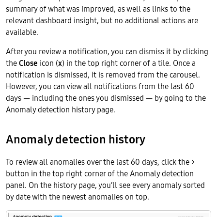
summary of what was improved, as well as links to the
relevant dashboard insight, but no additional actions are
available.
After you review a notification, you can dismiss it by clicking
the
Close
icon (
x
) in the top right corner of a tile. Once a
notification is dismissed, it is removed from the carousel.
However, you can view all notifications from the last 60
days — including the ones you dismissed — by going to the
Anomaly detection history page.
Anomaly detection history
To review all anomalies over the last 60 days, click the >
button in the top right corner of the Anomaly detection
panel. On the history page, you’ll see every anomaly sorted
by date with the newest anomalies on top.