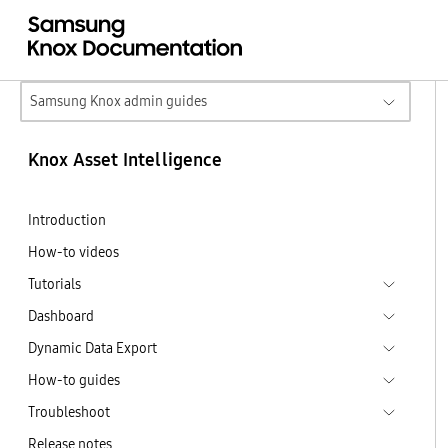
Samsung Knox admin guides
Knox Asset Intelligence
Introduction
How-to videos
Tutorials
Dashboard
Dynamic Data Export
How-to guides
Troubleshoot
Release notes