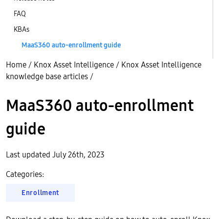
FAQ
KBAs
MaaS360 auto-enrollment guide
Home
/
Knox Asset Intelligence
/
Knox Asset Intelligence
knowledge base articles
/
MaaS360 auto-enrollment
guide
Last updated July 26th, 2023
Categories:
Enrollment