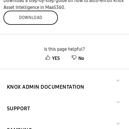
Download a step-by-step guide on how to auto-enroll Knox
Asset Intelligence in MaaS360.
DOWNLOAD
Is this page helpful?
YES
No
KNOX ADMIN DOCUMENTATION
SUPPORT