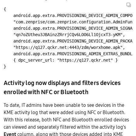
{ 

    android.app.extra.PROVISIONING_DEVICE_ADMIN_COMPONE
    "com.zenprise/com.zenprise.configuration.AdminFunct
    android.app.extra.PROVISIONING_DEVICE_ADMIN_SIGNATU
    "qn7oZUtheu3JBAinzZRrrjCQv6LOO6Ll1OjcxT3-yKM",

    android.app.extra.PROVISIONING_DEVICE_ADMIN_PACKAGE
    "https://q127.qckr.net:4443/zdm/worxhome.apk",

    android.app.extra.PROVISIONING_ADMIN_EXTRAS_BUNDLE:
    { dpc_server_url: "https://q127.qckr.net" }

Activity log now displays and filters devices
enrolled with NFC or Bluetooth
To date, IT admins have been unable to see devices in the
KME activity log that were added using NFC or Bluetooth.
With this release, both NFC and Bluetooth enrolled devices
can viewed and separately filtered within the activity log’s
Event
column, along with those devices added into KME