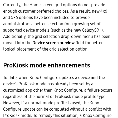
Currently, the Home screen grid options do not provide
enough customer preferred choices. As a result, new 4x6
and 5x6 options have been included to provide
administrators a better selection for a growing set of
supported device models (such as the new GalaxyS9+).
Additionally, the grid selection drop-down menu has been
moved into the
Device screen preview
field for better
logical placement of the grid selection option.
ProKiosk mode enhancements
To date, when Knox Configure updates a device and the
device’s ProKiosk mode has already been set by a
customized app other than Knox Configure, a failure occurs
regardless of the normal or ProKiosk mode profile type.
However, if a normal mode profile is used, the Knox
Configure update can be completed without a conflict with
ProKiosk mode. To remedy this situation, a Knox Configure