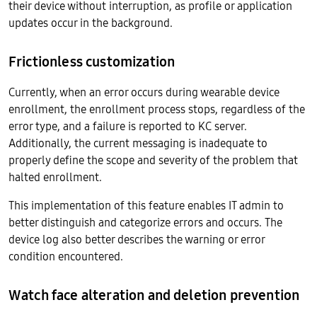
their device without interruption, as profile or application
updates occur in the background.
Frictionless customization
Currently, when an error occurs during wearable device
enrollment, the enrollment process stops, regardless of the
error type, and a failure is reported to KC server.
Additionally, the current messaging is inadequate to
properly define the scope and severity of the problem that
halted enrollment.
This implementation of this feature enables IT admin to
better distinguish and categorize errors and occurs. The
device log also better describes the warning or error
condition encountered.
Watch face alteration and deletion prevention