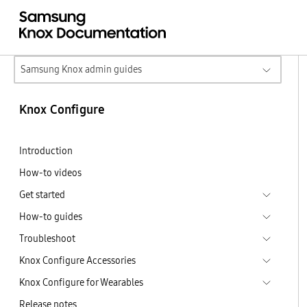
Samsung Knox admin guides
Knox Configure
Introduction
How-to videos
Get started
How-to guides
Troubleshoot
Knox Configure Accessories
Knox Configure for Wearables
Release notes