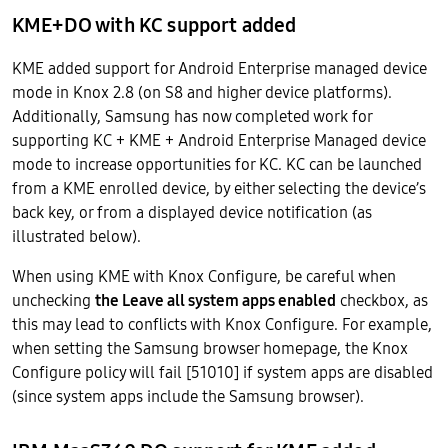
KME+DO with KC support added
KME added support for Android Enterprise managed device
mode in Knox 2.8 (on S8 and higher device platforms).
Additionally, Samsung has now completed work for
supporting KC + KME + Android Enterprise Managed device
mode to increase opportunities for KC. KC can be launched
from a KME enrolled device, by either selecting the device’s
back key, or from a displayed device notification (as
illustrated below).
When using KME with Knox Configure, be careful when
unchecking
the Leave all system apps enabled
checkbox, as
this may lead to conflicts with Knox Configure. For example,
when setting the Samsung browser homepage, the Knox
Configure policy will fail [51010] if system apps are disabled
(since system apps include the Samsung browser).