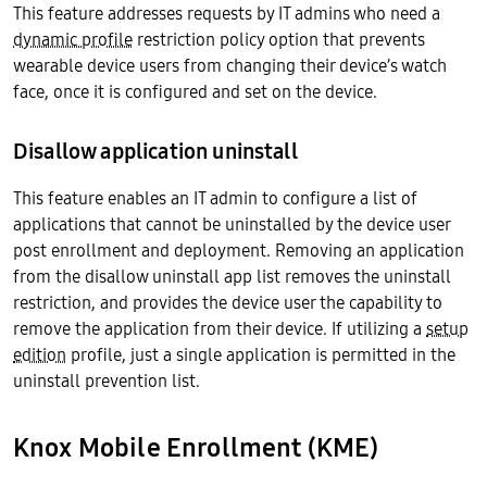
This feature addresses requests by IT admins who need a
dynamic profile
restriction policy option that prevents
wearable device users from changing their device’s watch
face, once it is configured and set on the device.
Disallow application uninstall
This feature enables an IT admin to configure a list of
applications that cannot be uninstalled by the device user
post enrollment and deployment. Removing an application
from the disallow uninstall app list removes the uninstall
restriction, and provides the device user the capability to
remove the application from their device. If utilizing a
setup
edition
profile, just a single application is permitted in the
uninstall prevention list.
Knox Mobile Enrollment (KME)