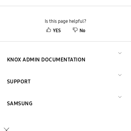
Is this page helpful?
YES
No
KNOX ADMIN DOCUMENTATION
SUPPORT
SAMSUNG