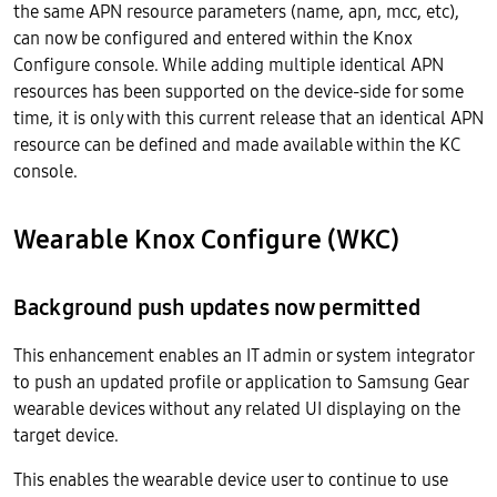
the same APN resource parameters (name, apn, mcc, etc),
can now be configured and entered within the Knox
Configure console. While adding multiple identical APN
resources has been supported on the device-side for some
time, it is only with this current release that an identical APN
resource can be defined and made available within the KC
console.
Wearable Knox Configure (WKC)
Background push updates now permitted
This enhancement enables an IT admin or system integrator
to push an updated profile or application to Samsung Gear
wearable devices without any related UI displaying on the
target device.
This enables the wearable device user to continue to use