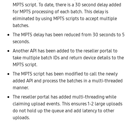
MPTS script. To date, there is a 30 second delay added
for MPTS processing of each batch. This delay is
eliminated by using MPTS scripts to accept multiple
batches.
The MPTS delay has been reduced from 30 seconds to 5
seconds.
Another API has been added to the reseller portal to
take multiple batch IDs and return device details to the
MPTS script.
The MPTS script has been modified to call the newly
added API and process the batches in a multi-threaded
manner.
The reseller portal has added multi-threading while
claiming upload events. This ensures 1-2 large uploads
do not hold up the queue and add latency to other
uploads.