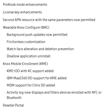
ProKiosk mode enhancements
License key enhancements
Second APN resource with the same parameters now permitted
Wearable Knox Configure (WKC)
Background push updates now permitted
Frictionless customization
Watch face alteration and deletion prevention
Disallow application uninstall
Knox Mobile Enrollment (KME)
KME+DO with KC support added
IBM MaaS360 DO support for KME added
MDM support for Citrix DO added
Activity log now displays and filters devices enrolled with NFC or
Bluetooth
Reseller Portal