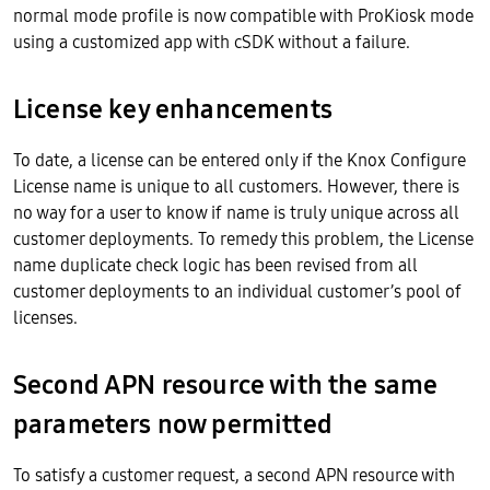
normal mode profile is now compatible with ProKiosk mode
using a customized app with cSDK without a failure.
License key enhancements
To date, a license can be entered only if the Knox Configure
License name is unique to all customers. However, there is
no way for a user to know if name is truly unique across all
customer deployments. To remedy this problem, the License
name duplicate check logic has been revised from all
customer deployments to an individual customer’s pool of
licenses.
Second APN resource with the same
parameters now permitted
To satisfy a customer request, a second APN resource with