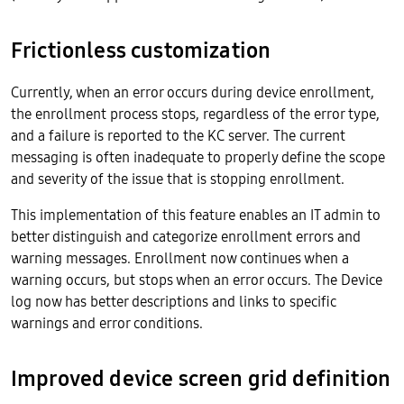
Frictionless customization
Currently, when an error occurs during device enrollment,
the enrollment process stops, regardless of the error type,
and a failure is reported to the KC server. The current
messaging is often inadequate to properly define the scope
and severity of the issue that is stopping enrollment.
This implementation of this feature enables an IT admin to
better distinguish and categorize enrollment errors and
warning messages. Enrollment now continues when a
warning occurs, but stops when an error occurs. The Device
log now has better descriptions and links to specific
warnings and error conditions.
Improved device screen grid definition