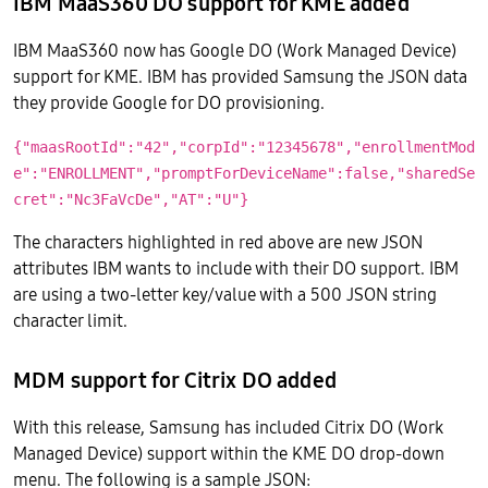
IBM MaaS360 DO support for KME added
IBM MaaS360 now has Google DO (Work Managed Device)
support for KME. IBM has provided Samsung the JSON data
they provide Google for DO provisioning.
{"maasRootId":"42","corpId":"12345678","enrollmentMod
e":"ENROLLMENT","promptForDeviceName":false,"sharedSe
cret":"Nc3FaVcDe","AT":"U"}
The characters highlighted in red above are new JSON
attributes IBM wants to include with their DO support. IBM
are using a two-letter key/value with a 500 JSON string
character limit.
MDM support for Citrix DO added
With this release, Samsung has included Citrix DO (Work
Managed Device) support within the KME DO drop-down
menu. The following is a sample JSON: