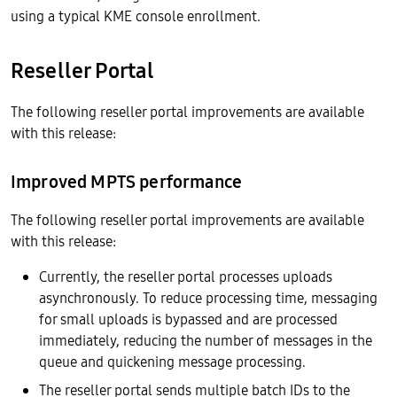
using a typical KME console enrollment.
Reseller Portal
The following reseller portal improvements are available
with this release:
Improved MPTS performance
The following reseller portal improvements are available
with this release:
Currently, the reseller portal processes uploads
asynchronously. To reduce processing time, messaging
for small uploads is bypassed and are processed
immediately, reducing the number of messages in the
queue and quickening message processing.
The reseller portal sends multiple batch IDs to the