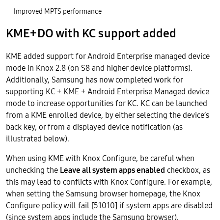
Improved MPTS performance
KME+DO with KC support added
KME added support for Android Enterprise managed device
mode in Knox 2.8 (on S8 and higher device platforms).
Additionally, Samsung has now completed work for
supporting KC + KME + Android Enterprise Managed device
mode to increase opportunities for KC. KC can be launched
from a KME enrolled device, by either selecting the device’s
back key, or from a displayed device notification (as
illustrated below).
When using KME with Knox Configure, be careful when
unchecking the
Leave all system apps enabled
checkbox, as
this may lead to conflicts with Knox Configure. For example,
when setting the Samsung browser homepage, the Knox
Configure policy will fail [51010] if system apps are disabled
(since system apps include the Samsung browser).