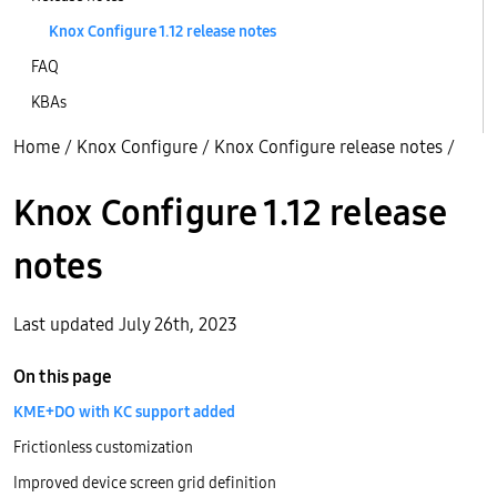
Knox Configure 1.12 release notes
FAQ
KBAs
Home
/
Knox Configure
/
Knox Configure release notes
/
Knox Configure 1.12 release
notes
Last updated July 26th, 2023
On this page
KME+DO with KC support added
Frictionless customization
Improved device screen grid definition