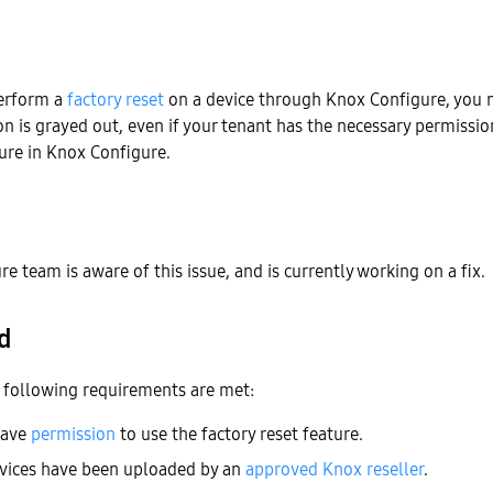
erform a
factory reset
on a device through Knox Configure, you m
ion is grayed out, even if your tenant has the necessary permissio
ture in Knox Configure.
e team is aware of this issue, and is currently working on a fix.
d
e following requirements are met:
have
permission
to use the factory reset feature.
evices have been uploaded by an
approved Knox reseller
.