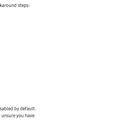
rkaround steps:
isabled by default.
e unsure you have