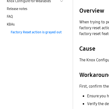
Knox Configure for Wearables
Release notes
Overview
FAQ
When trying to p
KBAs
factory reset act
Factory Reset action is grayed out
factory reset fea
Cause
The Knox Configur
Workaroun
First, confirm th
Ensure you 
Verify the d