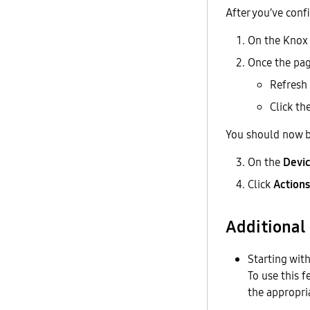
After you’ve con
On the Knox 
Once the pag
Refresh 
Click th
You should now be
On the
Devi
Click
Actions
Additional
Starting wit
To use this 
the appropri