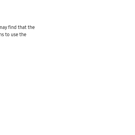
ay find that the
ns to use the