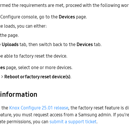
firmed the requirements are met, proceed with the following wo
Configure console, go to the
Devices
page.
e loads, you can either:
the page.
e
Uploads
tab, then switch back to the
Devices
tab.
 able to factory reset the device.
ces
page, select one or more devices.
>
Reboot or factory reset device(s)
.
 information
h the
Knox Configure 25.01 release
, the factory reset feature is d
feature, you must request access from a Samsung admin. If you’r
ate permissions, you can
submit a support ticket
.