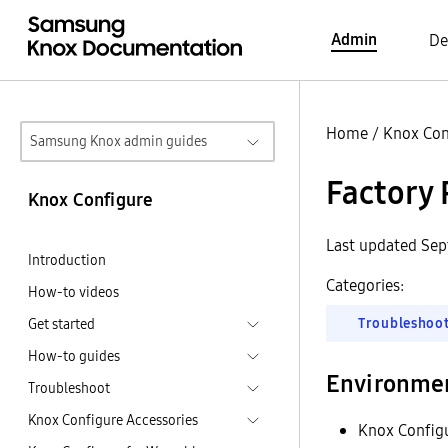
Admin
De
Home
/
Knox Con
Samsung Knox admin guides
Factory 
Knox Configure
Last updated Se
Introduction
Categories:
How-to videos
Troubleshoo
Get started
How-to guides
Environme
Troubleshoot
Knox Configure Accessories
Knox Config