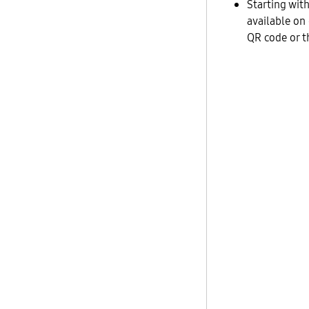
Starting wit
available on
QR code or t