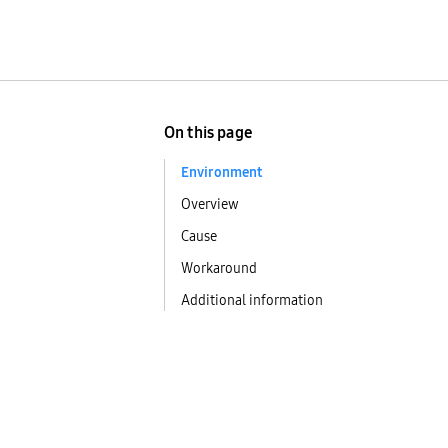
On this page
Environment
Overview
Cause
Workaround
Additional information