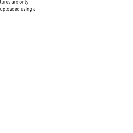
tures are only
 uploaded using a