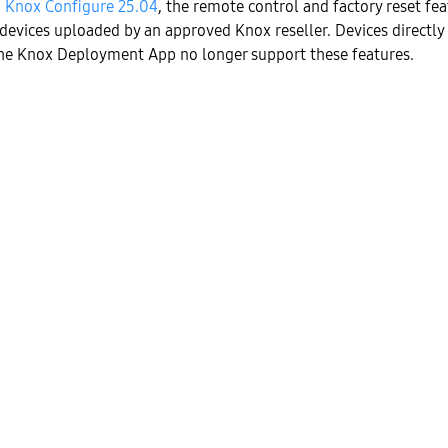
h
Knox Configure 25.04
, the remote control and factory reset fea
 devices uploaded by an approved Knox reseller. Devices directly
he Knox Deployment App no longer support these features.