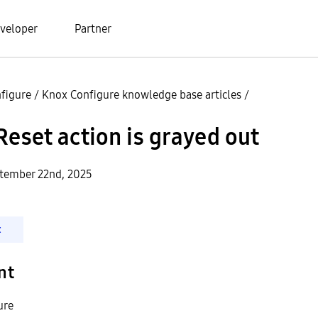
veloper
Partner
figure
/
Knox Configure knowledge base articles
/
Reset action is grayed out
ptember 22nd, 2025
t
nt
ure